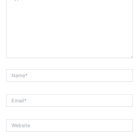
Name*
Email*
Website