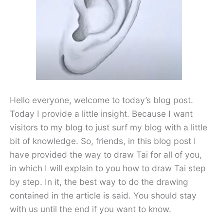
Hello everyone, welcome to today’s blog post.
Today I provide a little insight. Because I want
visitors to my blog to just surf my blog with a little
bit of knowledge. So, friends, in this blog post I
have provided the way to draw Tai for all of you,
in which I will explain to you how to draw Tai step
by step. In it, the best way to do the drawing
contained in the article is said. You should stay
with us until the end if you want to know.