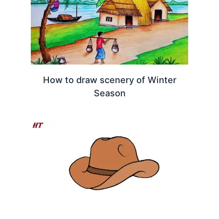
How to draw scenery of Winter
Season