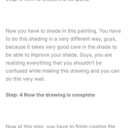
Now you have to shade in this painting. You have
to do this shading in a very different way, guys,
because it takes very good care in the shade to
be able to improve your shade. Guys, you are
realizing everything that you shouldn’t be
confused while making this drawing and you can
do this very well.
Step: 4 Now the drawing is complete
Now at this step, you have to finish casting the