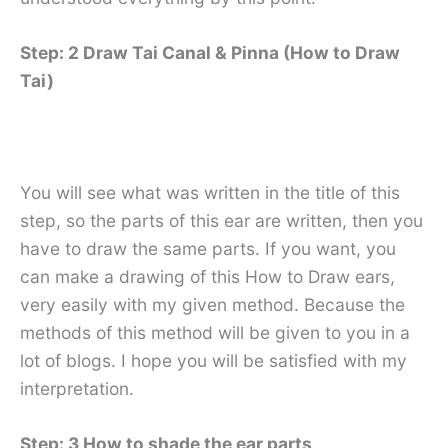
Step: 2 Draw Tai Canal & Pinna (How to Draw
Tai)
You will see what was written in the title of this
step, so the parts of this ear are written, then you
have to draw the same parts. If you want, you
can make a drawing of this How to Draw ears,
very easily with my given method. Because the
methods of this method will be given to you in a
lot of blogs. I hope you will be satisfied with my
interpretation.
Step: 3 How to shade the ear parts