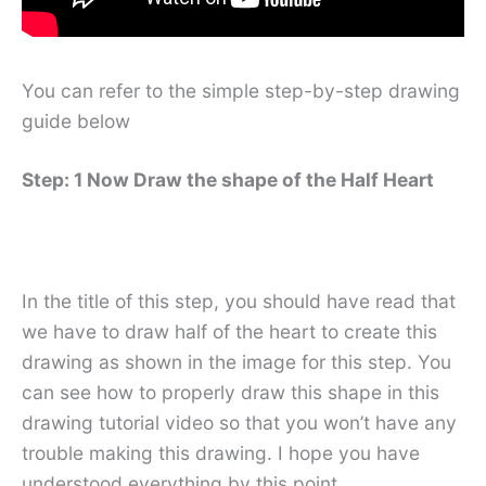
You can refer to the simple step-by-step drawing
guide below
Step: 1 Now Draw the shape of the Half Heart
In the title of this step, you should have read that
we have to draw half of the heart to create this
drawing as shown in the image for this step. You
can see how to properly draw this shape in this
drawing tutorial video so that you won’t have any
trouble making this drawing. I hope you have
understood everything by this point.