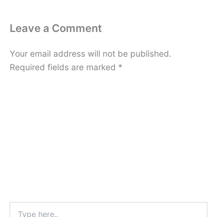
Leave a Comment
Your email address will not be published.
Required fields are marked
*
Type
here..