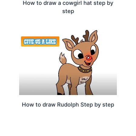
How to draw a cowgirl hat step by
step
How to draw Rudolph Step by step