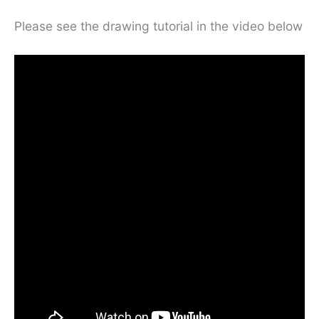
Please see the drawing tutorial in the video below