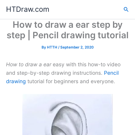
Skip
HTDraw.com
Sea
to
content
How to draw a ear step by
step | Pencil drawing tutorial
By
HTTH
/
September 2, 2020
How to draw a ear
easy with this how-to video
and step-by-step drawing instructions.
Pencil
drawing
tutorial for beginners and everyone.