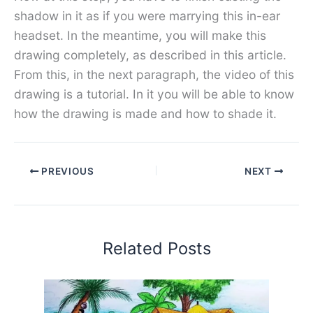
shadow in it as if you were marrying this in-ear
headset. In the meantime, you will make this
drawing completely, as described in this article.
From this, in the next paragraph, the video of this
drawing is a tutorial. In it you will be able to know
how the drawing is made and how to shade it.
PREVIOUS
NEXT
Related Posts