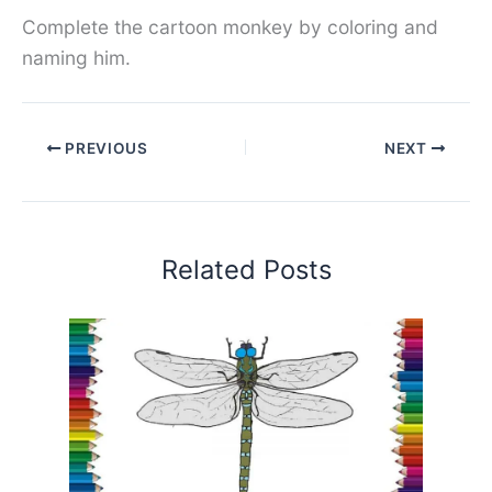
Complete the cartoon monkey by coloring and
naming him.
PREVIOUS
NEXT
Related Posts