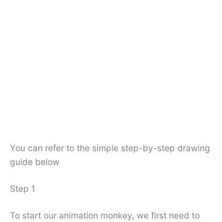
You can refer to the simple step-by-step drawing
guide below
Step 1
To start our animation monkey, we first need to