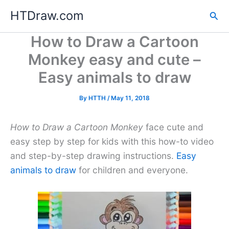
Skip
HTDraw.com
Sea
to
content
How to Draw a Cartoon
Monkey easy and cute –
Easy animals to draw
By
HTTH
/
May 11, 2018
How to Draw a Cartoon Monkey
face cute and
easy step by step for kids with this how-to video
and step-by-step drawing instructions.
Easy
animals to draw
for children and everyone.