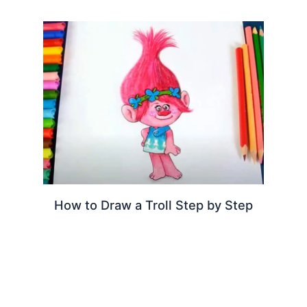
How to Draw a Troll Step by Step