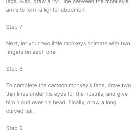
legs. Also, draw a “M” line between the monkey’s
arms to form a lighter abdomen.
Step 7
Next, let your two little monkeys animate with two
fingers on each one.
Step 8
To complete the cartoon monkey’s face, draw two
thin lines under his eyes for the nostrils, and give
him a curl over his head. Finally, draw a long
curved tail.
Step 9