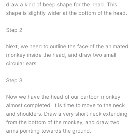
draw a kind of beep shape for the head. This
shape is slightly wider at the bottom of the head.
Step 2
Next, we need to outline the face of the animated
monkey inside the head, and draw two small
circular ears.
Step 3
Now we have the head of our cartoon monkey
almost completed, it is time to move to the neck
and shoulders. Draw a very short neck extending
from the bottom of the monkey, and draw two
arms pointing towards the ground.