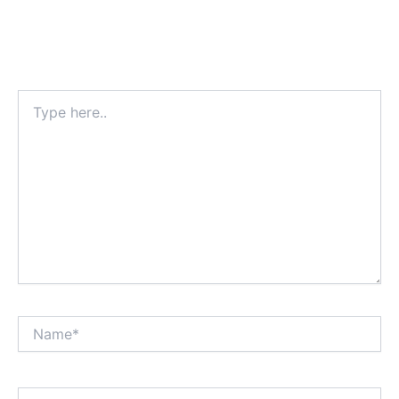
Type
here..
Name*
Email*