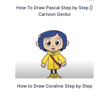
How To Draw Pascal Step by Step ||
Cartoon Gecko
How to Draw Coraline Step by Step