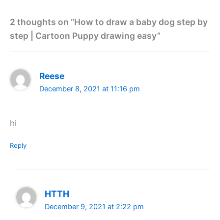
2 thoughts on “How to draw a baby dog step by
step | Cartoon Puppy drawing easy”
Reese
December 8, 2021 at 11:16 pm
hi
Reply
HTTH
December 9, 2021 at 2:22 pm