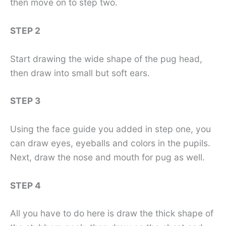
then move on to step two.
STEP 2
Start drawing the wide shape of the pug head,
then draw into small but soft ears.
STEP 3
Using the face guide you added in step one, you
can draw eyes, eyeballs and colors in the pupils.
Next, draw the nose and mouth for pug as well.
STEP 4
All you have to do here is draw the thick shape of