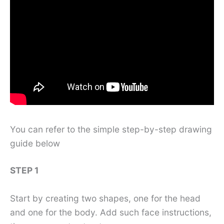
You can refer to the simple step-by-step drawing
guide below
STEP 1
Start by creating two shapes, one for the head
and one for the body. Add such face instructions,