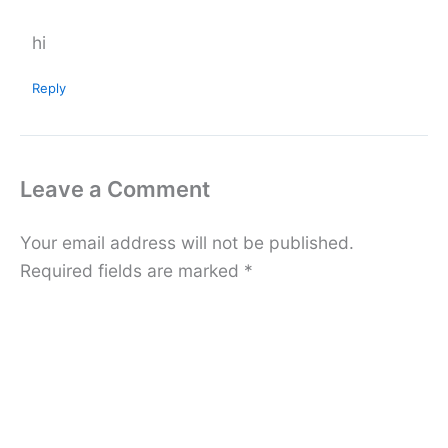
hi
Reply
Leave a Comment
Your email address will not be published.
Required fields are marked
*