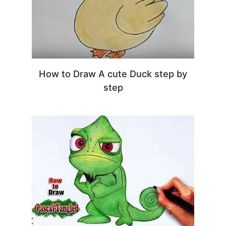
How to Draw A cute Duck step by
step