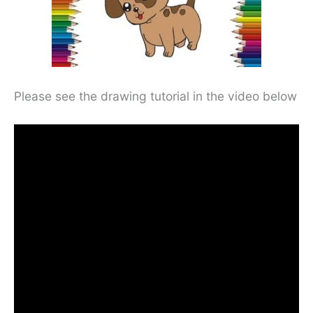
Please see the drawing tutorial in the video below