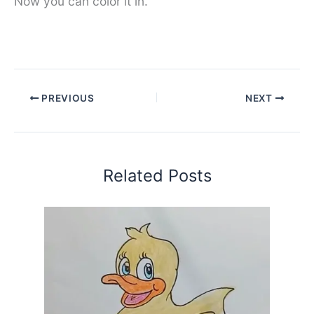
Now you can color it in.
PREVIOUS
NEXT
Related Posts