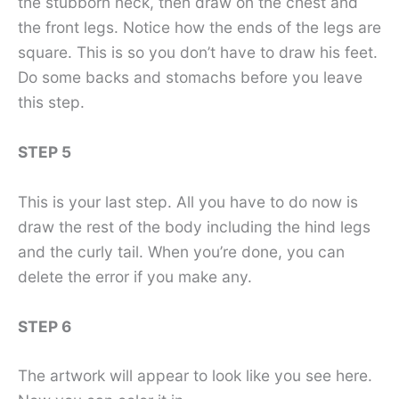
the stubborn neck, then draw on the chest and
the front legs. Notice how the ends of the legs are
square. This is so you don’t have to draw his feet.
Do some backs and stomachs before you leave
this step.
STEP 5
This is your last step. All you have to do now is
draw the rest of the body including the hind legs
and the curly tail. When you’re done, you can
delete the error if you make any.
STEP 6
The artwork will appear to look like you see here.