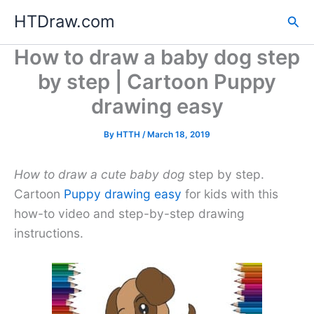
Skip
HTDraw.com
Sea
to
content
How to draw a baby dog step
by step | Cartoon Puppy
drawing easy
By
HTTH
/
March 18, 2019
How to draw a cute baby dog
step by step.
Cartoon
Puppy drawing easy
for kids with this
how-to video and step-by-step drawing
instructions.