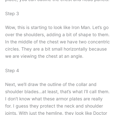
Step 3
Wow, this is starting to look like Iron Man. Let’s go
over the shoulders, adding a bit of shape to them.
In the middle of the chest we have two concentric
circles. They are a bit small horizontally because
we are viewing the chest at an angle.
Step 4
Next, we’ll draw the outline of the collar and
shoulder blades…at least, that’s what I’ll call them.
I don’t know what these armor plates are really
for. I guess they protect the neck and shoulder
joints. With just the hemline, they look like Doctor