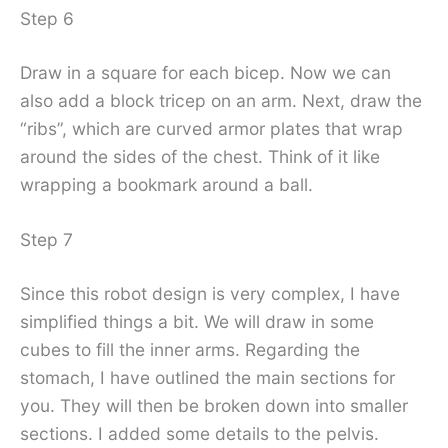
Step 6
Draw in a square for each bicep. Now we can
also add a block tricep on an arm. Next, draw the
“ribs”, which are curved armor plates that wrap
around the sides of the chest. Think of it like
wrapping a bookmark around a ball.
Step 7
Since this robot design is very complex, I have
simplified things a bit. We will draw in some
cubes to fill the inner arms. Regarding the
stomach, I have outlined the main sections for
you. They will then be broken down into smaller
sections. I added some details to the pelvis.