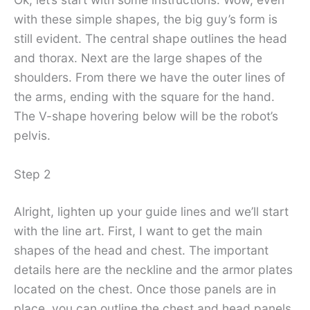
with these simple shapes, the big guy’s form is
still evident. The central shape outlines the head
and thorax. Next are the large shapes of the
shoulders. From there we have the outer lines of
the arms, ending with the square for the hand.
The V-shape hovering below will be the robot’s
pelvis.
Step 2
Alright, lighten up your guide lines and we’ll start
with the line art. First, I want to get the main
shapes of the head and chest. The important
details here are the neckline and the armor plates
located on the chest. Once those panels are in
place, you can outline the chest and head panels.