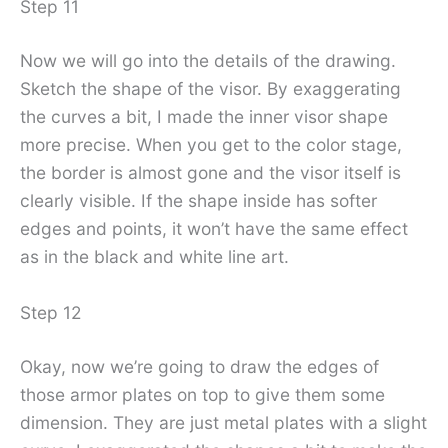
Step 11
Now we will go into the details of the drawing.
Sketch the shape of the visor. By exaggerating
the curves a bit, I made the inner visor shape
more precise. When you get to the color stage,
the border is almost gone and the visor itself is
clearly visible. If the shape inside has softer
edges and points, it won’t have the same effect
as in the black and white line art.
Step 12
Okay, now we’re going to draw the edges of
those armor plates on top to give them some
dimension. They are just metal plates with a slight