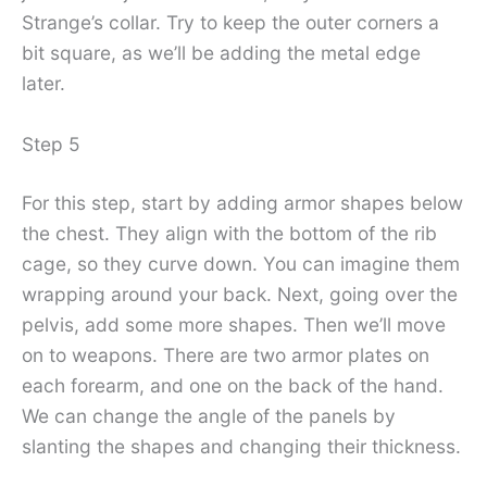
Strange’s collar. Try to keep the outer corners a
bit square, as we’ll be adding the metal edge
later.
Step 5
For this step, start by adding armor shapes below
the chest. They align with the bottom of the rib
cage, so they curve down. You can imagine them
wrapping around your back. Next, going over the
pelvis, add some more shapes. Then we’ll move
on to weapons. There are two armor plates on
each forearm, and one on the back of the hand.
We can change the angle of the panels by
slanting the shapes and changing their thickness.