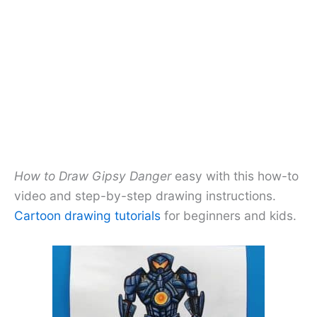
How to Draw Gipsy Danger
easy with this how-to
video and step-by-step drawing instructions.
Cartoon drawing tutorials
for beginners and kids.