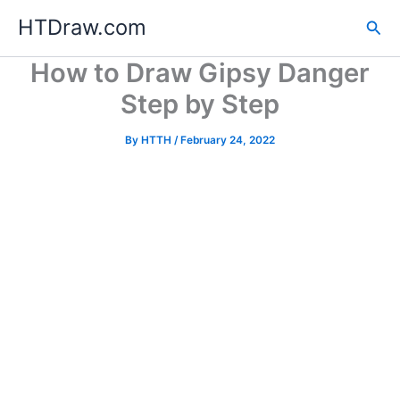
Skip
HTDraw.com
Sea
to
content
How to Draw Gipsy Danger
Step by Step
By
HTTH
/
February 24, 2022