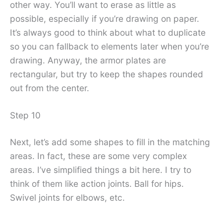
other way. You’ll want to erase as little as
possible, especially if you’re drawing on paper.
It’s always good to think about what to duplicate
so you can fallback to elements later when you’re
drawing. Anyway, the armor plates are
rectangular, but try to keep the shapes rounded
out from the center.
Step 10
Next, let’s add some shapes to fill in the matching
areas. In fact, these are some very complex
areas. I’ve simplified things a bit here. I try to
think of them like action joints. Ball for hips.
Swivel joints for elbows, etc.