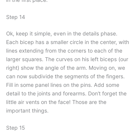
Step 14
Ok, keep it simple, even in the details phase.
Each bicep has a smaller circle in the center, with
lines extending from the corners to each of the
larger squares. The curves on his left biceps (our
right) show the angle of the arm. Moving on, we
can now subdivide the segments of the fingers.
Fill in some panel lines on the pins. Add some
detail to the joints and forearms. Don’t forget the
little air vents on the face! Those are the
important things.
Step 15