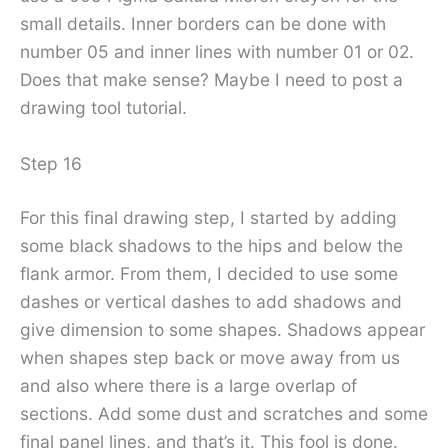
small details. Inner borders can be done with
number 05 and inner lines with number 01 or 02.
Does that make sense? Maybe I need to post a
drawing tool tutorial.
Step 16
For this final drawing step, I started by adding
some black shadows to the hips and below the
flank armor. From them, I decided to use some
dashes or vertical dashes to add shadows and
give dimension to some shapes. Shadows appear
when shapes step back or move away from us
and also where there is a large overlap of
sections. Add some dust and scratches and some
final panel lines, and that’s it. This fool is done.