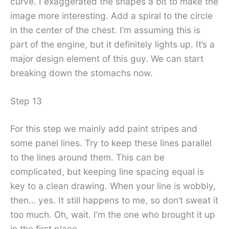
curve. I exaggerated the shapes a bit to make the
image more interesting. Add a spiral to the circle
in the center of the chest. I’m assuming this is
part of the engine, but it definitely lights up. It’s a
major design element of this guy. We can start
breaking down the stomachs now.
Step 13
For this step we mainly add paint stripes and
some panel lines. Try to keep these lines parallel
to the lines around them. This can be
complicated, but keeping line spacing equal is
key to a clean drawing. When your line is wobbly,
then… yes. It still happens to me, so don’t sweat it
too much. Oh, wait. I’m the one who brought it up
in the first place.