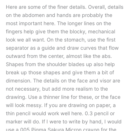
Here are some of the finer details. Overall, details
on the abdomen and hands are probably the
most important here. The longer lines on the
fingers help give them the blocky, mechanical
look we all want. On the stomach, use the first
separator as a guide and draw curves that flow
outward from the center, almost like the abs.
Shapes from the shoulder blades up also help
break up those shapes and give them a bit of
dimension. The details on the face and visor are
not necessary, but add more realism to the
drawing. Use a thinner line for these, or the face
will look messy. If you are drawing on paper, a
thin pencil would work well here. 0.3 pencil or
marker will do. If I were to write by hand, I would
use a 005 Pigma Sakura Micron crayon for the