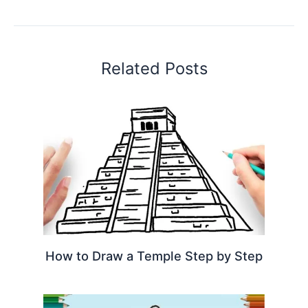
Related Posts
How to Draw a Temple Step by Step