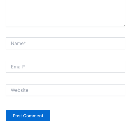
Name*
Email*
Website