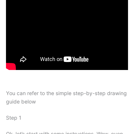
You can refer to the simple step-by-step drawing
guide below
Step 1
Ok, let’s start with some instructions. Wow, even