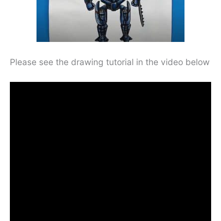
Please see the drawing tutorial in the video below