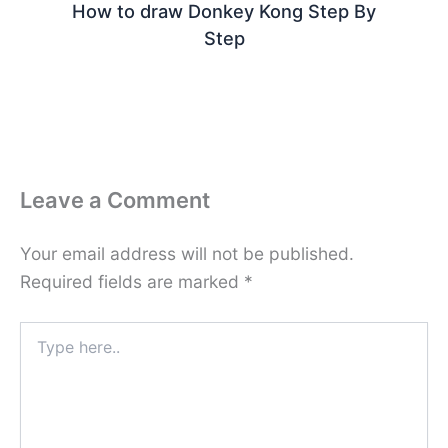
How to draw Donkey Kong Step By
Step
Leave a Comment
Your email address will not be published.
Required fields are marked
*
Type
here..