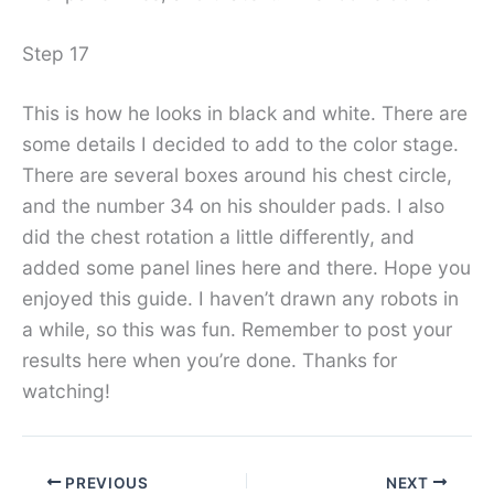
Step 17
This is how he looks in black and white. There are
some details I decided to add to the color stage.
There are several boxes around his chest circle,
and the number 34 on his shoulder pads. I also
did the chest rotation a little differently, and
added some panel lines here and there. Hope you
enjoyed this guide. I haven’t drawn any robots in
a while, so this was fun. Remember to post your
results here when you’re done. Thanks for
watching!
PREVIOUS
NEXT