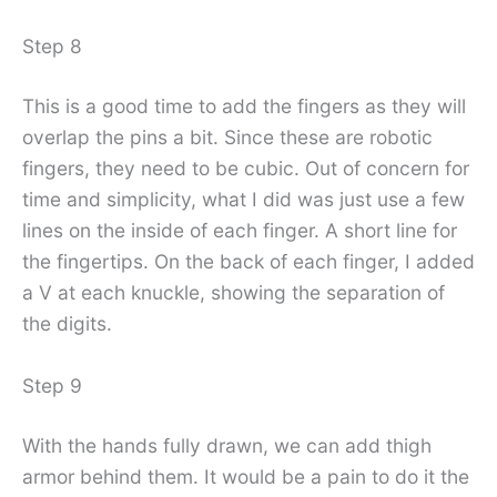
Step 8
This is a good time to add the fingers as they will
overlap the pins a bit. Since these are robotic
fingers, they need to be cubic. Out of concern for
time and simplicity, what I did was just use a few
lines on the inside of each finger. A short line for
the fingertips. On the back of each finger, I added
a V at each knuckle, showing the separation of
the digits.
Step 9
With the hands fully drawn, we can add thigh
armor behind them. It would be a pain to do it the