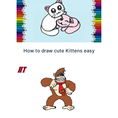
How to draw cute Kittens easy