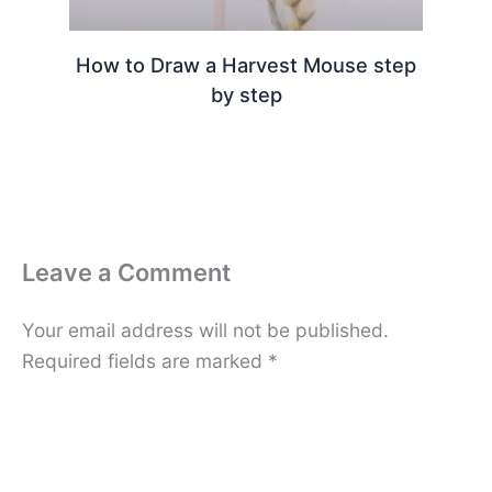
How to Draw a Harvest Mouse step
by step
Leave a Comment
Your email address will not be published.
Required fields are marked
*