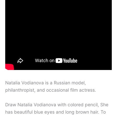
Natalia Vodianova is a Russian model,
philanthropist, and occasional film actress.
Draw Natalia Vodianova with colored pencil, She
has beautiful blue eyes and long brown hair. To