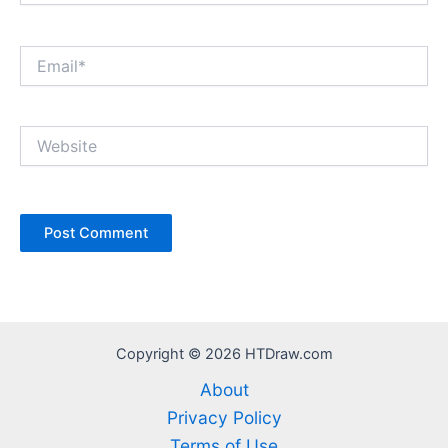
Email*
Website
Copyright © 2026 HTDraw.com
About
Privacy Policy
Terms of Use