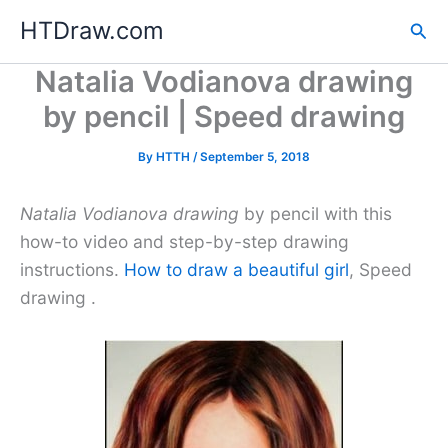
Skip
HTDraw.com
Sea
to
content
Natalia Vodianova drawing
by pencil | Speed drawing
By
HTTH
/
September 5, 2018
Natalia Vodianova drawing
by pencil with this
how-to video and step-by-step drawing
instructions.
How to draw a beautiful girl
, Speed
drawing .