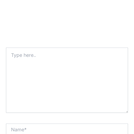
Type
here..
Name*