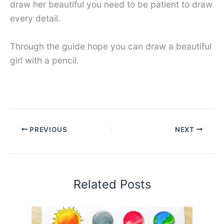
draw her beautiful you need to be patient to draw
every detail.
Through the guide hope you can draw a beautiful
girl with a pencil.
PREVIOUS
NEXT
Related Posts