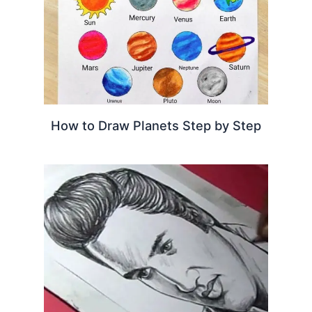
How to Draw Planets Step by Step