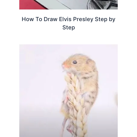
How To Draw Elvis Presley Step by
Step