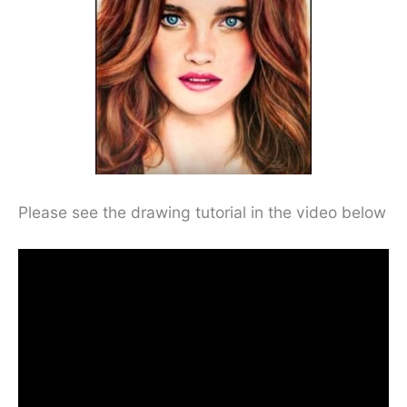
Please see the drawing tutorial in the video below