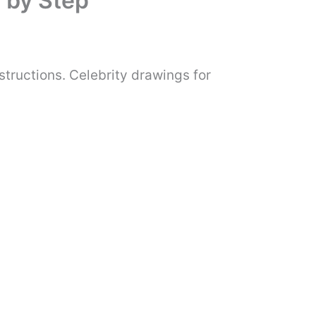
 by Step
tructions. Celebrity drawings for