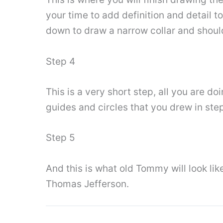
your time to add definition and detail to
down to draw a narrow collar and shoulde
Step 4
This is a very short step, all you are do
guides and circles that you drew in step
Step 5
And this is what old Tommy will look li
Thomas Jefferson.