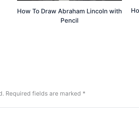
Ho
How To Draw Abraham Lincoln with
Pencil
d.
Required fields are marked
*