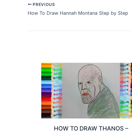
PREVIOUS
How To Draw Hannah Montana Step by Step
HOW TO DRAW THANOS –