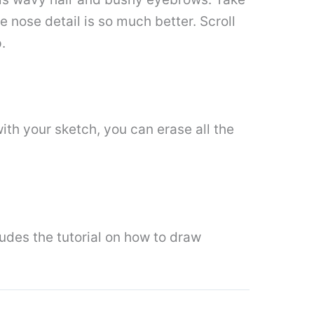
he nose detail is so much better. Scroll
.
 with your sketch, you can erase all the
ludes the tutorial on how to draw