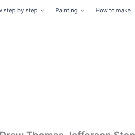
 step by step
Painting
How to make