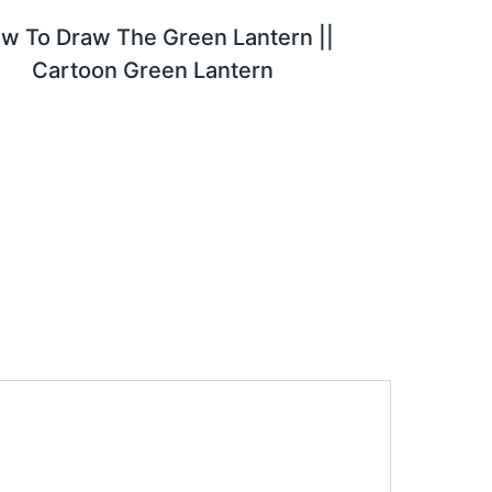
w To Draw The Green Lantern ||
Cartoon Green Lantern