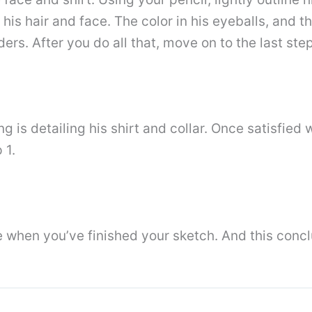
 his hair and face. The color in his eyeballs, and t
rs. After you do all that, move on to the last step
ing is detailing his shirt and collar. Once satisfied
 1.
ke when you’ve finished your sketch. And this conc