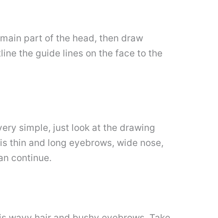
e main part of the head, then draw
tline the guide lines on the face to the
 very simple, just look at the drawing
his thin and long eyebrows, wide nose,
an continue.
e his wavy hair and bushy eyebrows. Take