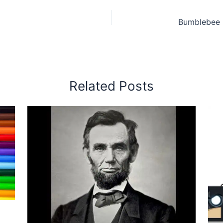
Related Posts