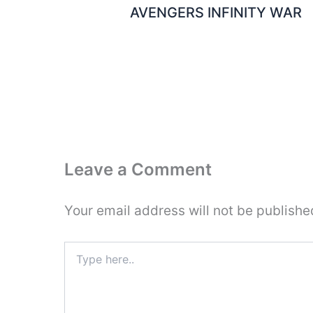
AVENGERS INFINITY WAR
Leave a Comment
Your email address will not be publishe
Type
here..