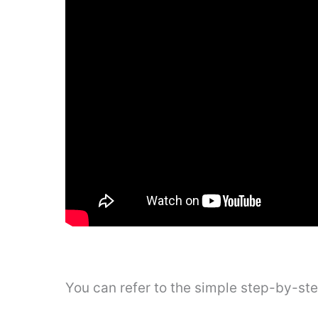
You can refer to the simple step-by-st