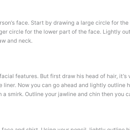
son’s face. Start by drawing a large circle for th
er circle for the lower part of the face. Lightly ou
jaw and neck.
acial features. But first draw his head of hair, it’s
e liner. Now you can go ahead and lightly outline 
a smirk. Outline your jawline and chin then you c
e face and shirt. Using your pencil, lightly outlin