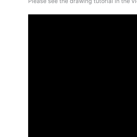
Please see the drawing tutorial in the 