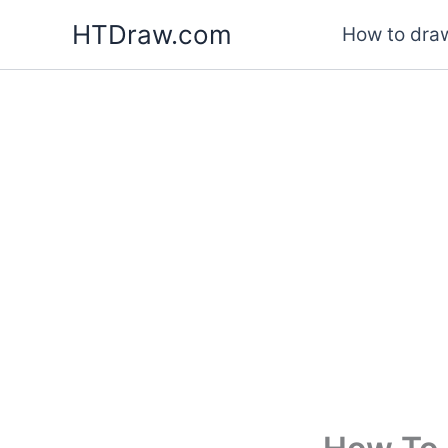
Skip
HTDraw.com
How to draw
to
content