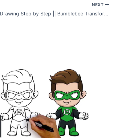
NEXT
Bumblebee Drawing Step by Step || Bumblebee Transformer