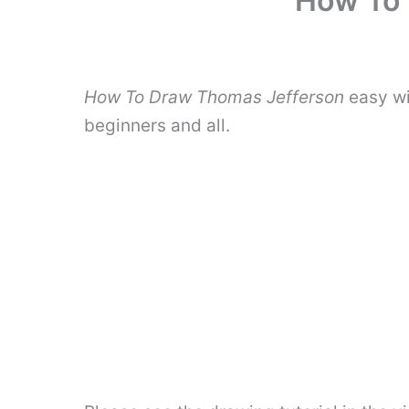
How To 
How To Draw Thomas Jefferson
easy wi
beginners and all.