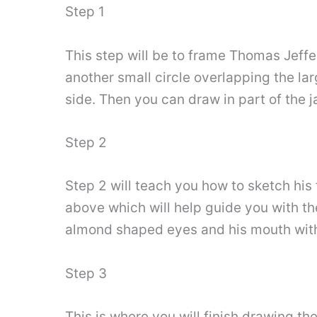
Step 1
This step will be to frame Thomas Jeffer
another small circle overlapping the larg
side. Then you can draw in part of the 
Step 2
Step 2 will teach you how to sketch his f
above which will help guide you with th
almond shaped eyes and his mouth with 
Step 3
This is where you will finish drawing th