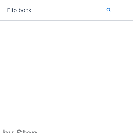
Search
Flip book