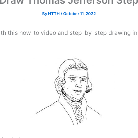
Draw Thomas Jefferson Step
By
HTTH
/
October 11, 2022
th this how-to video and step-by-step drawing ins