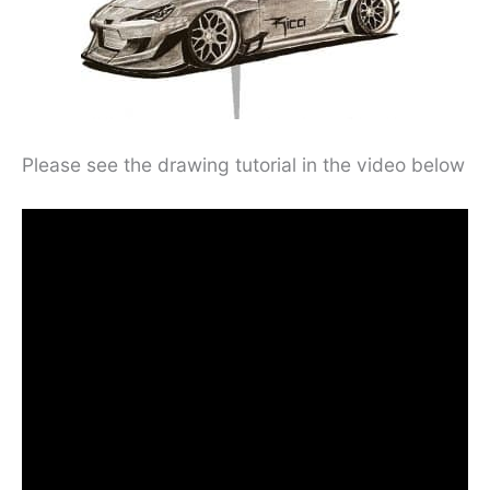
Please see the drawing tutorial in the video below