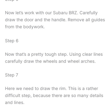
Now let’s work with our Subaru BRZ. Carefully
draw the door and the handle. Remove all guides
from the bodywork.
Step 6
Now that’s a pretty tough step. Using clear lines
carefully draw the wheels and wheel arches.
Step 7
Here we need to draw the rim. This is a rather
difficult step, because there are so many details
and lines.