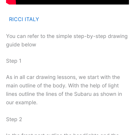
RICCI ITALY
You can refer to the simple step-by-step drawing
guide below
Step 1
As in all car drawing lessons, we start with the
main outline of the body. With the help of light
lines outline the lines of the Subaru as shown in
our example.
Step 2