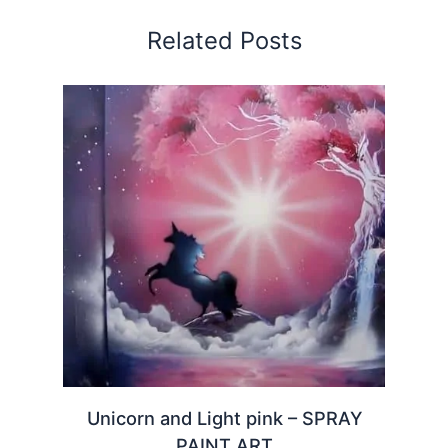
Related Posts
Unicorn and Light pink – SPRAY
PAINT ART