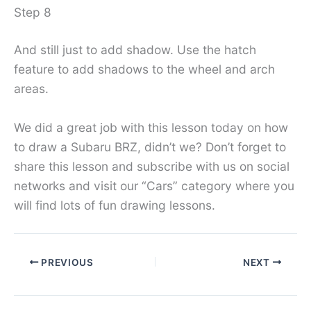
Step 8
And still just to add shadow. Use the hatch
feature to add shadows to the wheel and arch
areas.
We did a great job with this lesson today on how
to draw a Subaru BRZ, didn’t we? Don’t forget to
share this lesson and subscribe with us on social
networks and visit our “Cars” category where you
will find lots of fun drawing lessons.
PREVIOUS
NEXT