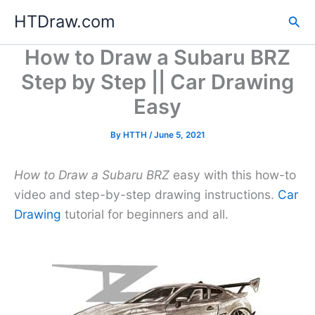
Skip
HTDraw.com
Sea
to
content
How to Draw a Subaru BRZ
Step by Step || Car Drawing
Easy
By
HTTH
/
June 5, 2021
How to Draw a Subaru BRZ
easy with this how-to
video and step-by-step drawing instructions.
Car
Drawing
tutorial for beginners and all.