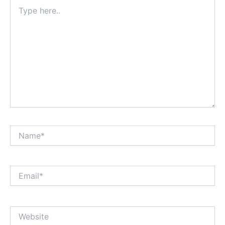
Type
here..
Name*
Email*
Website