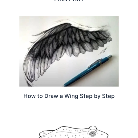
How to Draw a Wing Step by Step