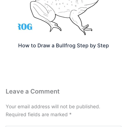
How to Draw a Bullfrog Step by Step
Leave a Comment
Your email address will not be published.
Required fields are marked
*