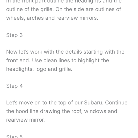
In the front part outline the headlights and the
outline of the grille. On the side are outlines of
wheels, arches and rearview mirrors.
Step 3
Now let’s work with the details starting with the
front end. Use clean lines to highlight the
headlights, logo and grille.
Step 4
Let’s move on to the top of our Subaru. Continue
the hood line drawing the roof, windows and
rearview mirror.
Step 5