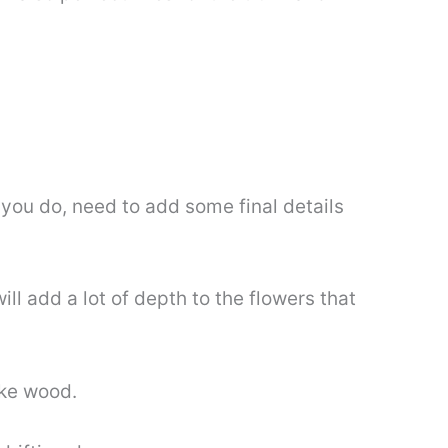
 you do, need to add some final details
ll add a lot of depth to the flowers that
ike wood.