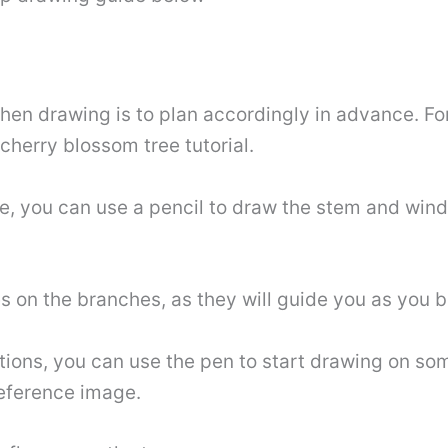
hen drawing is to plan accordingly in advance. Fo
 cherry blossom tree tutorial.
e, you can use a pencil to draw the stem and win
s on the branches, as they will guide you as you b
ctions, you can use the pen to start drawing on so
reference image.