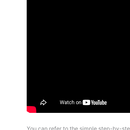
You can refer to the simple step-by-st