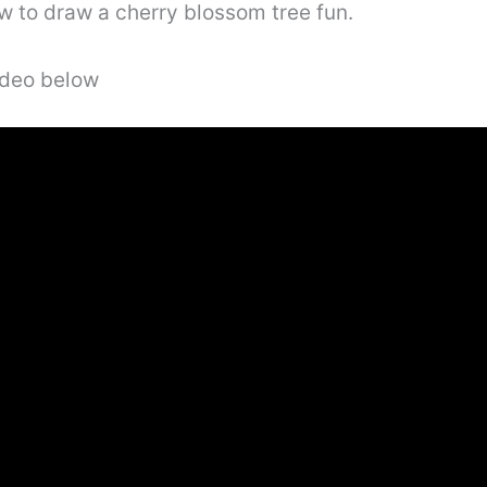
w to draw a cherry blossom tree fun.
video below