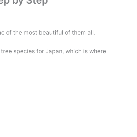
ep by Step
ne of the most beautiful of them all.
 tree species for Japan, which is where