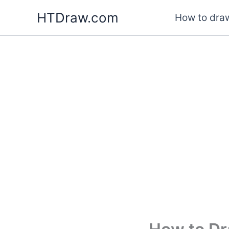
Skip
HTDraw.com
How to draw
to
content