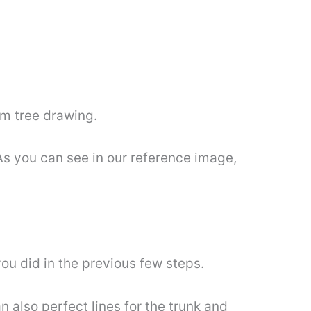
om tree drawing.
As you can see in our reference image,
you did in the previous few steps.
 also perfect lines for the trunk and