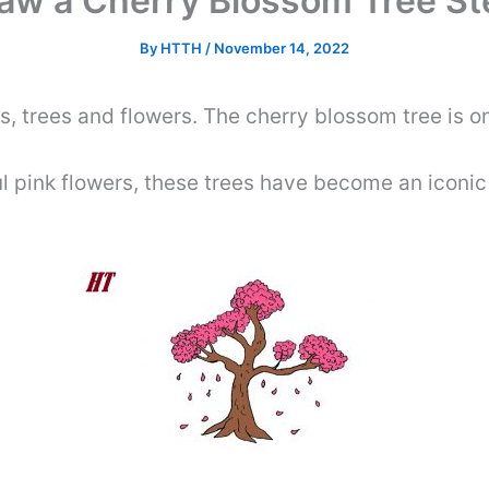
aw a Cherry Blossom Tree St
By
HTTH
/
November 14, 2022
nts, trees and flowers. The cherry blossom tree is o
ul pink flowers, these trees have become an iconic