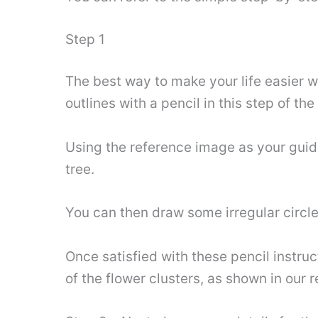
Step 1
The best way to make your life easier w
outlines with a pencil in this step of the
Using the reference image as your guid
tree.
You can then draw some irregular circle
Once satisfied with these pencil instru
of the flower clusters, as shown in our 