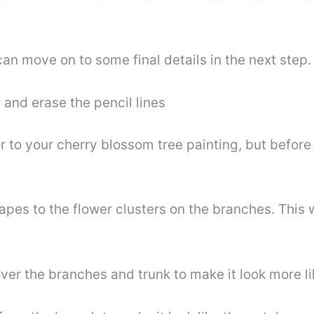
an move on to some final details in the next step.
 and erase the pencil lines
r to your cherry blossom tree painting, but before
es to the flower clusters on the branches. This wi
ver the branches and trunk to make it look more l