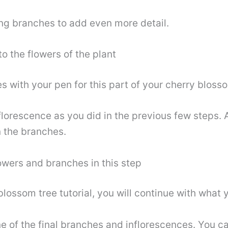
ng branches to add even more detail.
o the flowers of the plant
es with your pen for this part of your cherry bloss
florescence as you did in the previous few steps. 
 the branches.
lowers and branches in this step
blossom tree tutorial, you will continue with what 
e of the final branches and inflorescences. You can