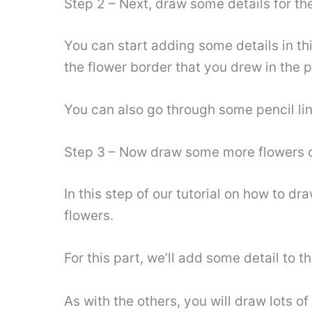
Step 2 – Next, draw some details for the
You can start adding some details in th
the flower border that you drew in the 
You can also go through some pencil line
Step 3 – Now draw some more flowers o
In this step of our tutorial on how to d
flowers.
For this part, we’ll add some detail to t
As with the others, you will draw lots of 