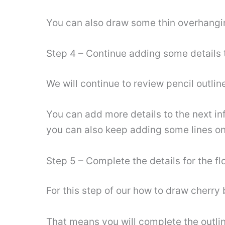
You can also draw some thin overhangi
Step 4 – Continue adding some details t
We will continue to review pencil outlin
You can add more details to the next in
you can also keep adding some lines on
Step 5 – Complete the details for the f
For this step of our how to draw cherry 
That means you will complete the outlin