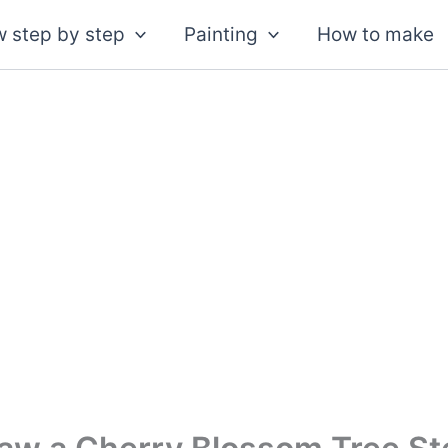
 step by step
Painting
How to make