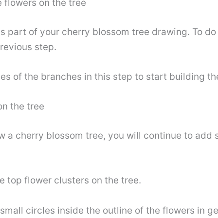
 flowers on the tree
is part of your cherry blossom tree drawing. To do 
previous step.
s of the branches in this step to start building t
n the tree
raw a cherry blossom tree, you will continue to ad
he top flower clusters on the tree.
small circles inside the outline of the flowers in g