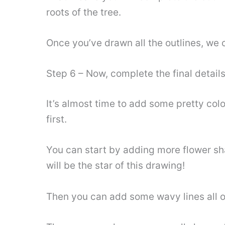
roots of the tree.
Once you’ve drawn all the outlines, we c
Step 6 – Now, complete the final details
It’s almost time to add some pretty colo
first.
You can start by adding more flower shap
will be the star of this drawing!
Then you can add some wavy lines all o