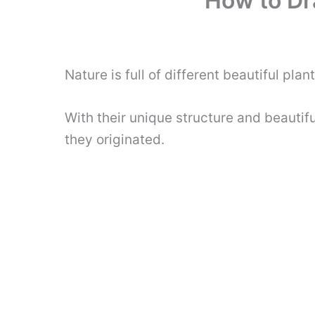
How to Dr
Nature is full of different beautiful pla
With their unique structure and beautif
they originated.