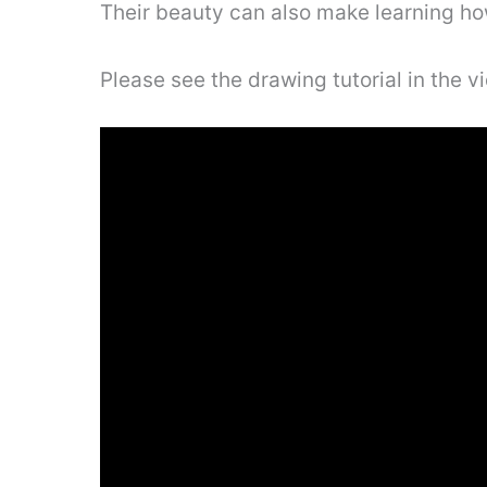
Their beauty can also make learning ho
Please see the drawing tutorial in the 