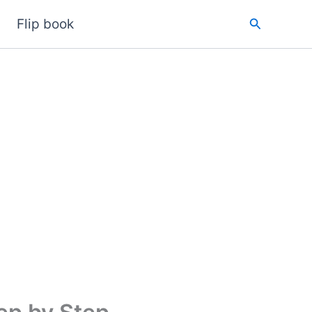
Search
Flip book