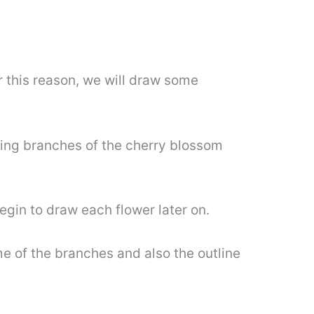
r this reason, we will draw some
ding branches of the cherry blossom
egin to draw each flower later on.
me of the branches and also the outline