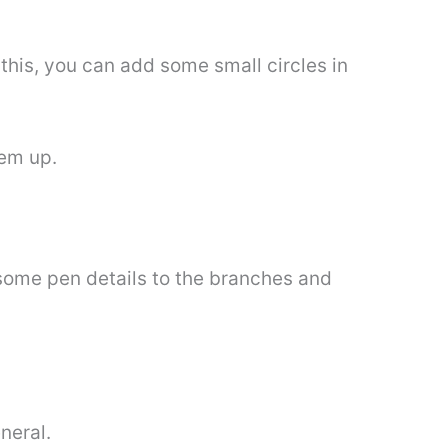
this, you can add some small circles in
hem up.
d some pen details to the branches and
eneral.