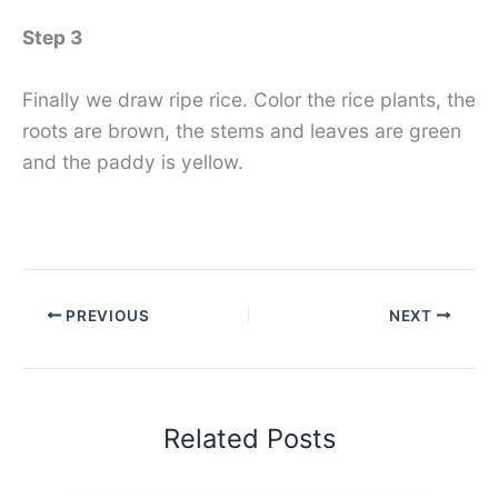
Step 3
Finally we draw ripe rice. Color the rice plants, the
roots are brown, the stems and leaves are green
and the paddy is yellow.
PREVIOUS
NEXT
Related Posts