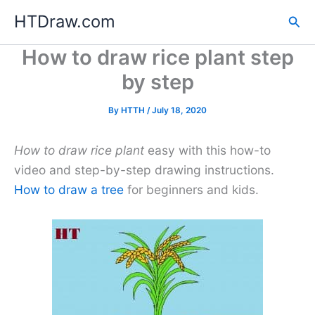
Skip
HTDraw.com
Sea
to
content
How to draw rice plant step
by step
By
HTTH
/
July 18, 2020
How to draw rice plant
easy with this how-to
video and step-by-step drawing instructions.
How to draw a tree
for beginners and kids.