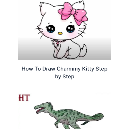
How To Draw Charmmy Kitty Step
by Step