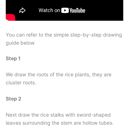
You can refer to the simple step-by-step drawing
guide below
Step 1
We draw the roots of the rice plants, they are
cluster roots.
Step 2
Next draw the rice stalks with sword-shaped
leaves surrounding the stem are hollow tubes.