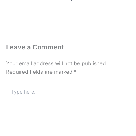
Leave a Comment
Your email address will not be published.
Required fields are marked
*
Type
here..