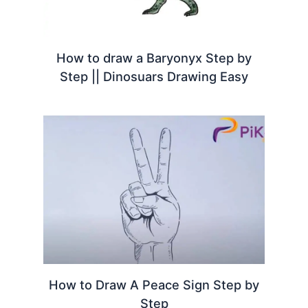
How to draw a Baryonyx Step by
Step || Dinosuars Drawing Easy
How to Draw A Peace Sign Step by
Step