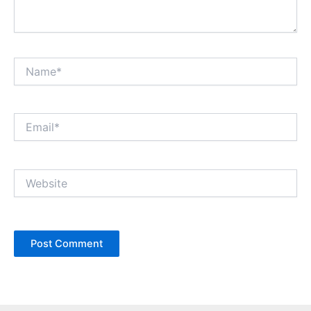
Name*
Email*
Website