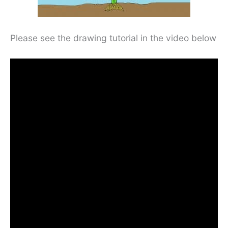
Please see the drawing tutorial in the video below