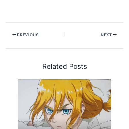
PREVIOUS
NEXT
Related Posts