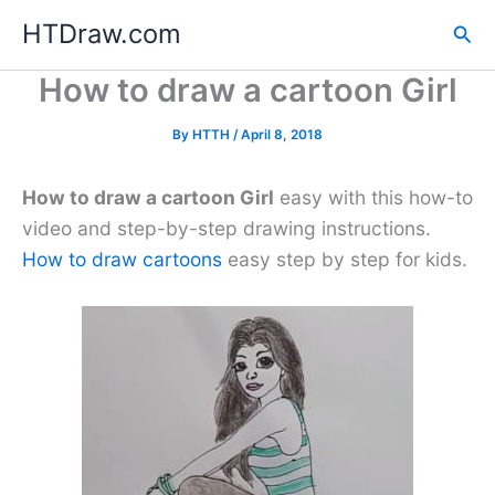
Skip
HTDraw.com
Sea
to
content
How to draw a cartoon Girl
By
HTTH
/
April 8, 2018
How to draw a cartoon Girl
easy with this how-to
video and step-by-step drawing instructions.
How to draw cartoons
easy step by step for kids.