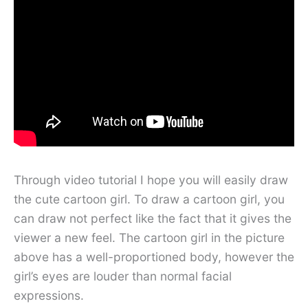
Through video tutorial I hope you will easily draw
the cute cartoon girl. To draw a cartoon girl, you
can draw not perfect like the fact that it gives the
viewer a new feel. The cartoon girl in the picture
above has a well-proportioned body, however the
girl’s eyes are louder than normal facial
expressions.