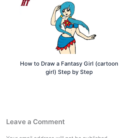
How to Draw a Fantasy Girl (cartoon
girl) Step by Step
Leave a Comment