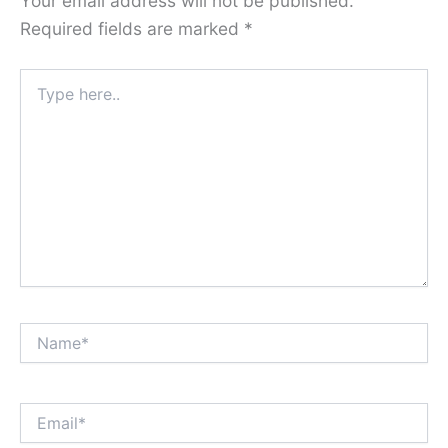
Your email address will not be published.
Required fields are marked
*
Type
here..
Name*
Email*