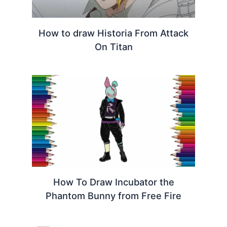
How to draw Historia From Attack
On Titan
How To Draw Incubator the
Phantom Bunny from Free Fire