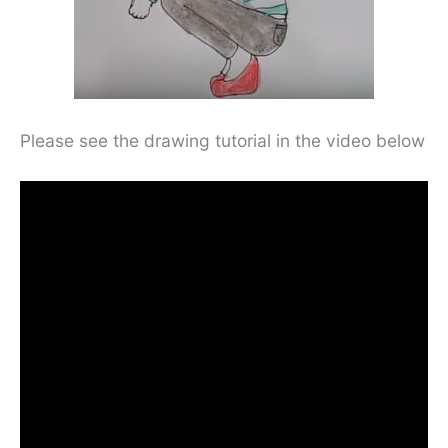
Please see the drawing tutorial in the video below