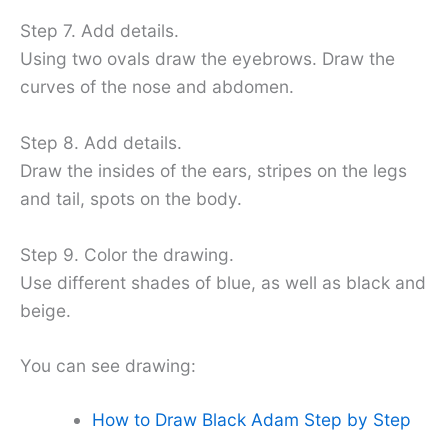
Step 7. Add details.
Using two ovals draw the eyebrows. Draw the
curves of the nose and abdomen.
Step 8. Add details.
Draw the insides of the ears, stripes on the legs
and tail, spots on the body.
Step 9. Color the drawing.
Use different shades of blue, as well as black and
beige.
You can see drawing:
How to Draw Black Adam Step by Step