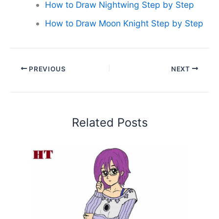
How to Draw Nightwing Step by Step
How to Draw Moon Knight Step by Step
PREVIOUS
NEXT
Related Posts