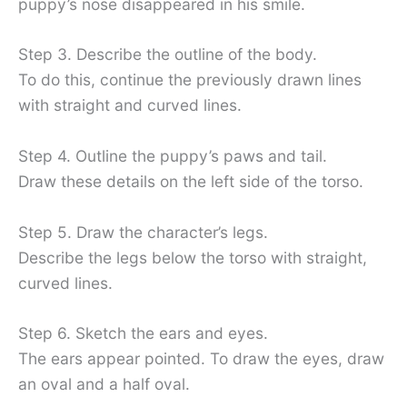
puppy’s nose disappeared in his smile.
Step 3. Describe the outline of the body.
To do this, continue the previously drawn lines
with straight and curved lines.
Step 4. Outline the puppy’s paws and tail.
Draw these details on the left side of the torso.
Step 5. Draw the character’s legs.
Describe the legs below the torso with straight,
curved lines.
Step 6. Sketch the ears and eyes.
The ears appear pointed. To draw the eyes, draw
an oval and a half oval.