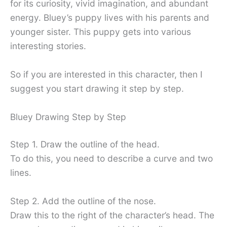
for its curiosity, vivid imagination, and abundant
energy. Bluey’s puppy lives with his parents and
younger sister. This puppy gets into various
interesting stories.
So if you are interested in this character, then I
suggest you start drawing it step by step.
Bluey Drawing Step by Step
Step 1. Draw the outline of the head.
To do this, you need to describe a curve and two
lines.
Step 2. Add the outline of the nose.
Draw this to the right of the character’s head. The