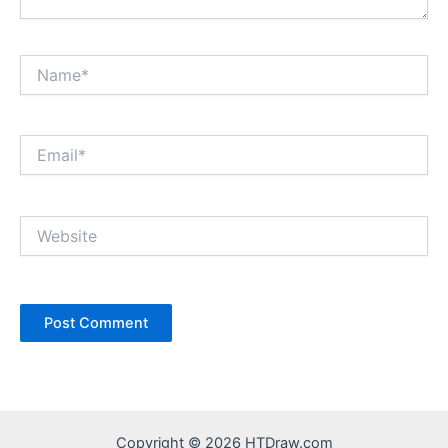
Name*
Email*
Website
Copyright © 2026 HTDraw.com