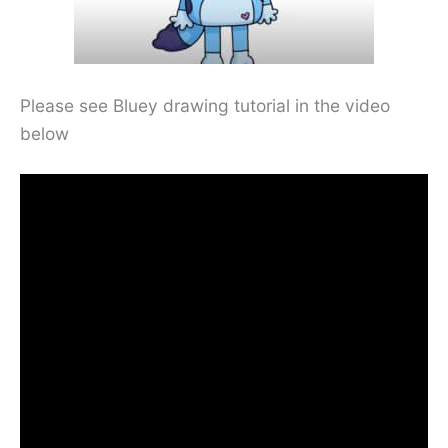
Please see Bluey drawing tutorial in the video
below