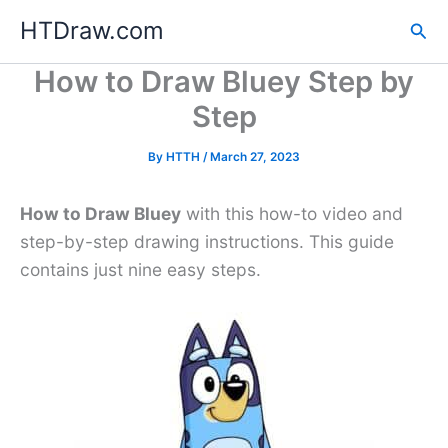
Skip
HTDraw.com
Sea
to
content
How to Draw Bluey Step by
Step
By
HTTH
/
March 27, 2023
How to Draw Bluey
with this how-to video and
step-by-step drawing instructions. This guide
contains just nine easy steps.