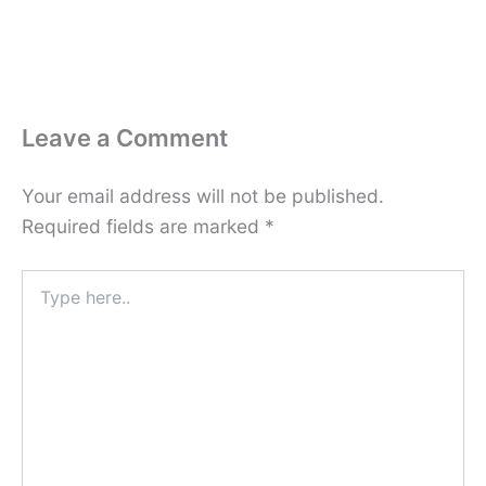
Leave a Comment
Your email address will not be published.
Required fields are marked
*
Type
here..