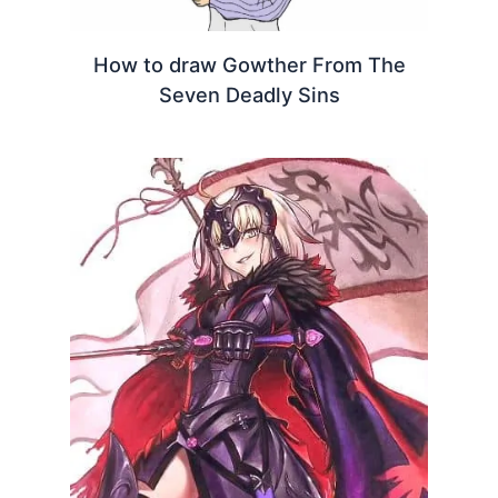
How to draw Gowther From The
Seven Deadly Sins