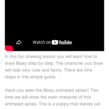
In this fun drawing lesson you will learn how to
draw Bluey step by step. The character you draw
will look very cute and funny. There are nine
steps in this simple guide.
Have you seen the Bluey animated series? This
time we will draw the main character of this
animated series. This is a puppy that stands out