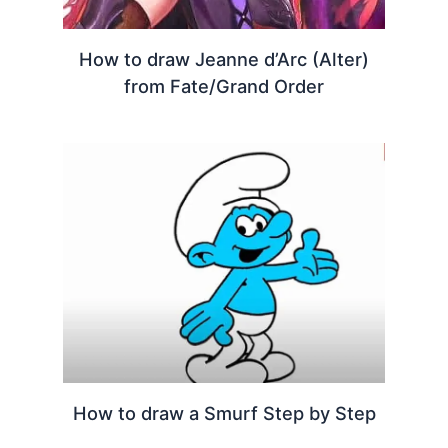
How to draw Jeanne d’Arc (Alter)
from Fate/Grand Order
How to draw a Smurf Step by Step