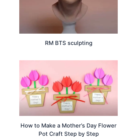
RM BTS sculpting
How to Make a Mother’s Day Flower
Pot Craft Step by Step