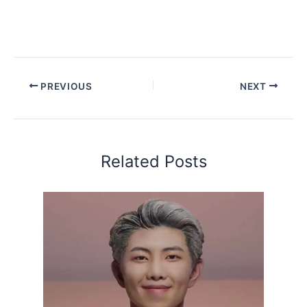
PREVIOUS
NEXT
Related Posts