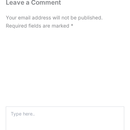
Leave a Comment
Your email address will not be published.
Required fields are marked
*
Type
here..