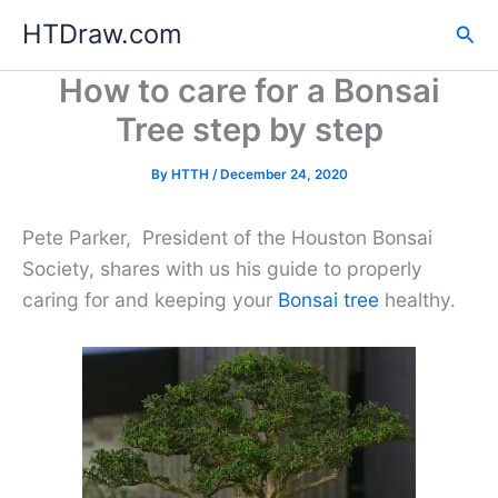
Skip
HTDraw.com
Sea
to
content
How to care for a Bonsai
Tree step by step
By
HTTH
/
December 24, 2020
Pete Parker, President of the Houston Bonsai
Society, shares with us his guide to properly
caring for and keeping your
Bonsai tree
healthy.