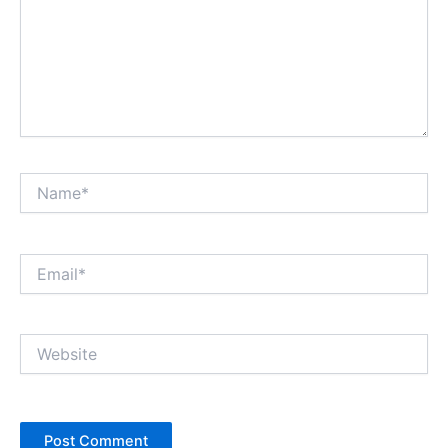
Name*
Email*
Website