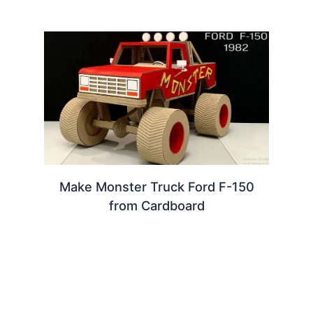
Make Monster Truck Ford F-150
from Cardboard