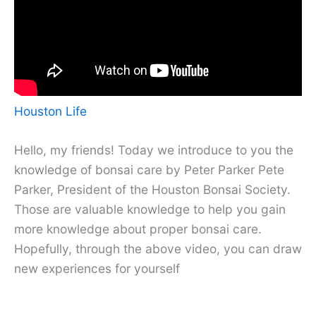
Houston Life
Hello, my friends! Today we introduce to you the
knowledge of bonsai care by Peter Parker Pete
Parker, President of the Houston Bonsai Society.
Those are valuable knowledge to help you gain
more knowledge about proper bonsai care.
Hopefully, through the above video, you can draw
new experiences for yourself