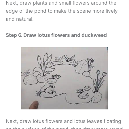
Next, draw plants and small flowers around the
edge of the pond to make the scene more lively
and natural.
Step 6. Draw lotus flowers and duckweed
Next, draw lotus flowers and lotus leaves floating