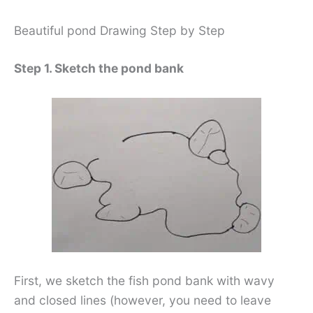
Beautiful pond Drawing Step by Step
Step 1. Sketch the pond bank
First, we sketch the fish pond bank with wavy
and closed lines (however, you need to leave