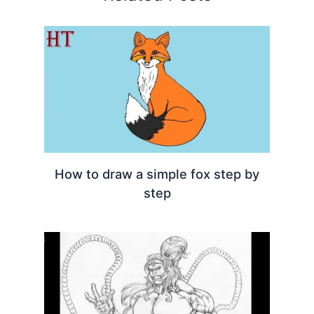
How to draw a simple fox step by
step