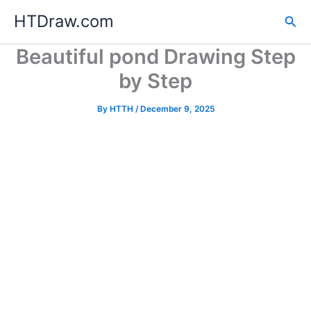
Skip
HTDraw.com
Sea
to
content
Beautiful pond Drawing Step
by Step
By
HTTH
/
December 9, 2025