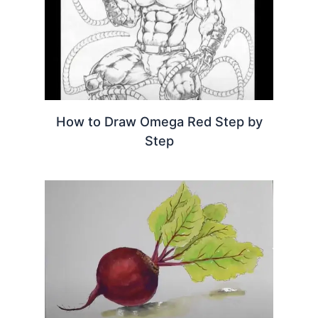
How to Draw Omega Red Step by
Step