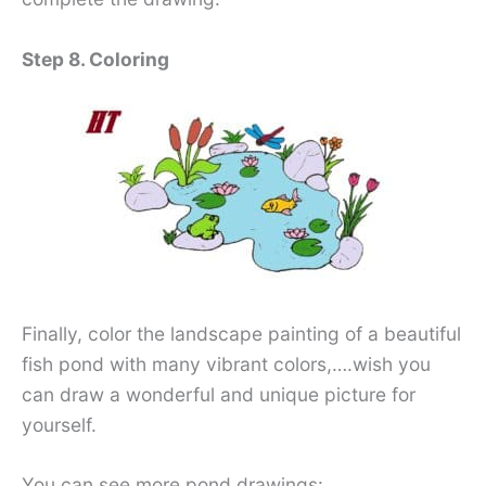
Step 8. Coloring
Finally, color the landscape painting of a beautiful
fish pond with many vibrant colors,….wish you
can draw a wonderful and unique picture for
yourself.
You can see more pond drawings: