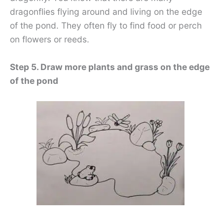
dragonflies flying around and living on the edge
of the pond. They often fly to find food or perch
on flowers or reeds.
Step 5. Draw more plants and grass on the edge
of the pond