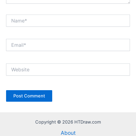
Name*
Email*
Website
Copyright © 2026 HTDraw.com
About