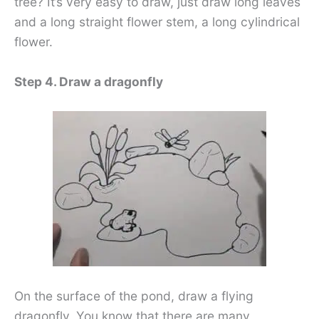
tree? It’s very easy to draw, just draw long leaves
and a long straight flower stem, a long cylindrical
flower.
Step 4. Draw a dragonfly
On the surface of the pond, draw a flying
dragonfly. You know that there are many