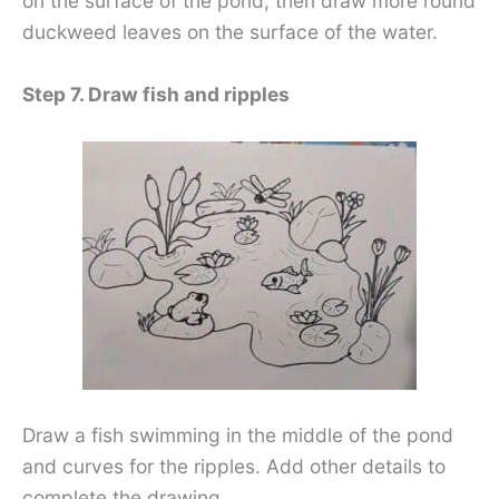
on the surface of the pond, then draw more round
duckweed leaves on the surface of the water.
Step 7. Draw fish and ripples
Draw a fish swimming in the middle of the pond
and curves for the ripples. Add other details to
complete the drawing.