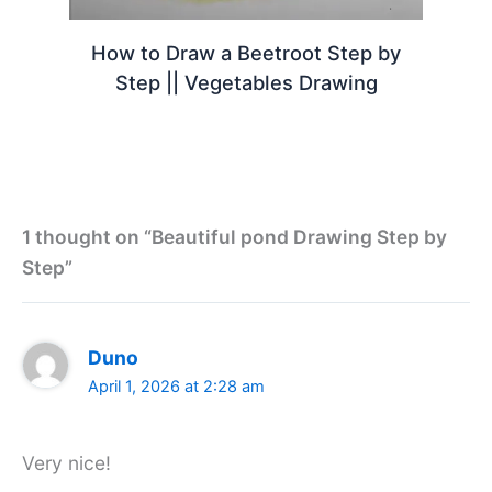
How to Draw a Beetroot Step by
Step || Vegetables Drawing
1 thought on “Beautiful pond Drawing Step by
Step”
Duno
April 1, 2026 at 2:28 am
Very nice!