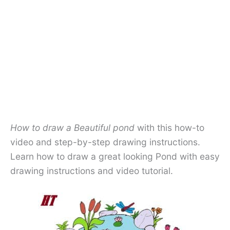
How to draw a Beautiful pond
with this how-to
video and step-by-step drawing instructions.
Learn how to draw a great looking Pond with easy
drawing instructions and video tutorial.