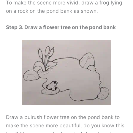
To make the scene more vivid, draw a frog lying
on a rock on the pond bank as shown.
Step 3. Draw a flower tree on the pond bank
Draw a bulrush flower tree on the pond bank to
make the scene more beautiful, do you know this