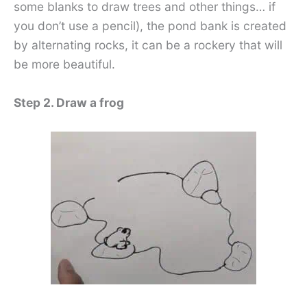
some blanks to draw trees and other things… if
you don’t use a pencil), the pond bank is created
by alternating rocks, it can be a rockery that will
be more beautiful.
Step 2. Draw a frog