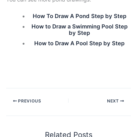
How To Draw A Pond Step by Step
How to Draw a Swimming Pool Step
by Step
How to Draw A Pool Step by Step
PREVIOUS
NEXT
Related Posts