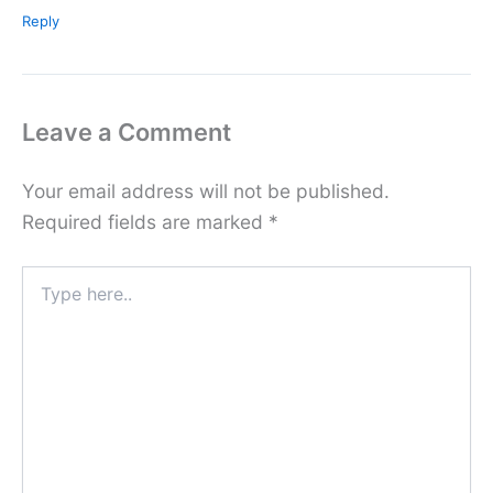
Reply
Leave a Comment
Your email address will not be published.
Required fields are marked
*
Type
here..