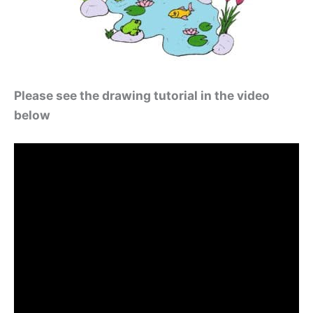
Please see the drawing tutorial in the video
below