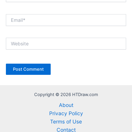
Email*
Website
Copyright © 2026 HTDraw.com
About
Privacy Policy
Terms of Use
Contact