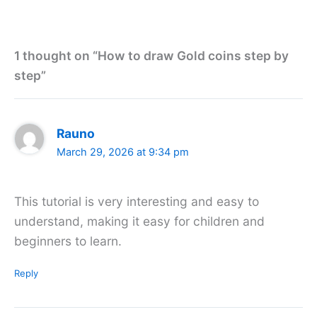
1 thought on “How to draw Gold coins step by
step”
Rauno
March 29, 2026 at 9:34 pm
This tutorial is very interesting and easy to
understand, making it easy for children and
beginners to learn.
Reply