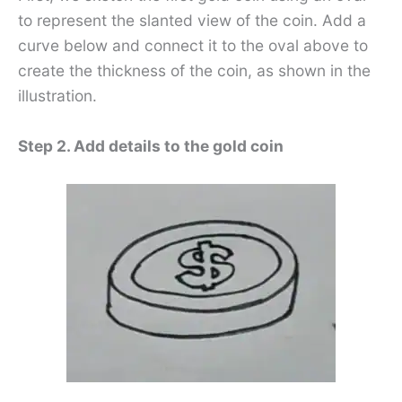
to represent the slanted view of the coin. Add a
curve below and connect it to the oval above to
create the thickness of the coin, as shown in the
illustration.
Step 2. Add details to the gold coin