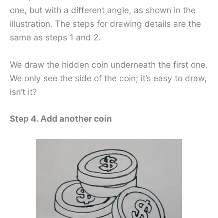
one, but with a different angle, as shown in the
illustration. The steps for drawing details are the
same as steps 1 and 2.
We draw the hidden coin underneath the first one.
We only see the side of the coin; it’s easy to draw,
isn’t it?
Step 4. Add another coin