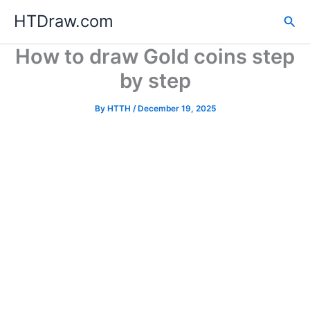
Skip
HTDraw.com
Sea
to
content
How to draw Gold coins step
by step
By
HTTH
/
December 19, 2025