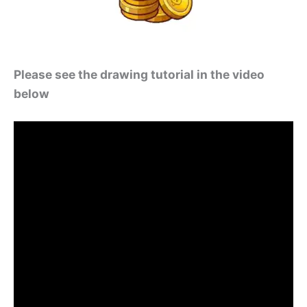
Please see the drawing tutorial in the video
below