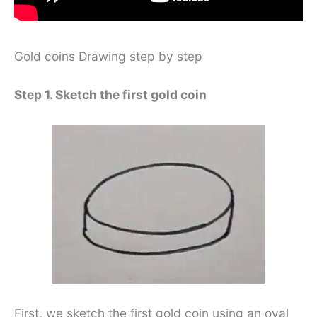
Gold coins Drawing step by step
Step 1. Sketch the first gold coin
First, we sketch the first gold coin using an oval