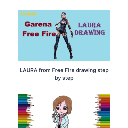
LAURA from Free Fire drawing step
by step