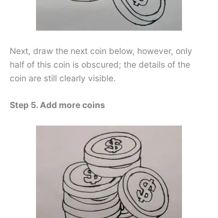
Next, draw the next coin below, however, only
half of this coin is obscured; the details of the
coin are still clearly visible.
Step 5. Add more coins