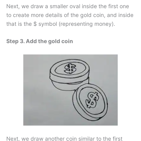
Next, we draw a smaller oval inside the first one
to create more details of the gold coin, and inside
that is the $ symbol (representing money).
Step 3. Add the gold coin
Next, we draw another coin similar to the first