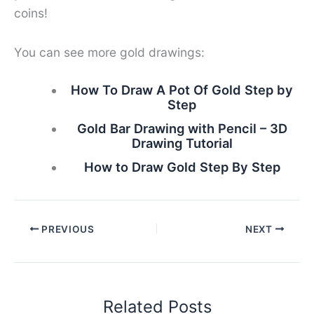
coins!
You can see more gold drawings:
How To Draw A Pot Of Gold Step by
Step
Gold Bar Drawing with Pencil – 3D
Drawing Tutorial
How to Draw Gold Step By Step
PREVIOUS
NEXT
Related Posts