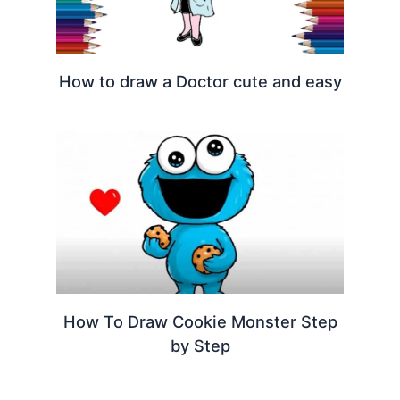
How to draw a Doctor cute and easy
How To Draw Cookie Monster Step
by Step