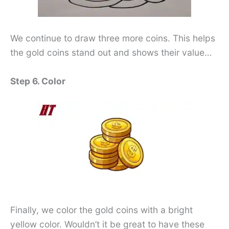
We continue to draw three more coins. This helps
the gold coins stand out and shows their value…
Step 6. Color
Finally, we color the gold coins with a bright
yellow color. Wouldn’t it be great to have these