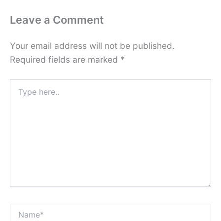
Leave a Comment
Your email address will not be published.
Required fields are marked
*
Type
here..
Name*