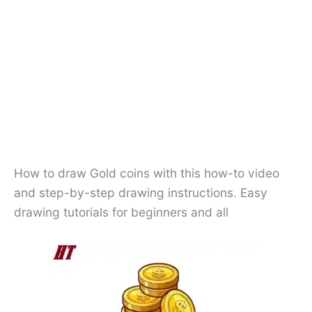
How to draw Gold coins with this how-to video
and step-by-step drawing instructions. Easy
drawing tutorials for beginners and all