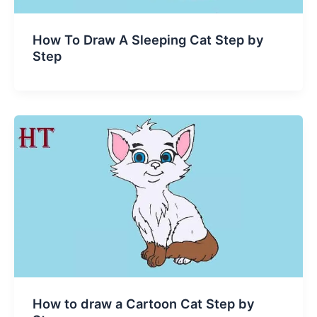
How To Draw A Sleeping Cat Step by
Step
How to draw a Cartoon Cat Step by