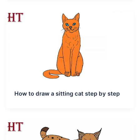
How to draw a sitting cat step by step