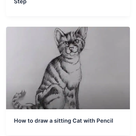
Step
How to draw a sitting Cat with Pencil