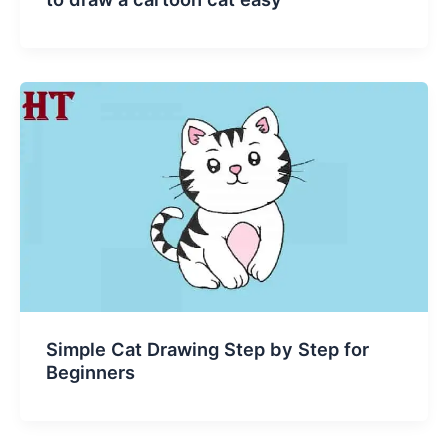
Simple Cat Drawing Step by Step for
Beginners