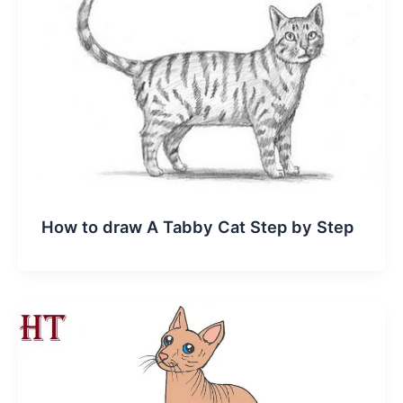
How to draw A Tabby Cat Step by Step