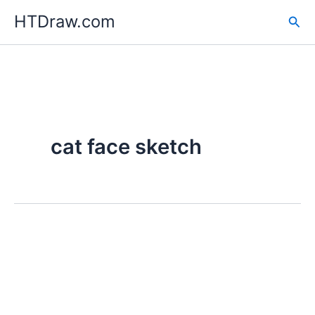
Skip
HTDraw.com
Sea
to
content
cat face sketch