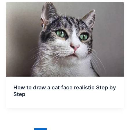
How to draw a cat face realistic Step by
Step