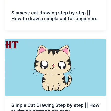
Siamese cat drawing step by step ||
How to draw a simple cat for beginners
Simple Cat Drawing Step by step || How
to draw a cartoon cat easy