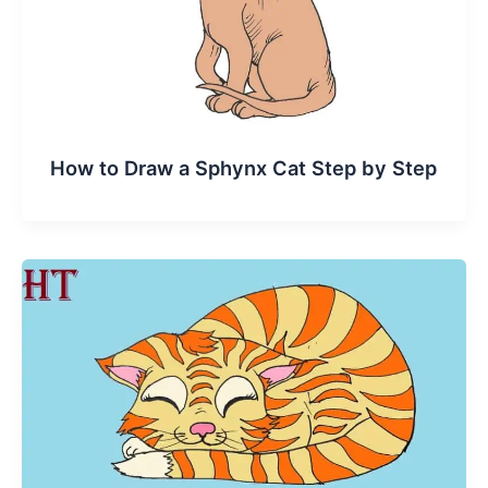
How to Draw a Sphynx Cat Step by Step