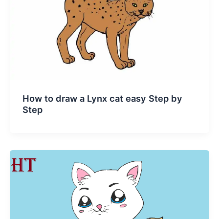
How to draw a Lynx cat easy Step by
Step