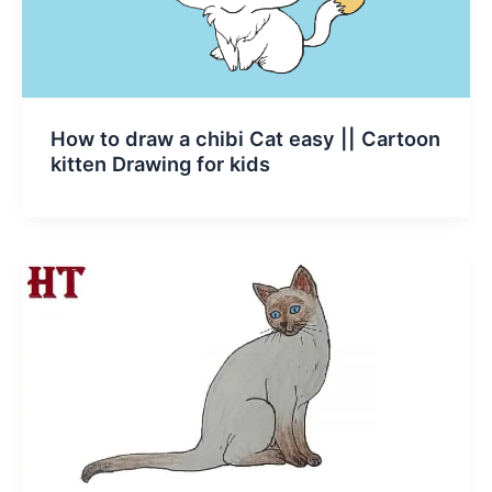
How to draw a chibi Cat easy || Cartoon
kitten Drawing for kids