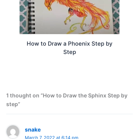
How to Draw a Phoenix Step by
Step
1 thought on “How to Draw the Sphinx Step by
step”
snake
March 7, 2022 at 6:14 pm