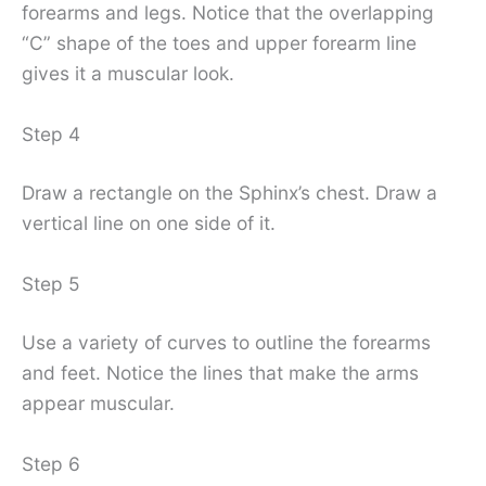
forearms and legs. Notice that the overlapping
“C” shape of the toes and upper forearm line
gives it a muscular look.
Step 4
Draw a rectangle on the Sphinx’s chest. Draw a
vertical line on one side of it.
Step 5
Use a variety of curves to outline the forearms
and feet. Notice the lines that make the arms
appear muscular.
Step 6