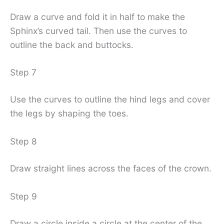
Draw a curve and fold it in half to make the
Sphinx’s curved tail. Then use the curves to
outline the back and buttocks.
Step 7
Use the curves to outline the hind legs and cover
the legs by shaping the toes.
Step 8
Draw straight lines across the faces of the crown.
Step 9
Draw a circle inside a circle at the center of the