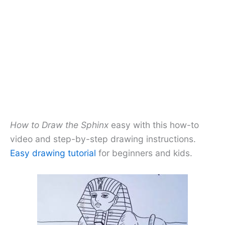
How to Draw the Sphinx
easy with this how-to
video and step-by-step drawing instructions.
Easy drawing tutorial
for beginners and kids.