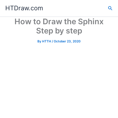
Skip
HTDraw.com
Sea
to
content
How to Draw the Sphinx
Step by step
By
HTTH
/
October 23, 2020