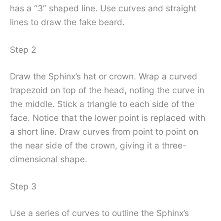
has a “3” shaped line. Use curves and straight
lines to draw the fake beard.
Step 2
Draw the Sphinx’s hat or crown. Wrap a curved
trapezoid on top of the head, noting the curve in
the middle. Stick a triangle to each side of the
face. Notice that the lower point is replaced with
a short line. Draw curves from point to point on
the near side of the crown, giving it a three-
dimensional shape.
Step 3
Use a series of curves to outline the Sphinx’s