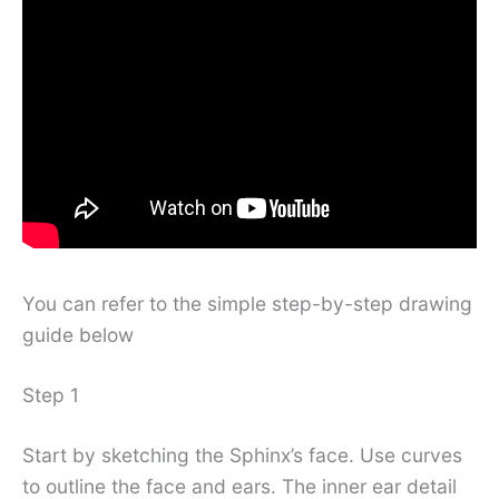
You can refer to the simple step-by-step drawing
guide below
Step 1
Start by sketching the Sphinx’s face. Use curves
to outline the face and ears. The inner ear detail