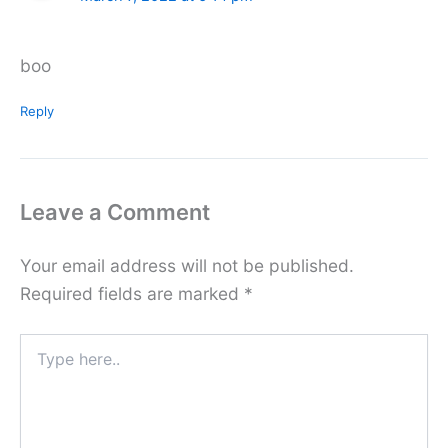
boo
Reply
Leave a Comment
Your email address will not be published.
Required fields are marked
*
Type
here..