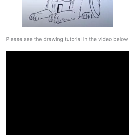
Please see the drawing tutorial in the video below