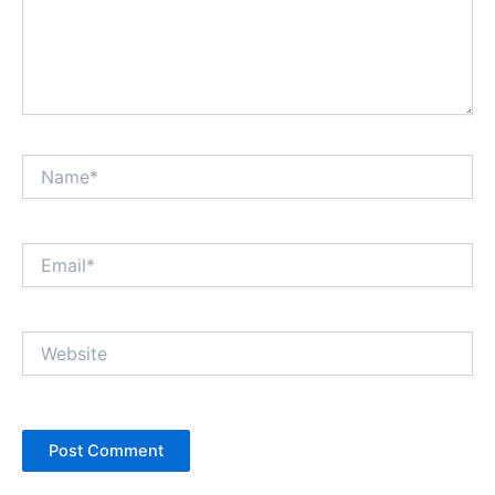
Name*
Email*
Website