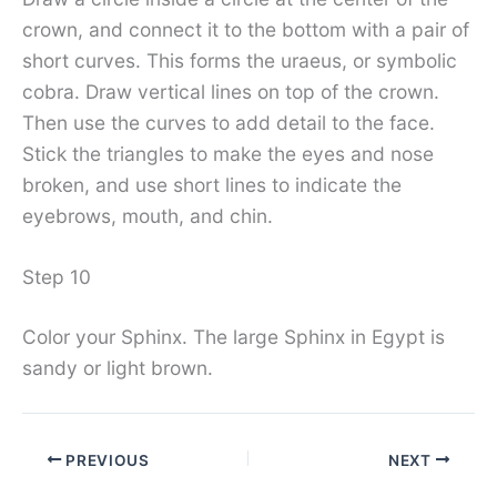
crown, and connect it to the bottom with a pair of
short curves. This forms the uraeus, or symbolic
cobra. Draw vertical lines on top of the crown.
Then use the curves to add detail to the face.
Stick the triangles to make the eyes and nose
broken, and use short lines to indicate the
eyebrows, mouth, and chin.
Step 10
Color your Sphinx. The large Sphinx in Egypt is
sandy or light brown.
PREVIOUS
NEXT