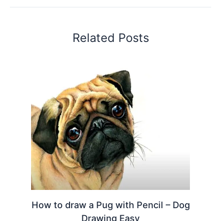
Related Posts
How to draw a Pug with Pencil – Dog
Drawing Easy