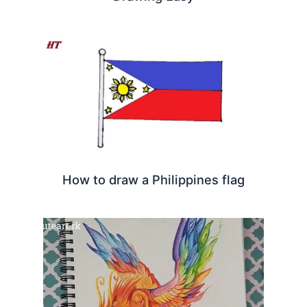
How to draw a Philippines flag