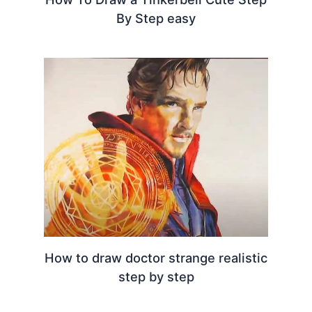
By Step easy
How to draw doctor strange realistic
step by step