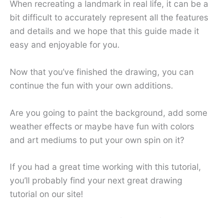
When recreating a landmark in real life, it can be a
bit difficult to accurately represent all the features
and details and we hope that this guide made it
easy and enjoyable for you.
Now that you’ve finished the drawing, you can
continue the fun with your own additions.
Are you going to paint the background, add some
weather effects or maybe have fun with colors
and art mediums to put your own spin on it?
If you had a great time working with this tutorial,
you’ll probably find your next great drawing
tutorial on our site!