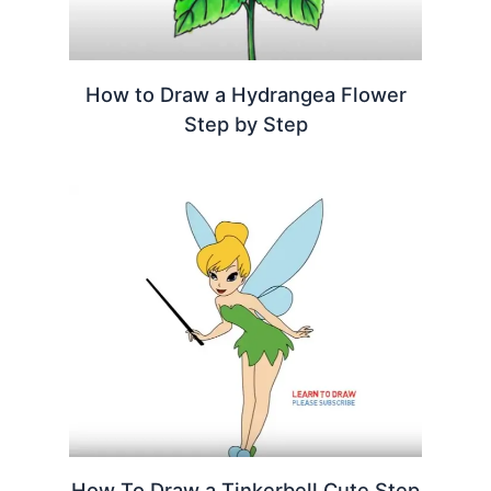
How to Draw a Hydrangea Flower
Step by Step
How To Draw a Tinkerbell Cute Step