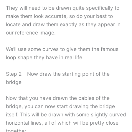
They will need to be drawn quite specifically to
make them look accurate, so do your best to
locate and draw them exactly as they appear in
our reference image.
We’ll use some curves to give them the famous
loop shape they have in real life.
Step 2 – Now draw the starting point of the
bridge
Now that you have drawn the cables of the
bridge, you can now start drawing the bridge
itself. This will be drawn with some slightly curved
horizontal lines, all of which will be pretty close
together.