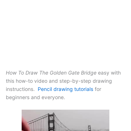
How To Draw The Golden Gate Bridge
easy with
this how-to video and step-by-step drawing
instructions.
Pencil drawing tutorials
for
beginners and everyone.