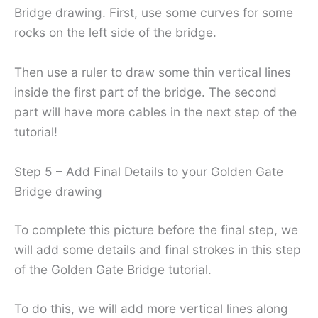
Bridge drawing. First, use some curves for some
rocks on the left side of the bridge.
Then use a ruler to draw some thin vertical lines
inside the first part of the bridge. The second
part will have more cables in the next step of the
tutorial!
Step 5 – Add Final Details to your Golden Gate
Bridge drawing
To complete this picture before the final step, we
will add some details and final strokes in this step
of the Golden Gate Bridge tutorial.
To do this, we will add more vertical lines along