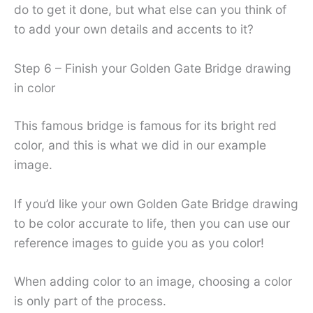
do to get it done, but what else can you think of
to add your own details and accents to it?
Step 6 – Finish your Golden Gate Bridge drawing
in color
This famous bridge is famous for its bright red
color, and this is what we did in our example
image.
If you’d like your own Golden Gate Bridge drawing
to be color accurate to life, then you can use our
reference images to guide you as you color!
When adding color to an image, choosing a color
is only part of the process.