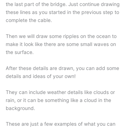
the last part of the bridge. Just continue drawing
these lines as you started in the previous step to
complete the cable.
Then we will draw some ripples on the ocean to
make it look like there are some small waves on
the surface.
After these details are drawn, you can add some
details and ideas of your own!
They can include weather details like clouds or
rain, or it can be something like a cloud in the
background.
These are just a few examples of what you can