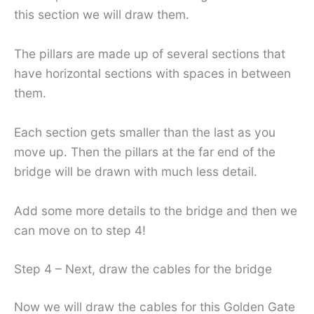
this section we will draw them.
The pillars are made up of several sections that
have horizontal sections with spaces in between
them.
Each section gets smaller than the last as you
move up. Then the pillars at the far end of the
bridge will be drawn with much less detail.
Add some more details to the bridge and then we
can move on to step 4!
Step 4 – Next, draw the cables for the bridge
Now we will draw the cables for this Golden Gate