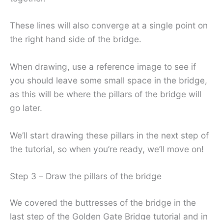
These lines will also converge at a single point on
the right hand side of the bridge.
When drawing, use a reference image to see if
you should leave some small space in the bridge,
as this will be where the pillars of the bridge will
go later.
We’ll start drawing these pillars in the next step of
the tutorial, so when you’re ready, we’ll move on!
Step 3 – Draw the pillars of the bridge
We covered the buttresses of the bridge in the
last step of the Golden Gate Bridge tutorial and in