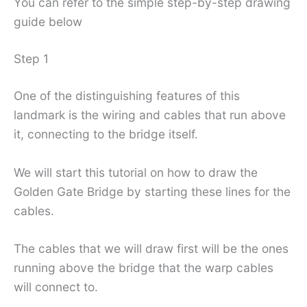
You can refer to the simple step-by-step drawing
guide below
Step 1
One of the distinguishing features of this
landmark is the wiring and cables that run above
it, connecting to the bridge itself.
We will start this tutorial on how to draw the
Golden Gate Bridge by starting these lines for the
cables.
The cables that we will draw first will be the ones
running above the bridge that the warp cables
will connect to.