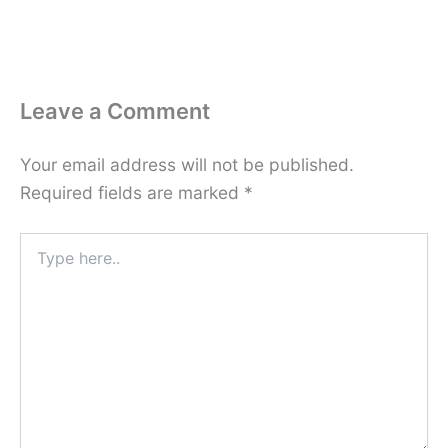
Leave a Comment
Your email address will not be published.
Required fields are marked
*
Type
here..