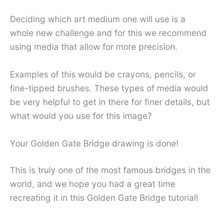
Deciding which art medium one will use is a
whole new challenge and for this we recommend
using media that allow for more precision.
Examples of this would be crayons, pencils, or
fine-tipped brushes. These types of media would
be very helpful to get in there for finer details, but
what would you use for this image?
Your Golden Gate Bridge drawing is done!
This is truly one of the most famous bridges in the
world, and we hope you had a great time
recreating it in this Golden Gate Bridge tutorial!