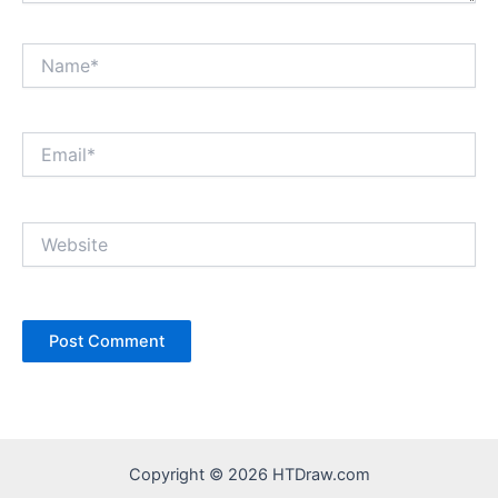
Name*
Email*
Website
Copyright © 2026 HTDraw.com