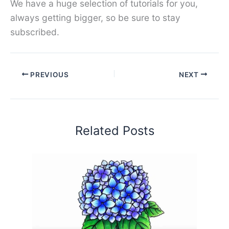
We have a huge selection of tutorials for you,
always getting bigger, so be sure to stay
subscribed.
PREVIOUS
NEXT
Related Posts