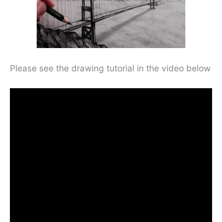
Please see the drawing tutorial in the video below