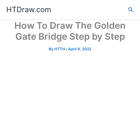
Skip
HTDraw.com
Sea
to
content
How To Draw The Golden
Gate Bridge Step by Step
By
HTTH
/
April 9, 2022