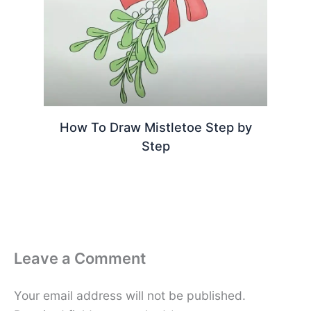
How To Draw Mistletoe Step by
Step
Leave a Comment
Your email address will not be published.