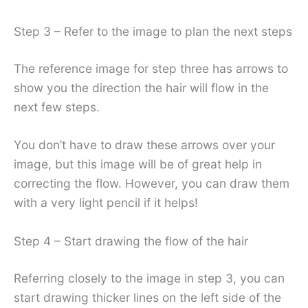
Step 3 – Refer to the image to plan the next steps
The reference image for step three has arrows to
show you the direction the hair will flow in the
next few steps.
You don’t have to draw these arrows over your
image, but this image will be of great help in
correcting the flow. However, you can draw them
with a very light pencil if it helps!
Step 4 – Start drawing the flow of the hair
Referring closely to the image in step 3, you can
start drawing thicker lines on the left side of the