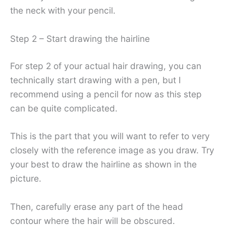
the neck with your pencil.
Step 2 – Start drawing the hairline
For step 2 of your actual hair drawing, you can
technically start drawing with a pen, but I
recommend using a pencil for now as this step
can be quite complicated.
This is the part that you will want to refer to very
closely with the reference image as you draw. Try
your best to draw the hairline as shown in the
picture.
Then, carefully erase any part of the head
contour where the hair will be obscured.