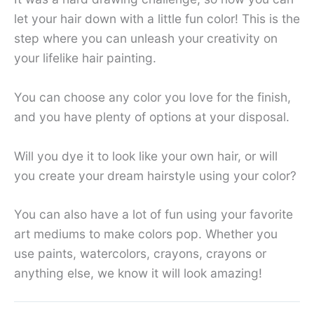
let your hair down with a little fun color! This is the
step where you can unleash your creativity on
your lifelike hair painting.
You can choose any color you love for the finish,
and you have plenty of options at your disposal.
Will you dye it to look like your own hair, or will
you create your dream hairstyle using your color?
You can also have a lot of fun using your favorite
art mediums to make colors pop. Whether you
use paints, watercolors, crayons, crayons or
anything else, we know it will look amazing!