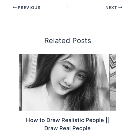
PREVIOUS
NEXT
Related Posts
How to Draw Realistic People ||
Draw Real People