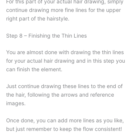
For this part of your actual hair drawing, simply
continue drawing more fine lines for the upper
right part of the hairstyle.
Step 8 – Finishing the Thin Lines
You are almost done with drawing the thin lines
for your actual hair drawing and in this step you
can finish the element.
Just continue drawing these lines to the end of
the hair, following the arrows and reference
images.
Once done, you can add more lines as you like,
but just remember to keep the flow consistent!