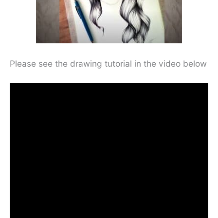
Please see the drawing tutorial in the video below