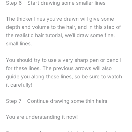
Step 6 – Start drawing some smaller lines
The thicker lines you’ve drawn will give some
depth and volume to the hair, and in this step of
the realistic hair tutorial, we’ll draw some fine,
small lines.
You should try to use a very sharp pen or pencil
for these lines. The previous arrows will also
guide you along these lines, so be sure to watch
it carefully!
Step 7 – Continue drawing some thin hairs
You are understanding it now!