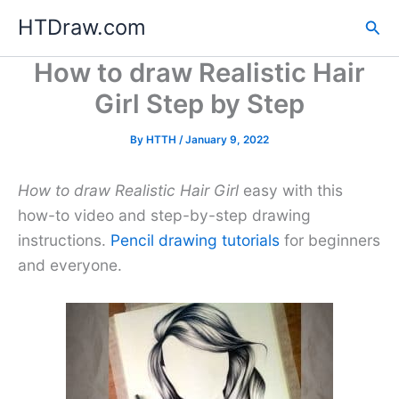
Skip
HTDraw.com
Sea
to
content
How to draw Realistic Hair
Girl Step by Step
By
HTTH
/
January 9, 2022
How to draw Realistic Hair Girl
easy with this
how-to video and step-by-step drawing
instructions.
Pencil drawing tutorials
for beginners
and everyone.