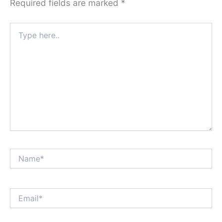
Required fields are marked
*
Type
here..
Name*
Email*