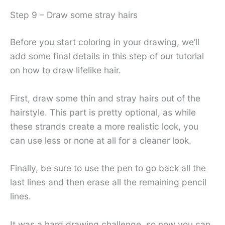
Step 9 – Draw some stray hairs
Before you start coloring in your drawing, we’ll
add some final details in this step of our tutorial
on how to draw lifelike hair.
First, draw some thin and stray hairs out of the
hairstyle. This part is pretty optional, as while
these strands create a more realistic look, you
can use less or none at all for a cleaner look.
Finally, be sure to use the pen to go back all the
last lines and then erase all the remaining pencil
lines.
It was a hard drawing challenge, so now you can