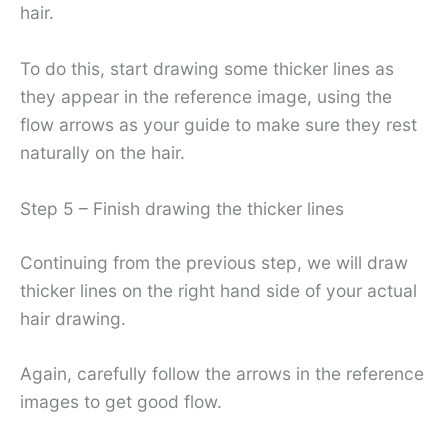
hair.
To do this, start drawing some thicker lines as
they appear in the reference image, using the
flow arrows as your guide to make sure they rest
naturally on the hair.
Step 5 – Finish drawing the thicker lines
Continuing from the previous step, we will draw
thicker lines on the right hand side of your actual
hair drawing.
Again, carefully follow the arrows in the reference
images to get good flow.