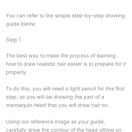
You can refer to the simple step-by-step drawing
guide below
Step 1
The best way to make the process of learning
how to draw realistic hair easier is to prepare for it
properly.
To do this, you will need a light pencil for this first
step, as you will be drawing the part of a
mannequin head that you will draw hair on.
Using our reference image as your guide,
carefully draw the contour of the head sitting on