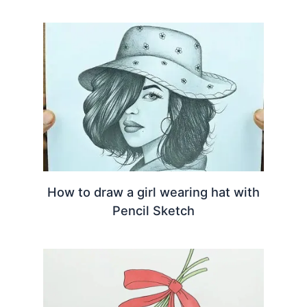
How to draw a girl wearing hat with
Pencil Sketch