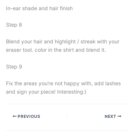
In-ear shade and hair finish
Step 8
Blend your hair and highlight / streak with your
eraser tool. color in the shirt and blend it.
Step 9
Fix the areas you’re not happy with, add lashes
and sign your piece! Interesting:)
PREVIOUS
NEXT