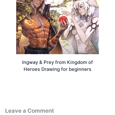
Ingway & Prey from Kingdom of
Heroes Drawing for beginners
Leave a Comment