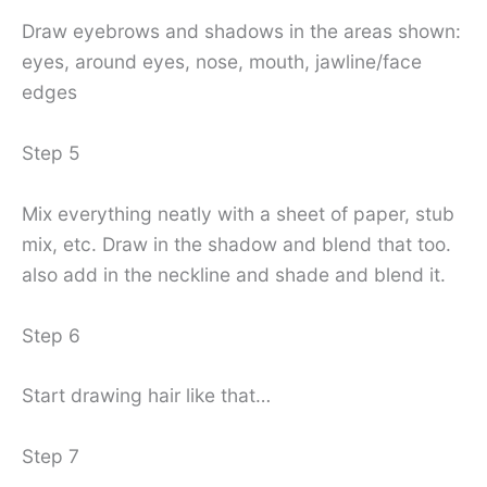
Draw eyebrows and shadows in the areas shown:
eyes, around eyes, nose, mouth, jawline/face
edges
Step 5
Mix everything neatly with a sheet of paper, stub
mix, etc. Draw in the shadow and blend that too.
also add in the neckline and shade and blend it.
Step 6
Start drawing hair like that…
Step 7