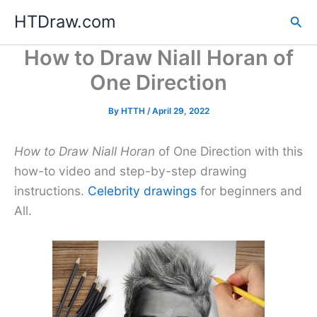
Skip
HTDraw.com
Sea
to
content
How to Draw Niall Horan of
One Direction
By
HTTH
/
April 29, 2022
How to Draw Niall Horan
of One Direction with this
how-to video and step-by-step drawing
instructions.
Celebrity drawings
for beginners and
All.