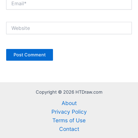
Website
Copyright © 2026 HTDraw.com
About
Privacy Policy
Terms of Use
Contact