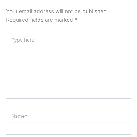
Your email address will not be published.
Required fields are marked
*
Type
here..
Name*
Email*