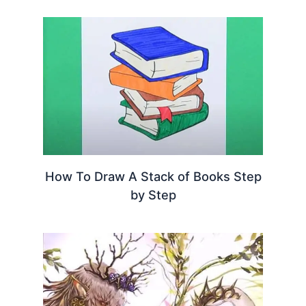
How To Draw A Stack of Books Step
by Step