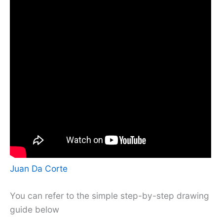
Juan Da Corte
You can refer to the simple step-by-step drawing
guide below