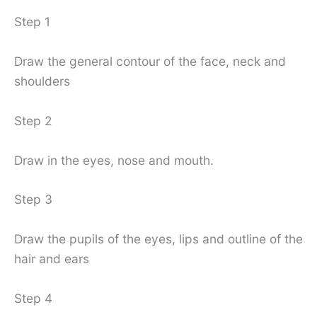
Step 1
Draw the general contour of the face, neck and
shoulders
Step 2
Draw in the eyes, nose and mouth.
Step 3
Draw the pupils of the eyes, lips and outline of the
hair and ears
Step 4