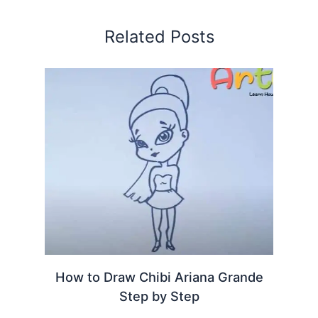
Related Posts
How to Draw Chibi Ariana Grande
Step by Step