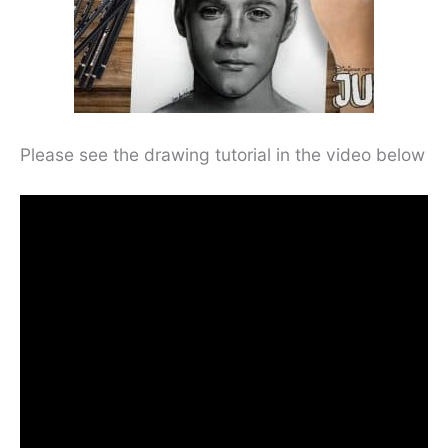
Please see the drawing tutorial in the video below