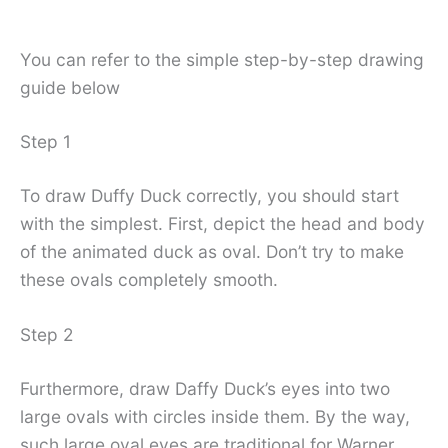
You can refer to the simple step-by-step drawing
guide below
Step 1
To draw Duffy Duck correctly, you should start
with the simplest. First, depict the head and body
of the animated duck as oval. Don’t try to make
these ovals completely smooth.
Step 2
Furthermore, draw Daffy Duck’s eyes into two
large ovals with circles inside them. By the way,
such large oval eyes are traditional for Warner