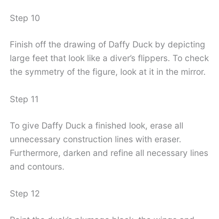
Step 10
Finish off the drawing of Daffy Duck by depicting
large feet that look like a diver’s flippers. To check
the symmetry of the figure, look at it in the mirror.
Step 11
To give Daffy Duck a finished look, erase all
unnecessary construction lines with eraser.
Furthermore, darken and refine all necessary lines
and contours.
Step 12