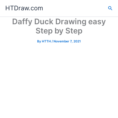
Skip
HTDraw.com
Sea
to
content
Daffy Duck Drawing easy
Step by Step
By
HTTH
/
November 7, 2021