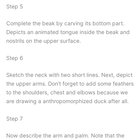
Step 5
Complete the beak by carving its bottom part.
Depicts an animated tongue inside the beak and
nostrils on the upper surface.
Step 6
Sketch the neck with two short lines. Next, depict
the upper arms. Don’t forget to add some feathers
to the shoulders, chest and elbows because we
are drawing a anthropomorphized duck after all.
Step 7
Now describe the arm and palm. Note that the