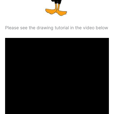
Please see the drawing tutorial in the video below