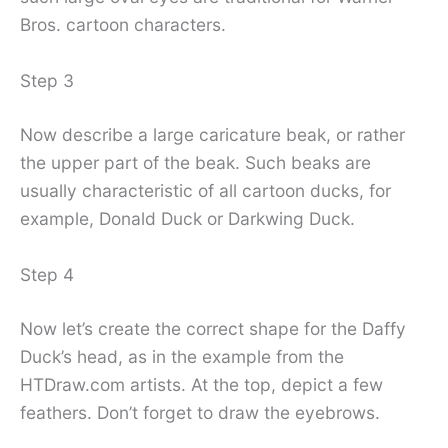
Bros. cartoon characters.
Step 3
Now describe a large caricature beak, or rather
the upper part of the beak. Such beaks are
usually characteristic of all cartoon ducks, for
example, Donald Duck or Darkwing Duck.
Step 4
Now let’s create the correct shape for the Daffy
Duck’s head, as in the example from the
HTDraw.com artists. At the top, depict a few
feathers. Don’t forget to draw the eyebrows.