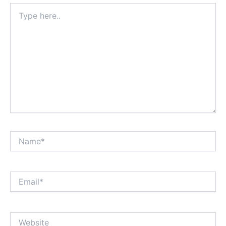
Type
here..
Name*
Email*
Website