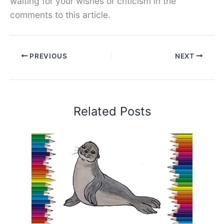
waiting for your wishes or criticism in the
comments to this article.
PREVIOUS
NEXT
Related Posts