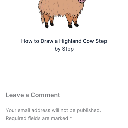
How to Draw a Highland Cow Step
by Step
Leave a Comment
Your email address will not be published.
Required fields are marked
*