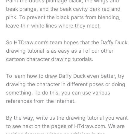
Paint the duck’s plumage black, the wings and
beak orange, and the beak cavity dark red and
pink. To prevent the black parts from blending,
leave thin white lines where they meet.
So HTDraw.com’s team hopes that the Daffy Duck
drawing tutorial is as easy as all of our other
cartoon character drawing tutorials.
To learn how to draw Daffy Duck even better, try
drawing the character in different poses or doing
something. To do this, you can use various
references from the Internet.
By the way, write us the drawing tutorial you want
to see next on the pages of HTdraw.com. We are