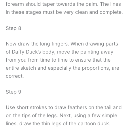
forearm should taper towards the palm. The lines
in these stages must be very clean and complete.
Step 8
Now draw the long fingers. When drawing parts
of Daffy Duck’s body, move the painting away
from you from time to time to ensure that the
entire sketch and especially the proportions, are
correct.
Step 9
Use short strokes to draw feathers on the tail and
on the tips of the legs. Next, using a few simple
lines, draw the thin legs of the cartoon duck.