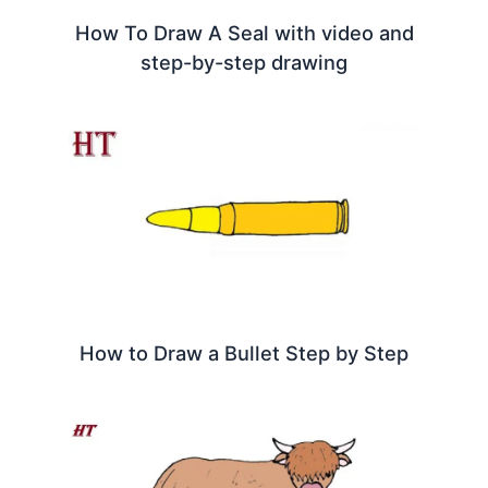
How To Draw A Seal with video and
step-by-step drawing
How to Draw a Bullet Step by Step