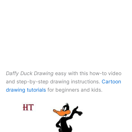
Daffy Duck Drawing
easy with this how-to video
and step-by-step drawing instructions.
Cartoon
drawing tutorials
for beginners and kids.