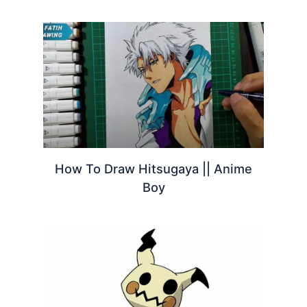
How To Draw Hitsugaya || Anime
Boy