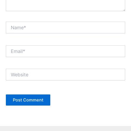
Name*
Email*
Website