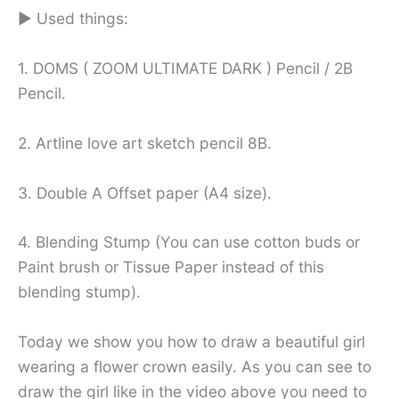
► Used things:
1. DOMS ( ZOOM ULTIMATE DARK ) Pencil / 2B
Pencil.
2. Artline love art sketch pencil 8B.
3. Double A Offset paper (A4 size).
4. Blending Stump (You can use cotton buds or
Paint brush or Tissue Paper instead of this
blending stump).
Today we show you how to draw a beautiful girl
wearing a flower crown easily. As you can see to
draw the girl like in the video above you need to