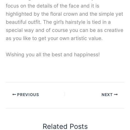
focus on the details of the face and it is
highlighted by the floral crown and the simple yet
beautiful outfit. The girl’s hairstyle is tied in a
special way and of course you can be as creative
as you like to get your own artistic value.
Wishing you all the best and happiness!
PREVIOUS
NEXT
Related Posts