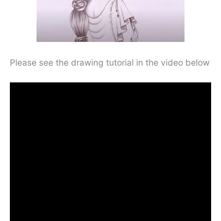
Please see the drawing tutorial in the video below