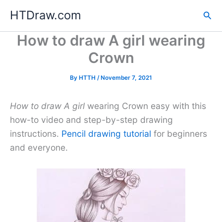
Skip
HTDraw.com
Sea
to
content
How to draw A girl wearing
Crown
By
HTTH
/
November 7, 2021
How to draw A girl
wearing Crown easy with this
how-to video and step-by-step drawing
instructions.
Pencil drawing tutorial
for beginners
and everyone.