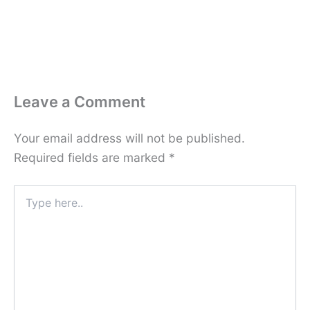
Leave a Comment
Your email address will not be published.
Required fields are marked
*
Type
here..