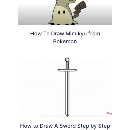
How To Draw Mimikyu from
Pokemon
How to Draw A Sword Step by Step