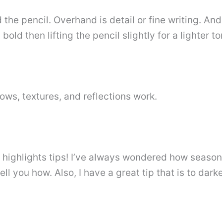
d the pencil. Overhand is detail or fine writing. A
old then lifting the pencil slightly for a lighter to
ows, textures, and reflections work.
e highlights tips! I’ve always wondered how seasone
tell you how. Also, I have a great tip that is to da