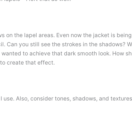
 on the lapel areas. Even now the jacket is being 
. Can you still see the strokes in the shadows? We
I wanted to achieve that dark smooth look. How sho
to create that effect.
s I use. Also, consider tones, shadows, and textur