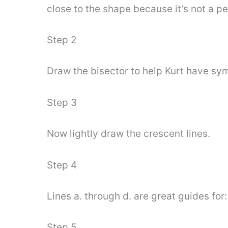
close to the shape because it’s not a 
Step 2
Draw the bisector to help Kurt have sym
Step 3
Now lightly draw the crescent lines.
Step 4
Lines a. through d. are great guides for:
Step 5