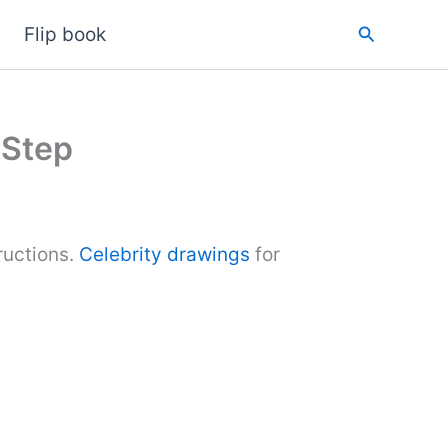
Search
Flip book
 Step
ructions.
Celebrity drawings
for