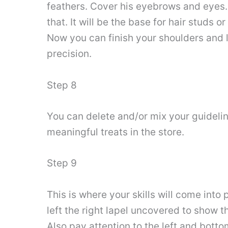
feathers. Cover his eyebrows and eyes.
that. It will be the base for hair studs 
Now you can finish your shoulders and l
precision.
Step 8
You can delete and/or mix your guideline
meaningful treats in the store.
Step 9
This is where your skills will come into 
left the right lapel uncovered to show the
Also pay attention to the left and bottom 