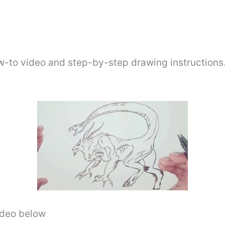
w-to video and step-by-step drawing instructions
video below