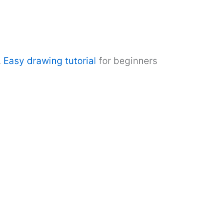
.
Easy drawing tutorial
for beginners