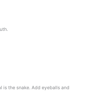
uth.
al is the snake. Add eyeballs and