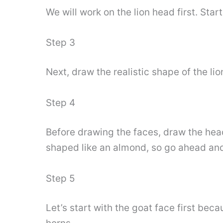
We will work on the lion head first. Star
Step 3
Next, draw the realistic shape of the l
Step 4
Before drawing the faces, draw the head
shaped like an almond, so go ahead and
Step 5
Let’s start with the goat face first bec