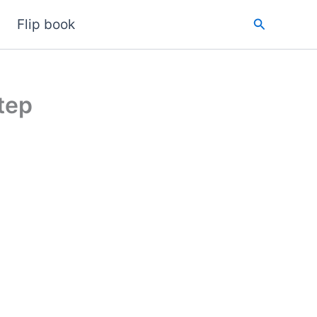
Search
Flip book
tep