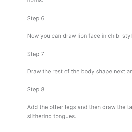
horns.
Step 6
Now you can draw lion face in chibi sty
Step 7
Draw the rest of the body shape next an
Step 8
Add the other legs and then draw the tai
slithering tongues.