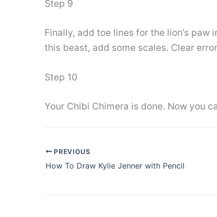
Step 9
Finally, add toe lines for the lion’s paw 
this beast, add some scales. Clear error
Step 10
Your Chibi Chimera is done. Now you can
PREVIOUS
How To Draw Kylie Jenner with Pencil