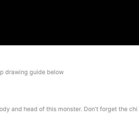
ep drawing guide below
body and head of this monster. Don’t forget the chi 