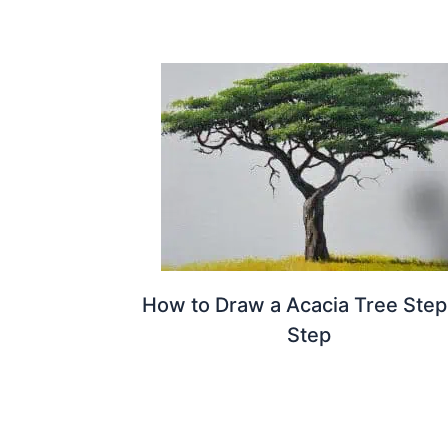
How to Draw a Acacia Tree Step
Step