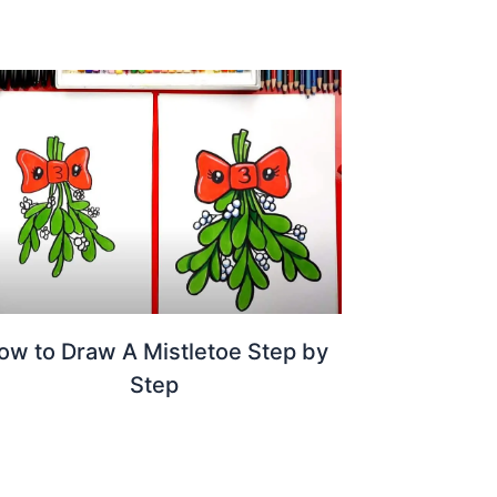
ow to Draw A Mistletoe Step by
Step