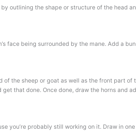
t by outlining the shape or structure of the head a
ion’s face being surrounded by the mane. Add a bun
 of the sheep or goat as well as the front part of 
 get that done. Once done, draw the horns and ad
ause you’re probably still working on it. Draw in on