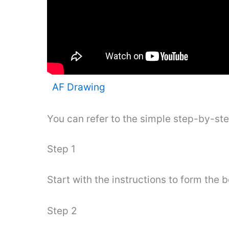
AF Drawing
You can refer to the simple step-by-st
Step 1
Start with the instructions to form the 
Step 2