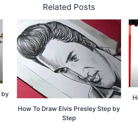
Related Posts
 by
H
How To Draw Elvis Presley Step by
Step