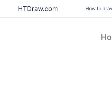
Skip
HTDraw.com
How to draw
to
content
Ho