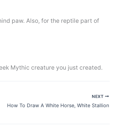
hind paw. Also, for the reptile part of
eek Mythic creature you just created.
NEXT
How To Draw A White Horse, White Stallion