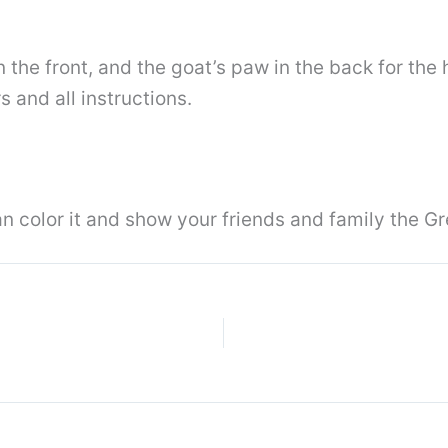
in the front, and the goat’s paw in the back for the 
s and all instructions.
 color it and show your friends and family the Gr