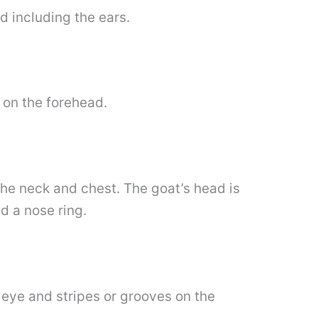
nd including the ears.
 on the forehead.
the neck and chest. The goat’s head is
d a nose ring.
e eye and stripes or grooves on the