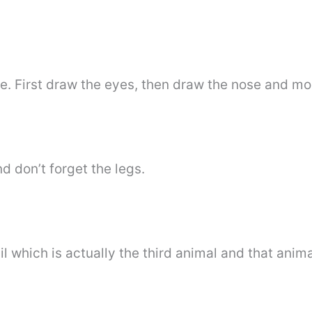
le. First draw the eyes, then draw the nose and mo
d don’t forget the legs.
l which is actually the third animal and that anim