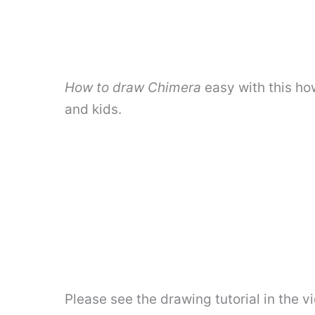
How to draw Chimera
easy with this ho
and kids.
Please see the drawing tutorial in the 