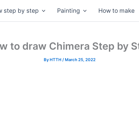
 step by step
Painting
How to make
w to draw Chimera Step by S
By
HTTH
/
March 25, 2022