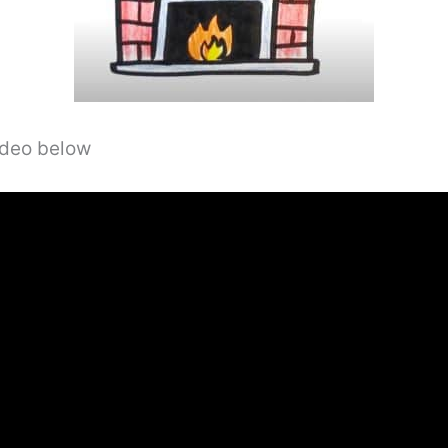
video below