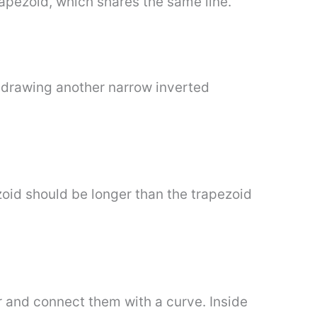
trapezoid, which shares the same line.
y drawing another narrow inverted
oid should be longer than the trapezoid
r and connect them with a curve. Inside