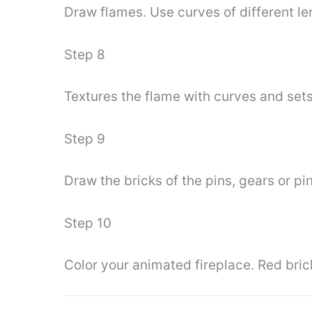
Draw flames. Use curves of different le
Step 8
Textures the flame with curves and sets 
Step 9
Draw the bricks of the pins, gears or pi
Step 10
Color your animated fireplace. Red bri