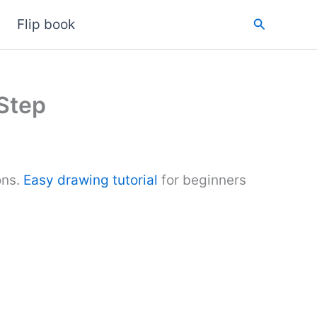
Search
Flip book
 Step
ons.
Easy drawing tutorial
for beginners