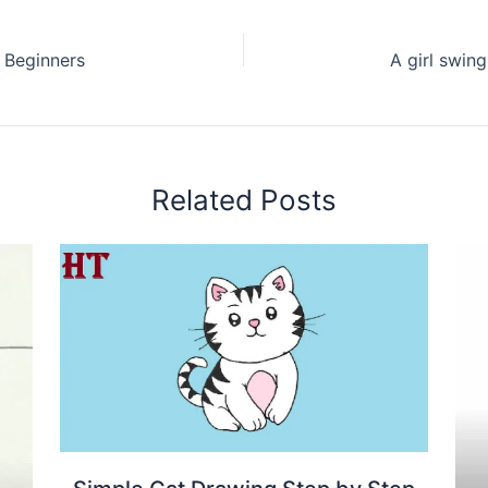
 Beginners
Related Posts