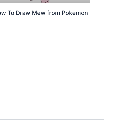
ow To Draw Mew from Pokemon