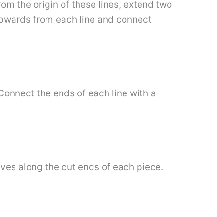
om the origin of these lines, extend two
 upwards from each line and connect
Connect the ends of each line with a
.
rves along the cut ends of each piece.