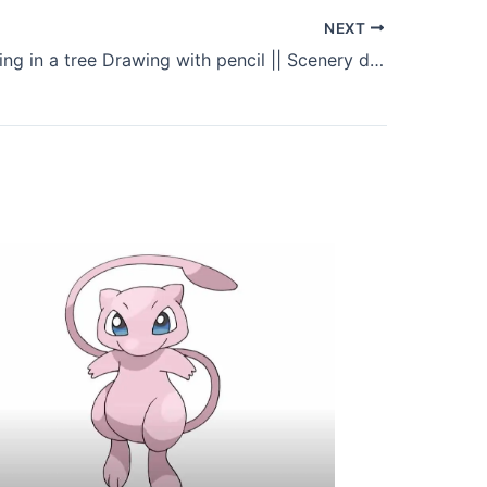
NEXT
A girl swinging in a tree Drawing with pencil || Scenery drawing easy for Beginners