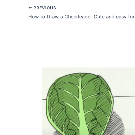
PREVIOUS
How to Draw a Cheerleader Cute and easy for