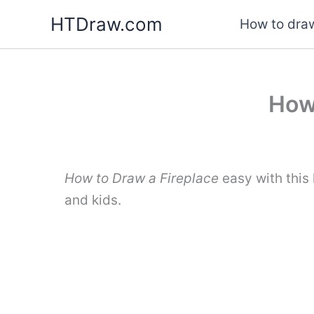
Skip
HTDraw.com
How to draw
to
content
How 
How to Draw a Fireplace
easy with this
and kids.