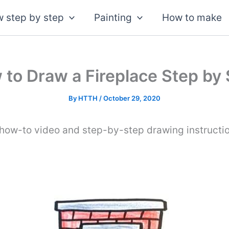
 step by step
Painting
How to make
to Draw a Fireplace Step by
By
HTTH
/
October 29, 2020
 how-to video and step-by-step drawing instructi