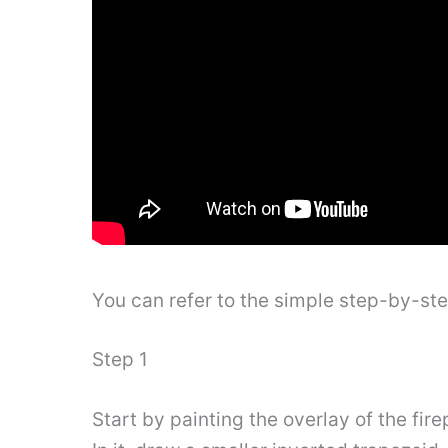
You can refer to the simple step-by-st
Step 1
Start by painting the overlay of the firep