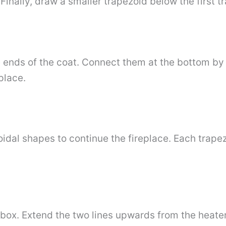
. Finally, draw a smaller trapezoid below the first 
e ends of the coat. Connect them at the bottom b
place.
idal shapes to continue the fireplace. Each trapez
 box. Extend the two lines upwards from the heate