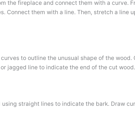
om the fireplace and connect them with a curve. Fr
es. Connect them with a line. Then, stretch a line
 curves to outline the unusual shape of the wood. 
or jagged line to indicate the end of the cut wood
using straight lines to indicate the bark. Draw cu