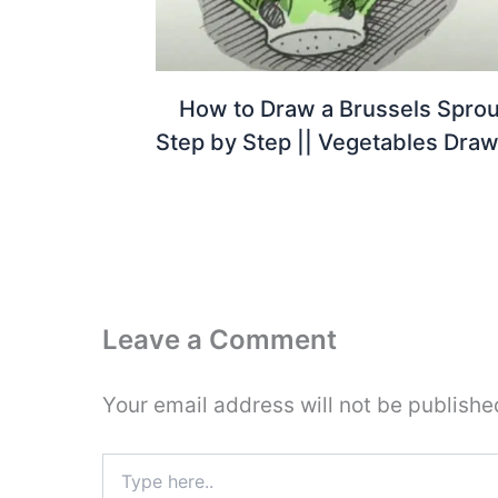
How to Draw a Brussels Sprou
Step by Step || Vegetables Draw
Leave a Comment
Your email address will not be publishe
Type
here..