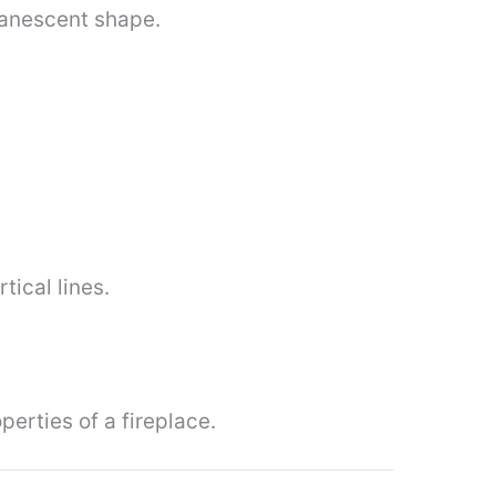
vanescent shape.
tical lines.
erties of a fireplace.