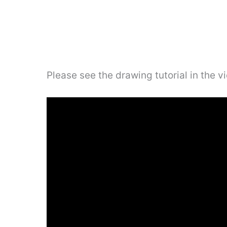
Please see the drawing tutorial in the 