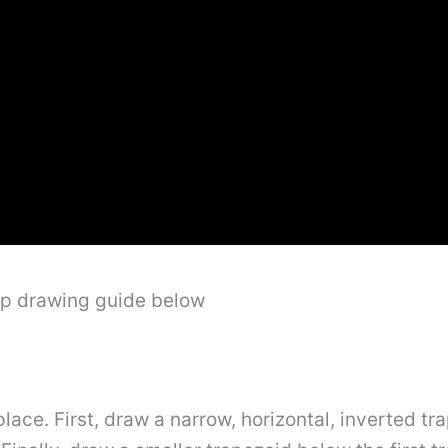
ep drawing guide below
lace. First, draw a narrow, horizontal, inverted tra