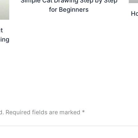
Simple Cat Drawing Step by Step
for Beginners
H
t
ing
d.
Required fields are marked
*