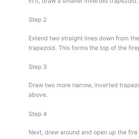
In it, draw a smaller inverted trapezoid
Step 2
Extend two straight lines down from th
trapezoid. This forms the top of the fire
Step 3
Draw two more narrow, inverted trapezo
above.
Step 4
Next, draw around and open up the fire