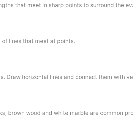
ngths that meet in sharp points to surround the e
of lines that meet at points.
ns. Draw horizontal lines and connect them with ver
cks, brown wood and white marble are common prop