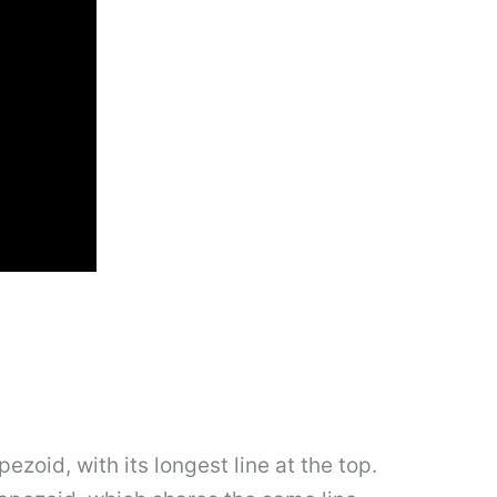
pezoid, with its longest line at the top.