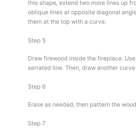
this shape, extend two more lines up fr
oblique lines at opposite diagonal angl
them at the top with a curve.
Step 5
Draw firewood inside the fireplace. Use
serrated line. Then, draw another curve 
Step 6
Erase as needed, then pattern the wood 
Step 7