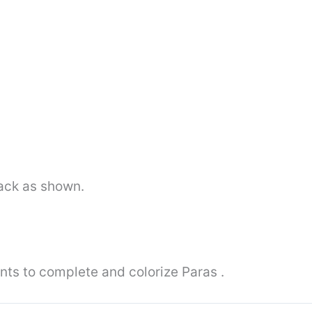
ack as shown.
ts to complete and colorize Paras .