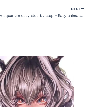
NEXT
How to draw aquarium easy step by step – Easy animals to draw