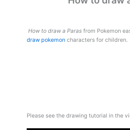
How to draw 
How to draw a Paras
from Pokemon easy
draw pokemon
characters for children.
Please see the drawing tutorial in the 