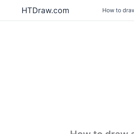
Skip
HTDraw.com
How to draw
to
content