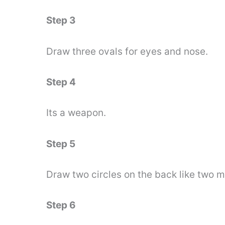
Step 3
Draw three ovals for eyes and nose.
Step 4
Its a weapon.
Step 5
Draw two circles on the back like two 
Step 6