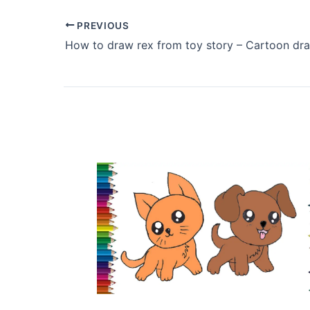
PREVIOUS
How to draw rex from toy story – Cartoon dr