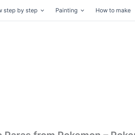
 step by step
Painting
How to make