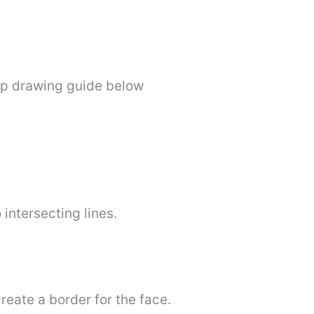
ep drawing guide below
intersecting lines.
reate a border for the face.