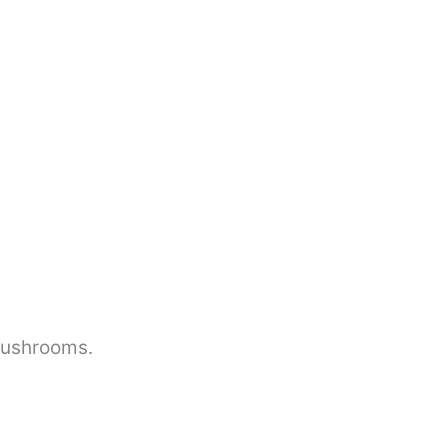
mushrooms.