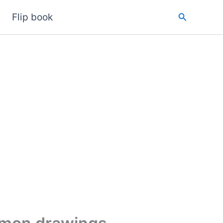
Search
Flip book