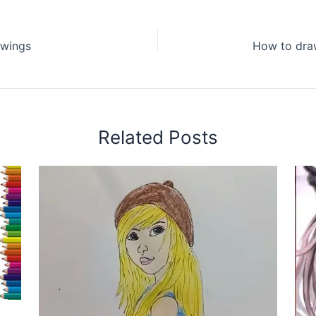
awings
Related Posts