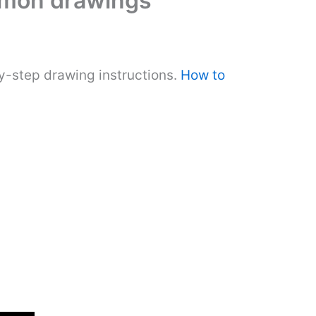
emon drawings
y-step drawing instructions.
How to