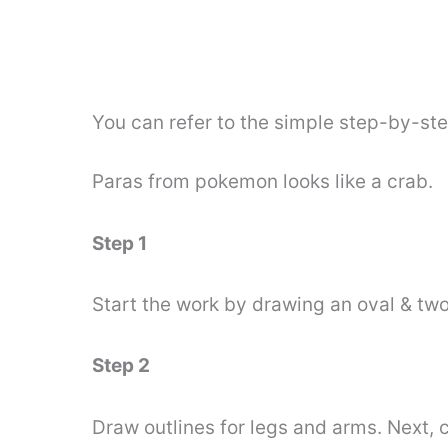
You can refer to the simple step-by-st
Paras from pokemon looks like a crab.
Step 1
Start the work by drawing an oval & two 
Step 2
Draw outlines for legs and arms. Next, c