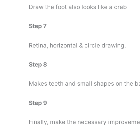
Draw the foot also looks like a crab
Step 7
Retina, horizontal & circle drawing.
Step 8
Makes teeth and small shapes on the b
Step 9
Finally, make the necessary improvemen