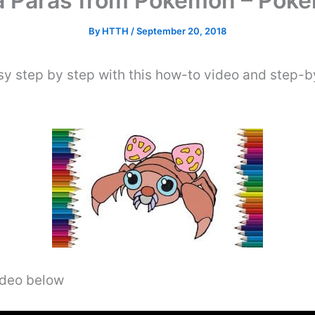
a Paras from Pokemon – Pok
By
HTTH
/
September 20, 2018
 step by step with this how-to video and step-b
video below