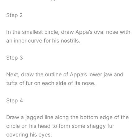
Step 2
In the smallest circle, draw Appa’s oval nose with
an inner curve for his nostrils.
Step 3
Next, draw the outline of Appa’s lower jaw and
tufts of fur on each side of its nose.
Step 4
Draw a jagged line along the bottom edge of the
circle on his head to form some shaggy fur
covering his eyes.