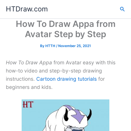
Skip
HTDraw.com
Sea
to
content
How To Draw Appa from
Avatar Step by Step
By
HTTH
/
November 25, 2021
How To Draw Appa
from Avatar easy with this
how-to video and step-by-step drawing
instructions.
Cartoon drawing tutorials
for
beginners and kids.