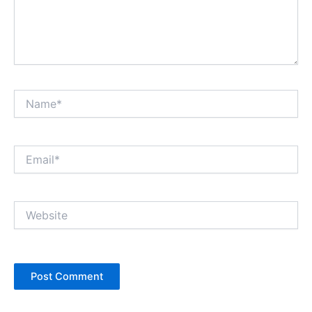
Name*
Email*
Website