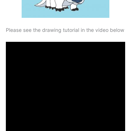
Please see the drawing tutorial in the video below