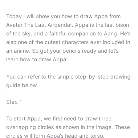
Today I will show you how to draw Appa from
Avatar The Last Airbender. Appa is the last bison
of the sky, and a faithful companion to Aang. He’s
also one of the cutest characters ever included in
an anime. So get your pencils ready and let’s
learn how to draw Appa!
You can refer to the simple step-by-step drawing
guide below
Step 1
To start Appa, we first need to draw three
overlapping circles as shown in the image. These
circles will form Appa’s head and torso.