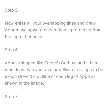
Step 5
Now erase all your overlapping lines and draw
Appa’s two upward curved horns protruding from
the top of her head.
Step 6
Appa is shaped like Totoro’s Catbus, and it has
more legs than your average Bison—six legs to be
exact! Draw the outline of each leg of Appa as
shown in the image.
Step 7