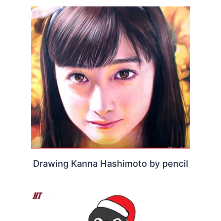
Drawing Kanna Hashimoto by pencil