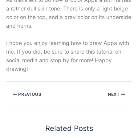
a rather dull skin tone. There is only a light beige
color on the top, and a gray color on its underside
and horns.
I hope you enjoy learning how to draw Appa with
me. If you did, be sure to share this tutorial on
social media and stop by for more! Happy
drawing!
PREVIOUS
NEXT
Related Posts