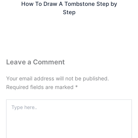
How To Draw A Tombstone Step by
Step
Leave a Comment
Your email address will not be published.
Required fields are marked
*
Type
here..