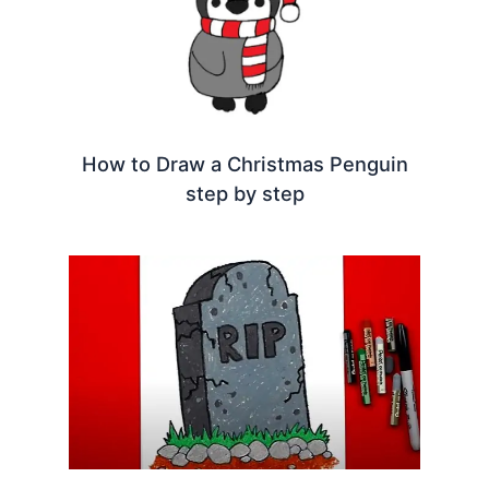
How to Draw a Christmas Penguin
step by step