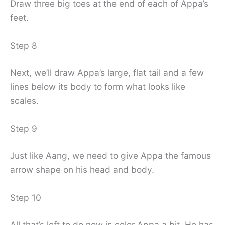
Draw three big toes at the end of each of Appa’s
feet.
Step 8
Next, we’ll draw Appa’s large, flat tail and a few
lines below its body to form what looks like
scales.
Step 9
Just like Aang, we need to give Appa the famous
arrow shape on his head and body.
Step 10
All that’s left to do now is color Appa a bit. He has