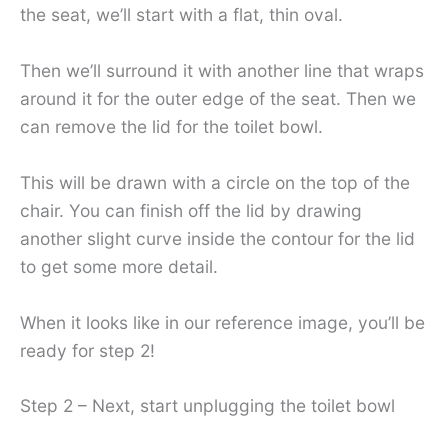
the seat, we’ll start with a flat, thin oval.
Then we’ll surround it with another line that wraps
around it for the outer edge of the seat. Then we
can remove the lid for the toilet bowl.
This will be drawn with a circle on the top of the
chair. You can finish off the lid by drawing
another slight curve inside the contour for the lid
to get some more detail.
When it looks like in our reference image, you’ll be
ready for step 2!
Step 2 – Next, start unplugging the toilet bowl