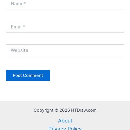
Name*
Email*
Website
Copyright © 2026 HTDraw.com
About
Privacy Policy