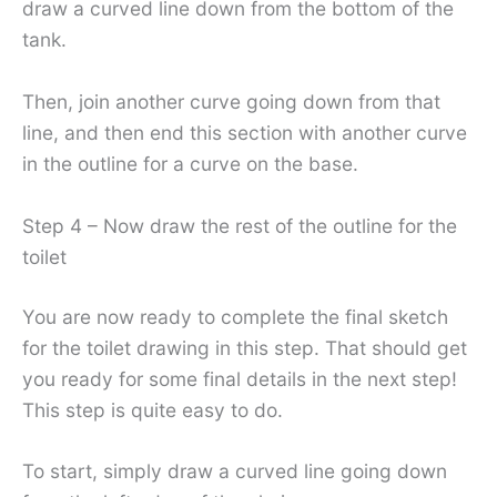
draw a curved line down from the bottom of the
tank.
Then, join another curve going down from that
line, and then end this section with another curve
in the outline for a curve on the base.
Step 4 – Now draw the rest of the outline for the
toilet
You are now ready to complete the final sketch
for the toilet drawing in this step. That should get
you ready for some final details in the next step!
This step is quite easy to do.
To start, simply draw a curved line going down