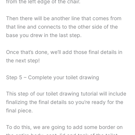
from the left edge of the chair.
Then there will be another line that comes from
that line and connects to the other side of the
base you drew in the last step.
Once that’s done, we’ll add those final details in
the next step!
Step 5 – Complete your toilet drawing
This step of our toilet drawing tutorial will include
finalizing the final details so you’re ready for the
final piece.
To do this, we are going to add some border on