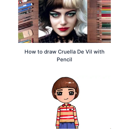
How to draw Cruella De Vil with
Pencil