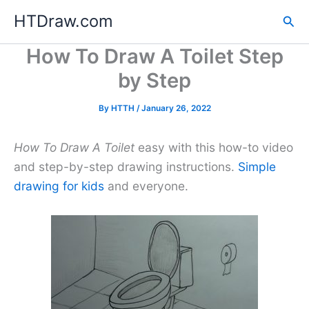
Skip
HTDraw.com
Sea
to
content
How To Draw A Toilet Step
by Step
By
HTTH
/
January 26, 2022
How To Draw A Toilet
easy with this how-to video
and step-by-step drawing instructions.
Simple
drawing for kids
and everyone.