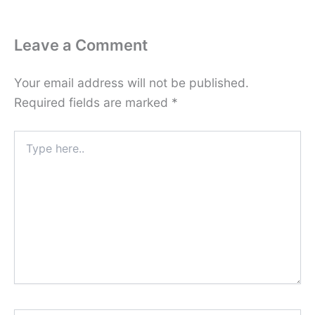
Leave a Comment
Your email address will not be published.
Required fields are marked
*
Type
here..