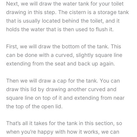
Next, we will draw the water tank for your toilet
drawing in this step. The cistern is a storage tank
that is usually located behind the toilet, and it
holds the water that is then used to flush it.
First, we will draw the bottom of the tank. This
can be done with a curved, slightly square line
extending from the seat and back up again.
Then we will draw a cap for the tank. You can
draw this lid by drawing another curved and
square line on top of it and extending from near
the top of the open lid.
That’s all it takes for the tank in this section, so
when you’re happy with how it works, we can