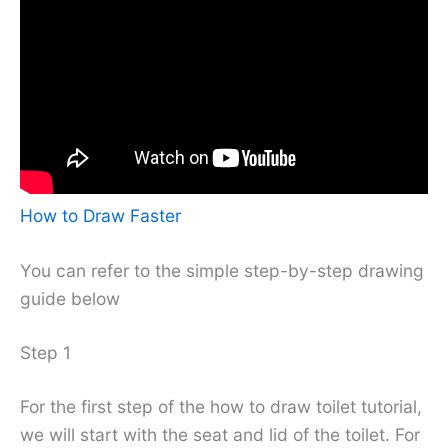
How to Draw Faster
You can refer to the simple step-by-step drawing
guide below
Step 1
For the first step of the how to draw toilet tutorial,
we will start with the seat and lid of the toilet. For