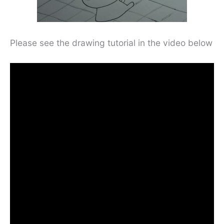
Please see the drawing tutorial in the video below