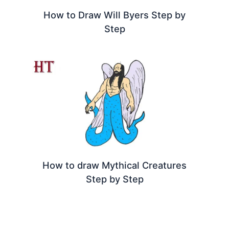
How to Draw Will Byers Step by
Step
How to draw Mythical Creatures
Step by Step