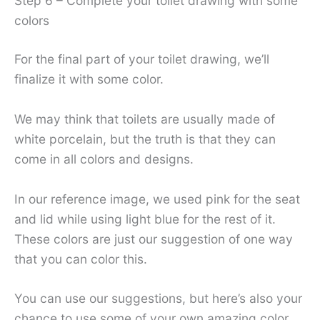
Step 6 – Complete your toilet drawing with some
colors
For the final part of your toilet drawing, we’ll
finalize it with some color.
We may think that toilets are usually made of
white porcelain, but the truth is that they can
come in all colors and designs.
In our reference image, we used pink for the seat
and lid while using light blue for the rest of it.
These colors are just our suggestion of one way
that you can color this.
You can use our suggestions, but here’s also your
chance to use some of your own amazing color