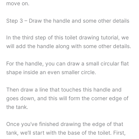
move on.
Step 3 – Draw the handle and some other details
In the third step of this toilet drawing tutorial, we
will add the handle along with some other details.
For the handle, you can draw a small circular flat
shape inside an even smaller circle.
Then draw a line that touches this handle and
goes down, and this will form the corner edge of
the tank.
Once you’ve finished drawing the edge of that
tank, we’ll start with the base of the toilet. First,