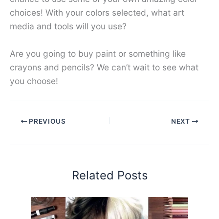
choices! With your colors selected, what art
media and tools will you use?
Are you going to buy paint or something like
crayons and pencils? We can’t wait to see what
you choose!
PREVIOUS
NEXT
Related Posts