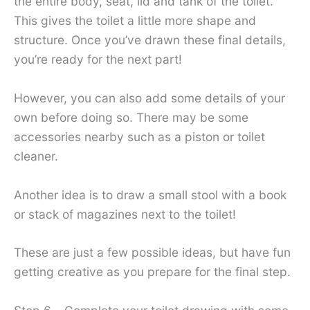
the entire body, seat, lid and tank of the toilet.
This gives the toilet a little more shape and
structure. Once you’ve drawn these final details,
you’re ready for the next part!
However, you can also add some details of your
own before doing so. There may be some
accessories nearby such as a piston or toilet
cleaner.
Another idea is to draw a small stool with a book
or stack of magazines next to the toilet!
These are just a few possible ideas, but have fun
getting creative as you prepare for the final step.