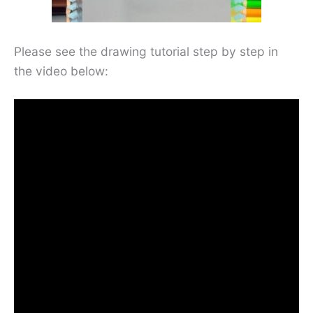
Please see the drawing tutorial step by step in
the video below: