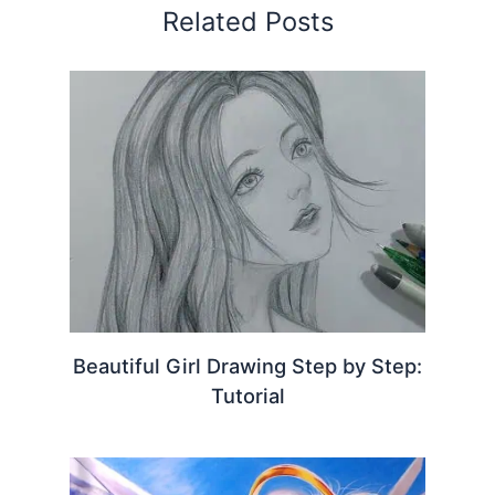
Related Posts
Beautiful Girl Drawing Step by Step:
Tutorial