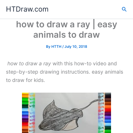
Skip
HTDraw.com
Sea
to
content
how to draw a ray | easy
animals to draw
By
HTTH
/
July 10, 2018
how to draw a ray
with this how-to video and
step-by-step drawing instructions. easy animals
to draw for kids.