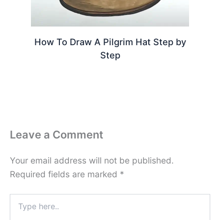
How To Draw A Pilgrim Hat Step by
Step
Leave a Comment
Your email address will not be published.
Required fields are marked
*
Type
here..