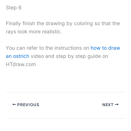
Step 6
Finally finish the drawing by coloring so that the
rays look more realistic.
You can refer to the instructions on
how to draw
an ostrich
video and step by step guide on
HTdraw.com
PREVIOUS
NEXT