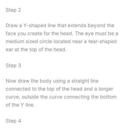
Step 2
Draw a Y-shaped line that extends beyond the
face you create for the head. The eye must be a
medium sized circle located near a tear-shaped
ear at the top of the head.
Step 3
Now draw the body using a straight line
connected to the top of the head and a longer
curve, outside the curve connecting the bottom
of the Y line.
Step 4