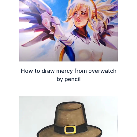
How to draw mercy from overwatch
by pencil