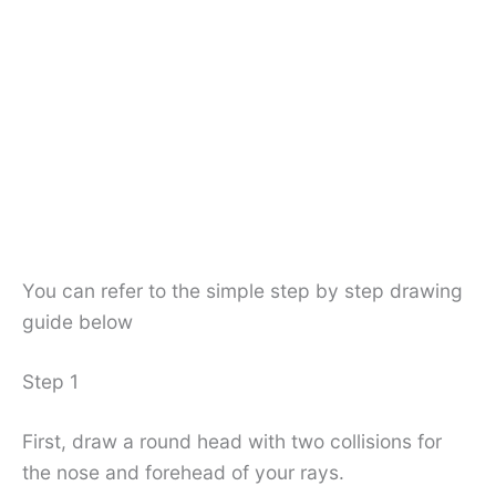
You can refer to the simple step by step drawing
guide below
Step 1
First, draw a round head with two collisions for
the nose and forehead of your rays.