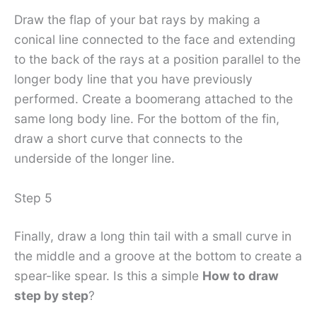
Draw the flap of your bat rays by making a
conical line connected to the face and extending
to the back of the rays at a position parallel to the
longer body line that you have previously
performed. Create a boomerang attached to the
same long body line. For the bottom of the fin,
draw a short curve that connects to the
underside of the longer line.
Step 5
Finally, draw a long thin tail with a small curve in
the middle and a groove at the bottom to create a
spear-like spear. Is this a simple
How to draw
step by step
?