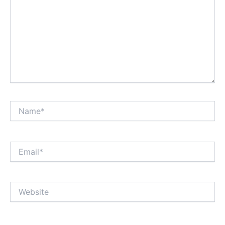
Name*
Email*
Website