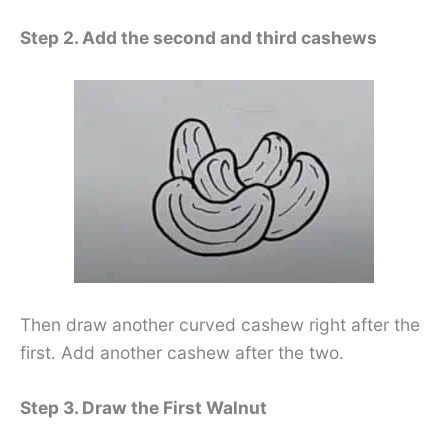
Step 2. Add the second and third cashews
Then draw another curved cashew right after the
first. Add another cashew after the two.
Step 3. Draw the First Walnut