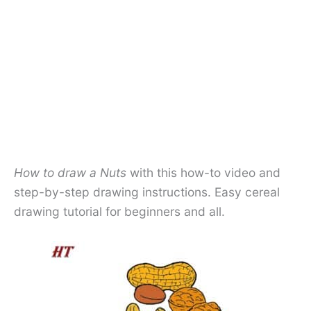
How to draw a Nuts
with this how-to video and
step-by-step drawing instructions. Easy
cereal
drawing tutorial for beginners and all.