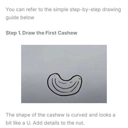
You can refer to the simple step-by-step drawing
guide below
Step 1. Draw the First Cashew
The shape of the cashew is curved and looks a
bit like a U. Add details to the nut.