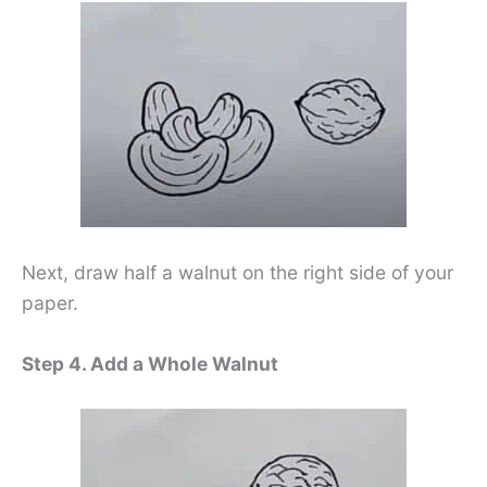
Next, draw half a walnut on the right side of your
paper.
Step 4. Add a Whole Walnut