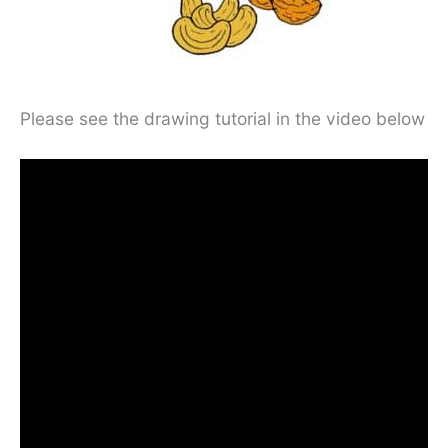
Please see the drawing tutorial in the video below