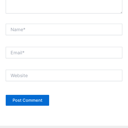
Name*
Email*
Website