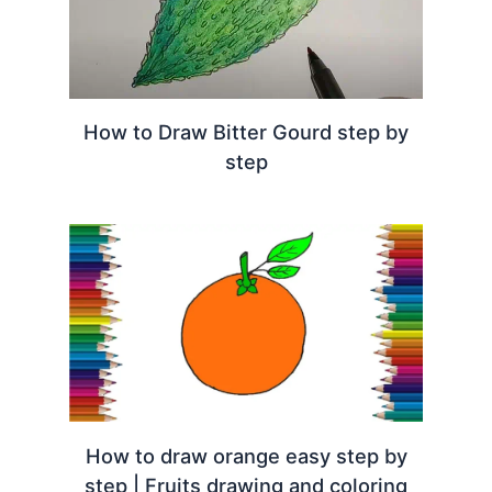
How to Draw Bitter Gourd step by
step
How to draw orange easy step by
step | Fruits drawing and coloring