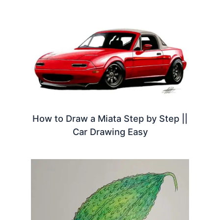
How to Draw a Miata Step by Step ||
Car Drawing Easy