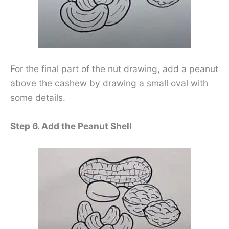
For the final part of the nut drawing, add a peanut
above the cashew by drawing a small oval with
some details.
Step 6. Add the Peanut Shell