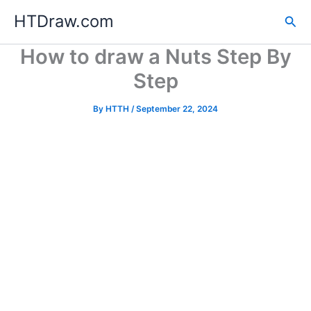
Skip
HTDraw.com
Sea
to
content
How to draw a Nuts Step By
Step
By
HTTH
/
September 22, 2024