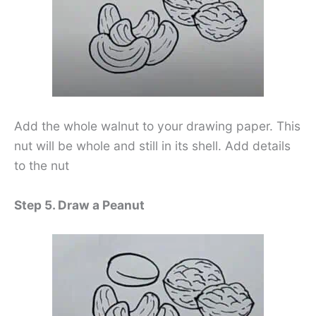
Add the whole walnut to your drawing paper. This
nut will be whole and still in its shell. Add details
to the nut
Step 5. Draw a Peanut