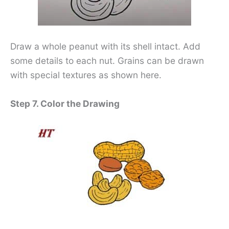
Draw a whole peanut with its shell intact. Add
some details to each nut. Grains can be drawn
with special textures as shown here.
Step 7. Color the Drawing