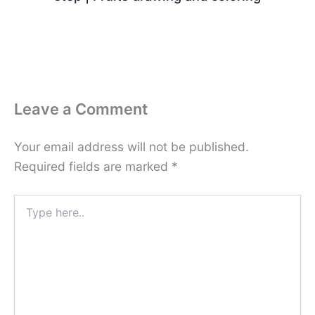
Leave a Comment
Your email address will not be published.
Required fields are marked
*
Type
here..