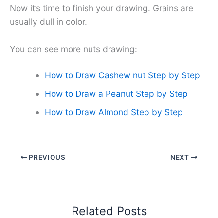
Now it’s time to finish your drawing. Grains are
usually dull in color.
You can see more nuts drawing:
How to Draw Cashew nut Step by Step
How to Draw a Peanut Step by Step
How to Draw Almond Step by Step
PREVIOUS
NEXT
Related Posts