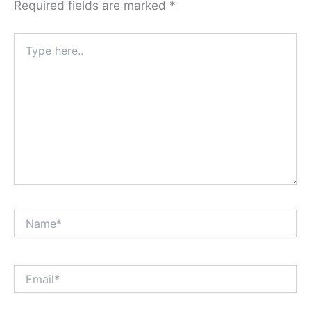
Required fields are marked
*
Type
here..
Name*
Email*