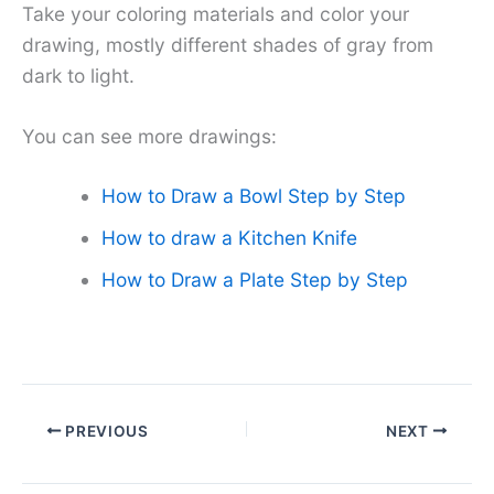
Take your coloring materials and color your
drawing, mostly different shades of gray from
dark to light.
You can see more drawings:
How to Draw a Bowl Step by Step
How to draw a Kitchen Knife
How to Draw a Plate Step by Step
PREVIOUS
NEXT