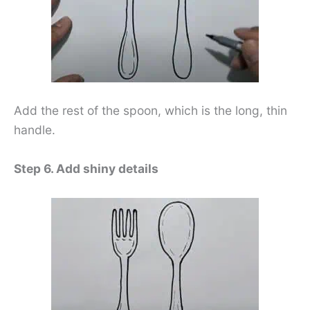
Add the rest of the spoon, which is the long, thin
handle.
Step 6. Add shiny details