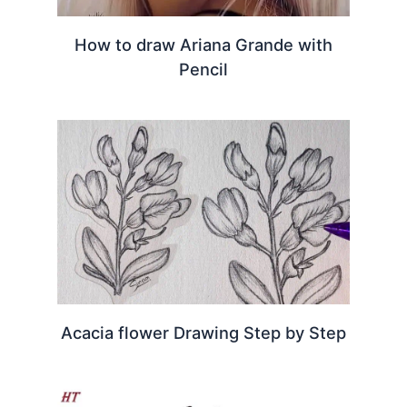
How to draw Ariana Grande with
Pencil
Acacia flower Drawing Step by Step