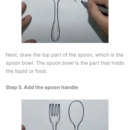
Next, draw the top part of the spoon, which is the
spoon bowl. The spoon bowl is the part that holds
the liquid or food.
Step 5. Add the spoon handle