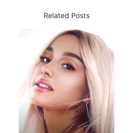
Related Posts