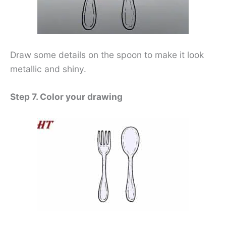
Draw some details on the spoon to make it look
metallic and shiny.
Step 7. Color your drawing