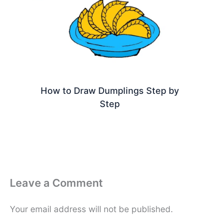
How to Draw Dumplings Step by
Step
Leave a Comment
Your email address will not be published.