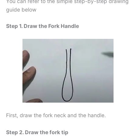
You can refer to the simple step-by-step drawing
guide below
Step 1. Draw the Fork Handle
First, draw the fork neck and the handle.
Step 2. Draw the fork tip