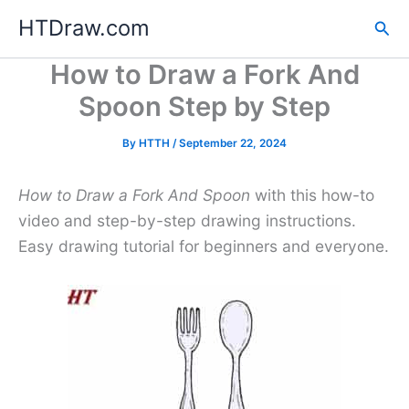
Skip
HTDraw.com
Sea
to
content
How to Draw a Fork And
Spoon Step by Step
By
HTTH
/
September 22, 2024
How to Draw a Fork And Spoon
with this how-to
video and step-by-step drawing instructions.
Easy drawing tutorial for beginners and everyone.