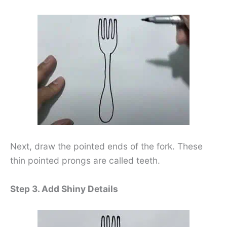
Next, draw the pointed ends of the fork. These
thin pointed prongs are called teeth.
Step 3. Add Shiny Details