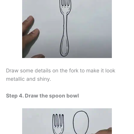
Draw some details on the fork to make it look
metallic and shiny.
Step 4. Draw the spoon bowl