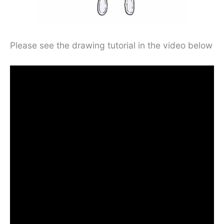
Please see the drawing tutorial in the video below