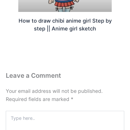
How to draw chibi anime girl Step by
step || Anime girl sketch
Leave a Comment
Your email address will not be published.
Required fields are marked
*
Type
here..