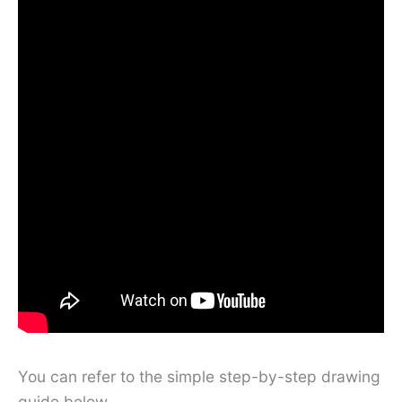
You can refer to the simple step-by-step drawing
guide below