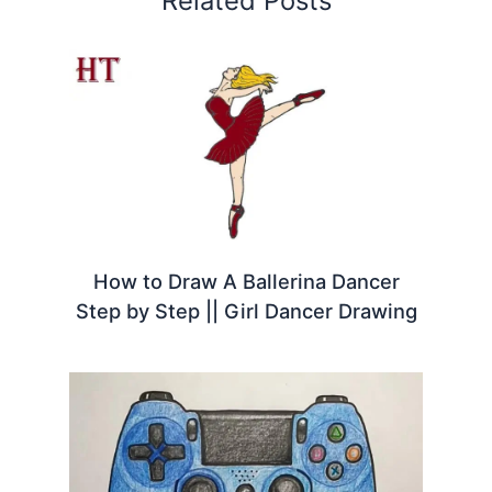
Related Posts
How to Draw A Ballerina Dancer
Step by Step || Girl Dancer Drawing