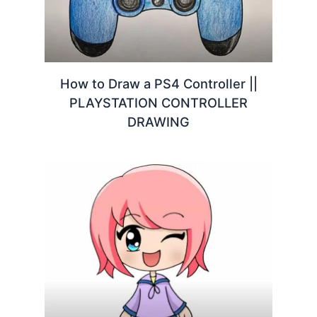
How to Draw a PS4 Controller ||
PLAYSTATION CONTROLLER
DRAWING