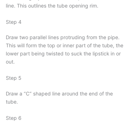
line. This outlines the tube opening rim.
Step 4
Draw two parallel lines protruding from the pipe.
This will form the top or inner part of the tube, the
lower part being twisted to suck the lipstick in or
out.
Step 5
Draw a “C” shaped line around the end of the
tube.
Step 6