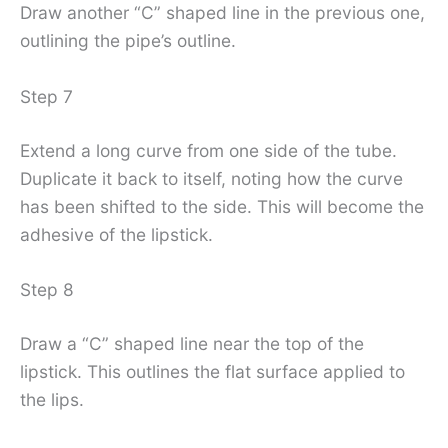
Draw another “C” shaped line in the previous one,
outlining the pipe’s outline.
Step 7
Extend a long curve from one side of the tube.
Duplicate it back to itself, noting how the curve
has been shifted to the side. This will become the
adhesive of the lipstick.
Step 8
Draw a “C” shaped line near the top of the
lipstick. This outlines the flat surface applied to
the lips.