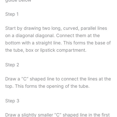
Step 1
Start by drawing two long, curved, parallel lines
on a diagonal diagonal. Connect them at the
bottom with a straight line. This forms the base of
the tube, box or lipstick compartment.
Step 2
Draw a “C” shaped line to connect the lines at the
top. This forms the opening of the tube.
Step 3
Draw a slightly smaller “C” shaped line in the first