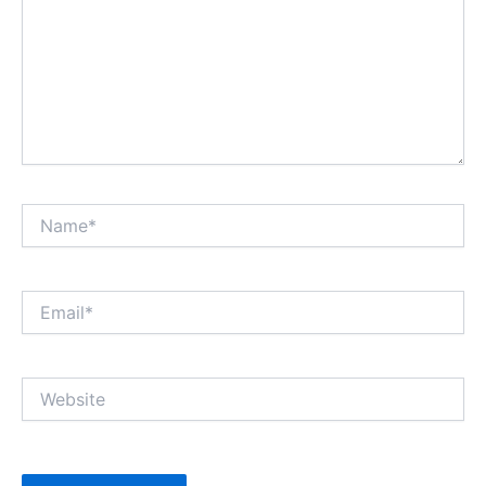
Name*
Email*
Website