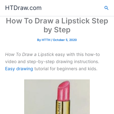
Skip
HTDraw.com
Sea
to
content
How To Draw a Lipstick Step
by Step
By
HTTH
/
October 5, 2020
How To Draw a Lipstick
easy with this how-to
video and step-by-step drawing instructions.
Easy drawing
tutorial for beginners and kids.