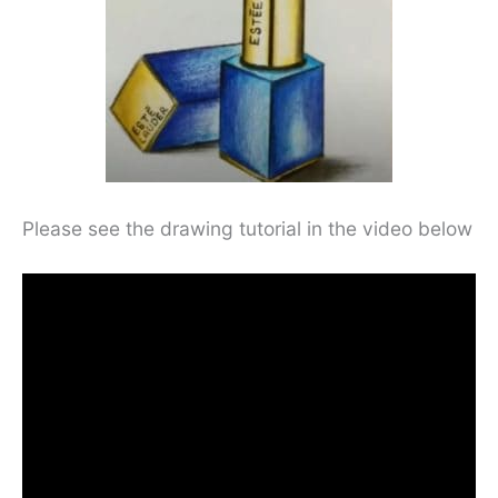
Please see the drawing tutorial in the video below