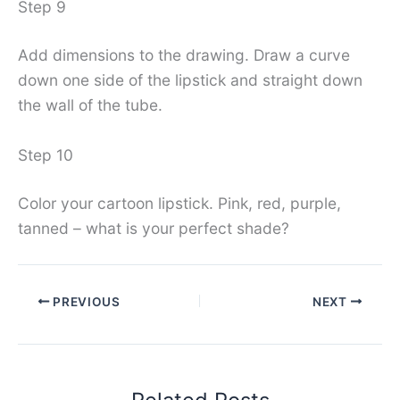
Step 9
Add dimensions to the drawing. Draw a curve
down one side of the lipstick and straight down
the wall of the tube.
Step 10
Color your cartoon lipstick. Pink, red, purple,
tanned – what is your perfect shade?
PREVIOUS
NEXT