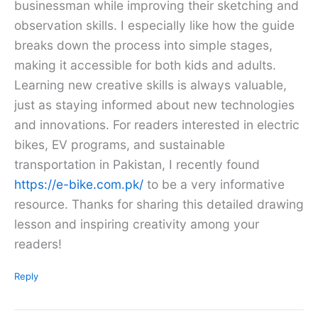
businessman while improving their sketching and
observation skills. I especially like how the guide
breaks down the process into simple stages,
making it accessible for both kids and adults.
Learning new creative skills is always valuable,
just as staying informed about new technologies
and innovations. For readers interested in electric
bikes, EV programs, and sustainable
transportation in Pakistan, I recently found
https://e-bike.com.pk/
to be a very informative
resource. Thanks for sharing this detailed drawing
lesson and inspiring creativity among your
readers!
Reply