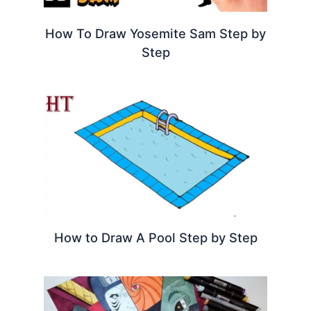
How To Draw Yosemite Sam Step by
Step
How to Draw A Pool Step by Step