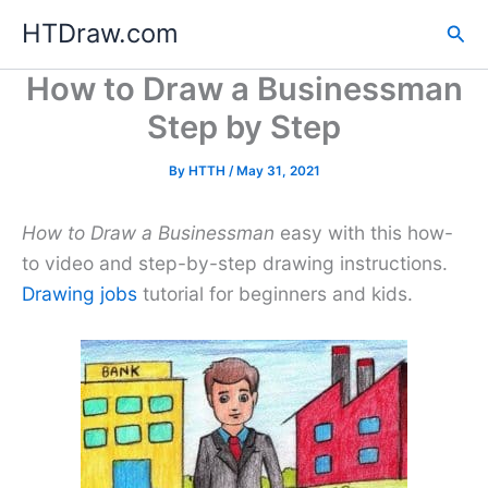
Skip
HTDraw.com
Sea
to
content
How to Draw a Businessman
Step by Step
By
HTTH
/
May 31, 2021
How to Draw a Businessman
easy with this how-
to video and step-by-step drawing instructions.
Drawing jobs
tutorial for beginners and kids.