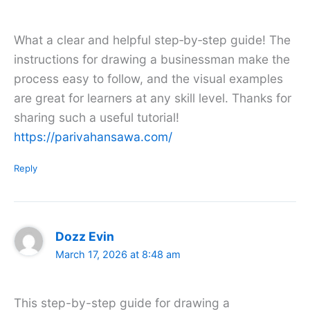
What a clear and helpful step‑by‑step guide! The
instructions for drawing a businessman make the
process easy to follow, and the visual examples
are great for learners at any skill level. Thanks for
sharing such a useful tutorial!
https://parivahansawa.com/
Reply
Dozz Evin
March 17, 2026 at 8:48 am
This step-by-step guide for drawing a