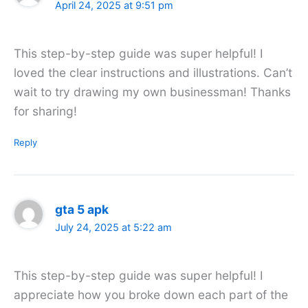
April 24, 2025 at 9:51 pm
This step-by-step guide was super helpful! I
loved the clear instructions and illustrations. Can’t
wait to try drawing my own businessman! Thanks
for sharing!
Reply
gta 5 apk
July 24, 2025 at 5:22 am
This step-by-step guide was super helpful! I
appreciate how you broke down each part of the