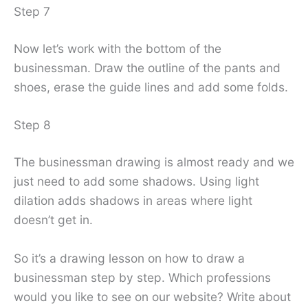
Step 7
Now let’s work with the bottom of the
businessman. Draw the outline of the pants and
shoes, erase the guide lines and add some folds.
Step 8
The businessman drawing is almost ready and we
just need to add some shadows. Using light
dilation adds shadows in areas where light
doesn’t get in.
So it’s a drawing lesson on how to draw a
businessman step by step. Which professions
would you like to see on our website? Write about