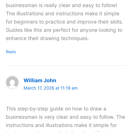
businessman is really clear and easy to follow!
The illustrations and instructions make it simple
for beginners to practice and improve their skills.
Guides like this are perfect for anyone looking to
enhance their drawing techniques.
Reply
William John
March 17, 2026 at 11:19 am
This step‑by‑step guide on how to draw a
businessman is very clear and easy to follow. The
instructions and illustrations make it simple for