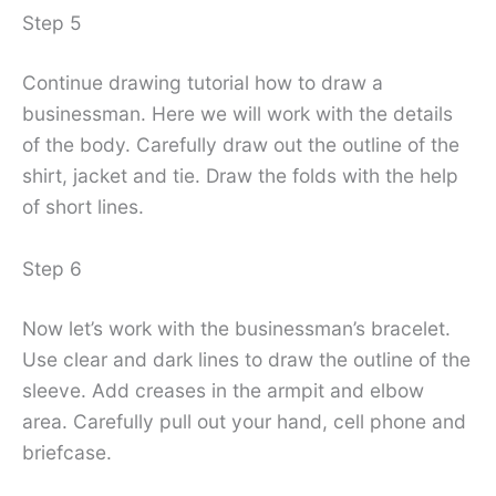
Step 5
Continue drawing tutorial how to draw a
businessman. Here we will work with the details
of the body. Carefully draw out the outline of the
shirt, jacket and tie. Draw the folds with the help
of short lines.
Step 6
Now let’s work with the businessman’s bracelet.
Use clear and dark lines to draw the outline of the
sleeve. Add creases in the armpit and elbow
area. Carefully pull out your hand, cell phone and
briefcase.