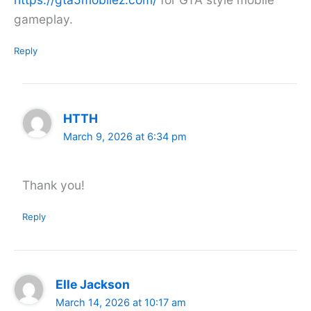
gameplay.
Reply
HTTH
March 9, 2026 at 6:34 pm
Thank you!
Reply
Elle Jackson
March 14, 2026 at 10:17 am