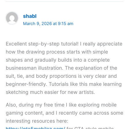
shabl
March 9, 2026 at 9:15 am
Excellent step-by-step tutorial! I really appreciate
how the drawing process starts with simple
shapes and gradually builds into a complete
businessman illustration. The explanation of the
suit, tie, and body proportions is very clear and
beginner-friendly. Tutorials like this make learning
sketching much easier for new artists.
Also, during my free time I like exploring mobile
gaming content, and I recently came across some
interesting resources here:
https://gta5mobilez.com/
for GTA style mobile