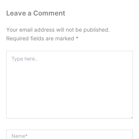
Leave a Comment
Your email address will not be published.
Required fields are marked
*
Type
here..
Name*