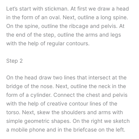
Let’s start with stickman. At first we draw a head
in the form of an oval. Next, outline a long spine.
On the spine, outline the ribcage and pelvis. At
the end of the step, outline the arms and legs
with the help of regular contours.
Step 2
On the head draw two lines that intersect at the
bridge of the nose. Next, outline the neck in the
form of a cylinder. Connect the chest and pelvis
with the help of creative contour lines of the
torso. Next, skew the shoulders and arms with
simple geometric shapes. On the right we sketch
a mobile phone and in the briefcase on the left.