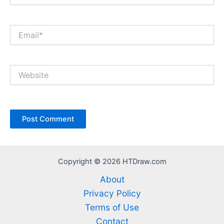
Email*
Website
Copyright © 2026 HTDraw.com
About
Privacy Policy
Terms of Use
Contact