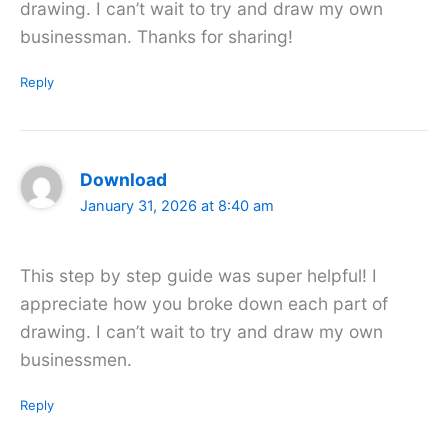
drawing. I can’t wait to try and draw my own
businessman. Thanks for sharing!
Reply
Download
January 31, 2026 at 8:40 am
This step by step guide was super helpful! I
appreciate how you broke down each part of
drawing. I can’t wait to try and draw my own
businessmen.
Reply