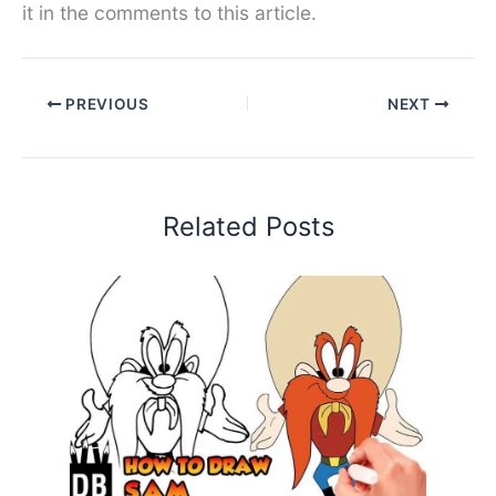
it in the comments to this article.
PREVIOUS
NEXT
Related Posts