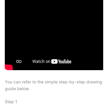
You can refer to the simple step-by-step drawing
guide below
Step 1