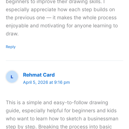
beginners to improve their drawing skills. I
especially appreciate how each step builds on
the previous one — it makes the whole process
enjoyable and motivating for anyone learning to
draw.
Reply
Rehmat Card
April 5, 2026 at 9:16 pm
This is a simple and easy-to-follow drawing
guide, especially helpful for beginners and kids
who want to learn how to sketch a businessman
step by step. Breaking the process into basic