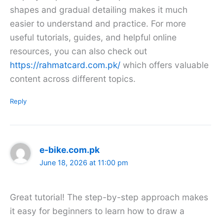
shapes and gradual detailing makes it much
easier to understand and practice. For more
useful tutorials, guides, and helpful online
resources, you can also check out
https://rahmatcard.com.pk/
which offers valuable
content across different topics.
Reply
e-bike.com.pk
June 18, 2026 at 11:00 pm
Great tutorial! The step-by-step approach makes
it easy for beginners to learn how to draw a