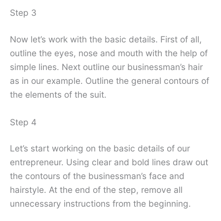
Step 3
Now let’s work with the basic details. First of all,
outline the eyes, nose and mouth with the help of
simple lines. Next outline our businessman’s hair
as in our example. Outline the general contours of
the elements of the suit.
Step 4
Let’s start working on the basic details of our
entrepreneur. Using clear and bold lines draw out
the contours of the businessman’s face and
hairstyle. At the end of the step, remove all
unnecessary instructions from the beginning.