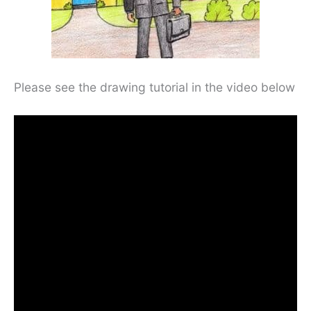
Please see the drawing tutorial in the video below