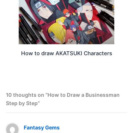
How to draw AKATSUKI Characters
10 thoughts on “How to Draw a Businessman
Step by Step”
Fantasy Gems