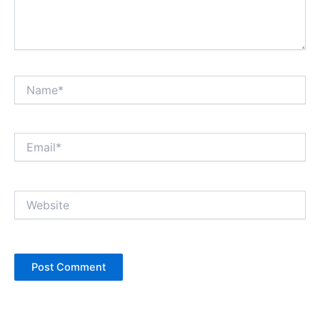
Name*
Email*
Website