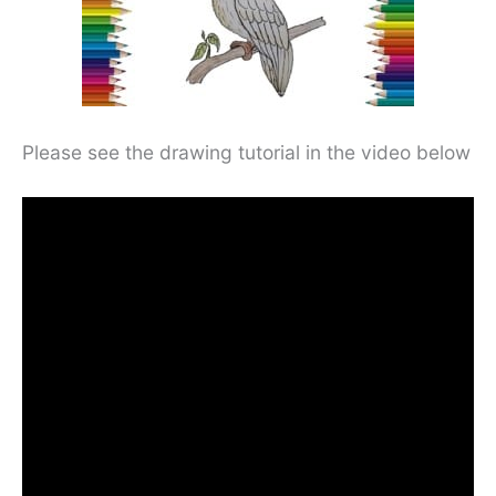
Please see the drawing tutorial in the video below