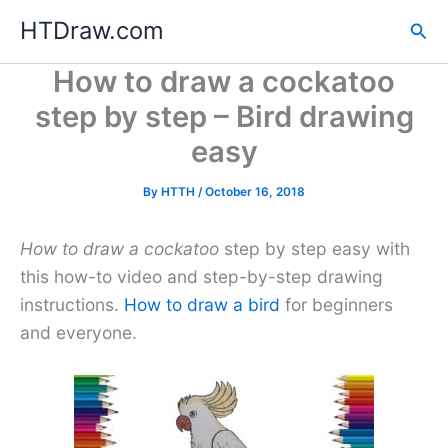
Skip
HTDraw.com
Sea
to
content
How to draw a cockatoo
step by step – Bird drawing
easy
By
HTTH
/
October 16, 2018
How to draw a cockatoo
step by step easy with
this how-to video and step-by-step drawing
instructions.
How to draw a bird
for beginners
and everyone.