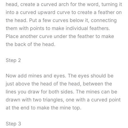
head, create a curved arch for the word, turning it
into a curved upward curve to create a feather on
the head. Put a few curves below it, connecting
them with points to make individual feathers.
Place another curve under the feather to make
the back of the head.
Step 2
Now add mines and eyes. The eyes should be
just above the head of the head, between the
lines you draw for both sides. The mines can be
drawn with two triangles, one with a curved point
at the end to make the mine top.
Step 3