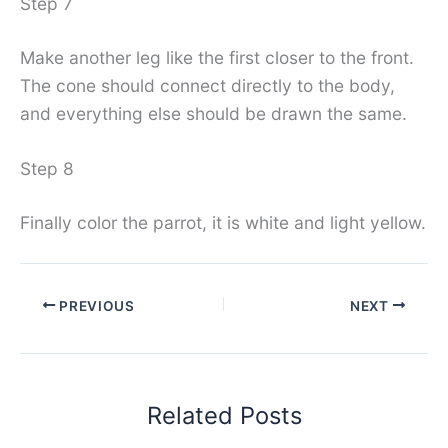
Step 7
Make another leg like the first closer to the front.
The cone should connect directly to the body,
and everything else should be drawn the same.
Step 8
Finally color the parrot, it is white and light yellow.
PREVIOUS
NEXT
Related Posts