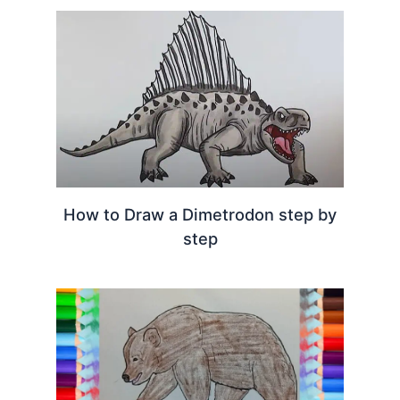
How to Draw a Dimetrodon step by
step