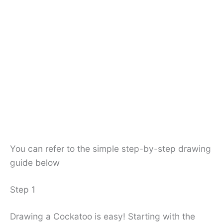
You can refer to the simple step-by-step drawing
guide below
Step 1
Drawing a Cockatoo is easy! Starting with the