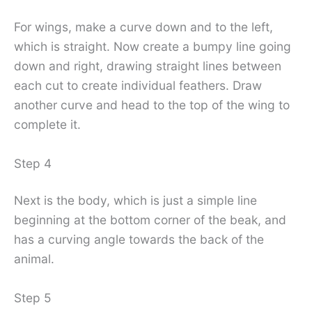
For wings, make a curve down and to the left,
which is straight. Now create a bumpy line going
down and right, drawing straight lines between
each cut to create individual feathers. Draw
another curve and head to the top of the wing to
complete it.
Step 4
Next is the body, which is just a simple line
beginning at the bottom corner of the beak, and
has a curving angle towards the back of the
animal.
Step 5