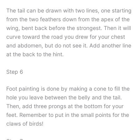
The tail can be drawn with two lines, one starting
from the two feathers down from the apex of the
wing, bent back before the strongest. Then it will
curve toward the road you drew for your chest
and abdomen, but do not see it. Add another line
at the back to the hint.
Step 6
Foot painting is done by making a cone to fill the
hole you leave between the belly and the tail.
Then, add three prongs at the bottom for your
feet. Remember to put in the small points for the
claws of birds!