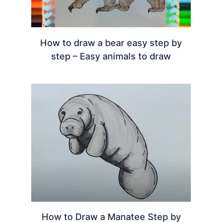
How to draw a bear easy step by
step – Easy animals to draw
How to Draw a Manatee Step by