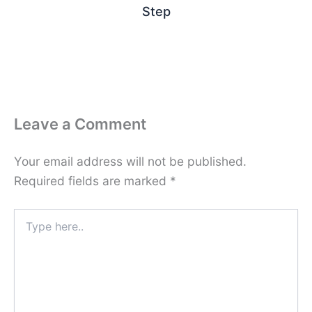
Step
Leave a Comment
Your email address will not be published.
Required fields are marked
*
Type
here..