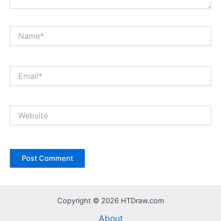
Name*
Email*
Website
Copyright © 2026 HTDraw.com
About