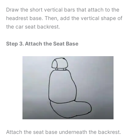
Draw the short vertical bars that attach to the
headrest base. Then, add the vertical shape of
the car seat backrest.
Step 3. Attach the Seat Base
Attach the seat base underneath the backrest.