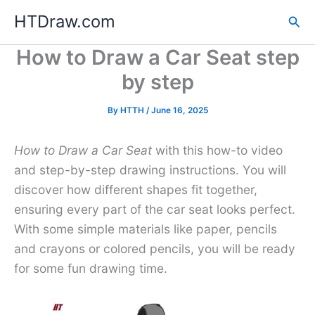
Skip
HTDraw.com
Sea
to
content
How to Draw a Car Seat step
by step
By
HTTH
/
June 16, 2025
How to Draw a Car Seat
with this how-to video
and step-by-step drawing instructions. You will
discover how different shapes fit together,
ensuring every part of the car seat looks perfect.
With some simple materials like paper, pencils
and crayons or colored pencils, you will be ready
for some fun drawing time.