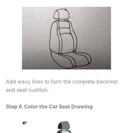
Add wavy lines to form the complete backrest
and seat cushion.
Step 6. Color the Car Seat Drawing