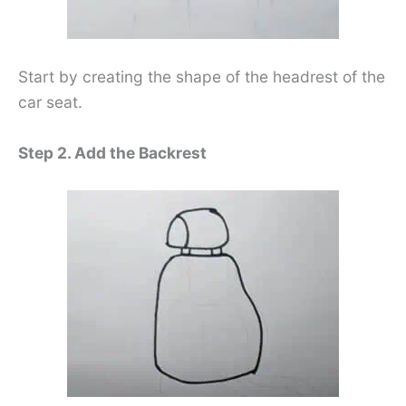
Start by creating the shape of the headrest of the
car seat.
Step 2. Add the Backrest