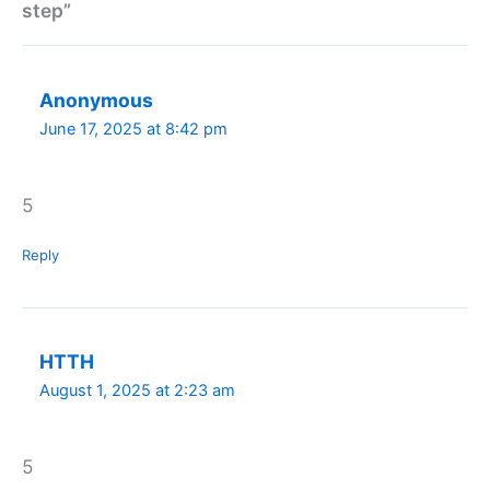
step”
Anonymous
June 17, 2025 at 8:42 pm
5
Reply
HTTH
August 1, 2025 at 2:23 am
5