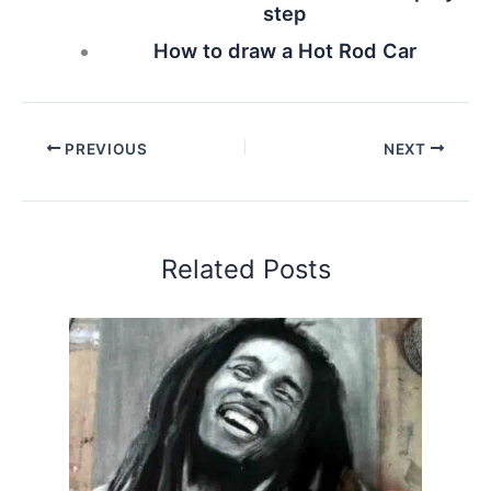
step
How to draw a Hot Rod Car
PREVIOUS
NEXT
Related Posts