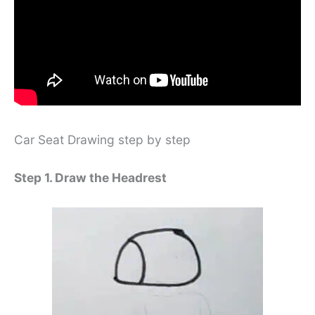
Car Seat Drawing step by step
Step 1. Draw the Headrest