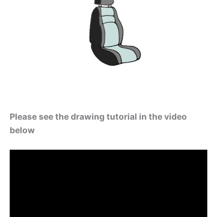
Please see the drawing tutorial in the video
below