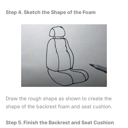
Step 4. Sketch the Shape of the Foam
Draw the rough shape as shown to create the
shape of the backrest foam and seat cushion.
Step 5. Finish the Backrest and Seat Cushion