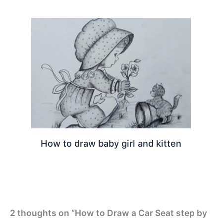
How to draw baby girl and kitten
2 thoughts on “How to Draw a Car Seat step by