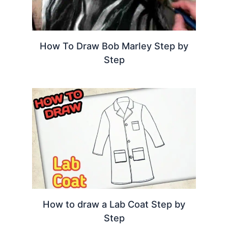
How To Draw Bob Marley Step by
Step
How to draw a Lab Coat Step by
Step