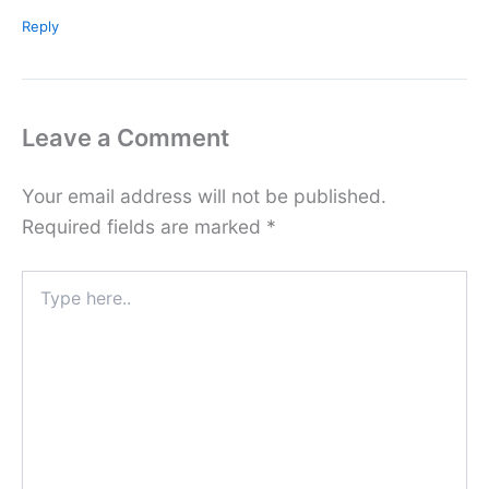
Reply
Leave a Comment
Your email address will not be published.
Required fields are marked
*
Type
here..