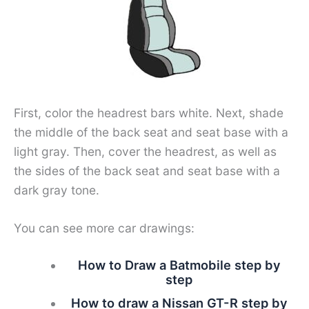
First, color the headrest bars white. Next, shade
the middle of the back seat and seat base with a
light gray. Then, cover the headrest, as well as
the sides of the back seat and seat base with a
dark gray tone.
You can see more car drawings:
How to Draw a Batmobile step by
step
How to draw a Nissan GT-R step by