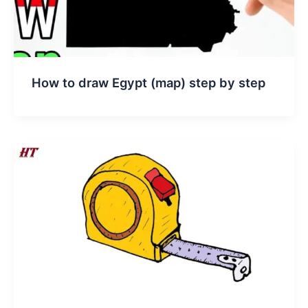
How to draw Egypt (map) step by step