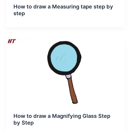
How to draw a Measuring tape step by
step
How to draw a Magnifying Glass Step
by Step