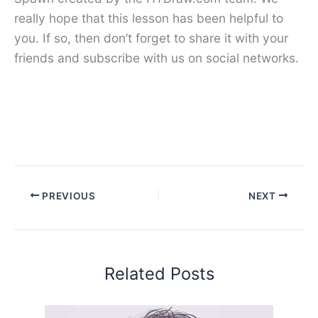
really hope that this lesson has been helpful to
you. If so, then don’t forget to share it with your
friends and subscribe with us on social networks.
PREVIOUS
NEXT
Related Posts