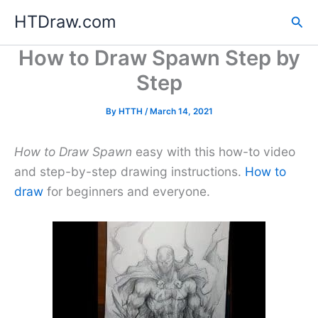
Skip
HTDraw.com
Sea
to
content
How to Draw Spawn Step by
Step
By
HTTH
/
March 14, 2021
How to Draw Spawn
easy with this how-to video
and step-by-step drawing instructions.
How to
draw
for beginners and everyone.