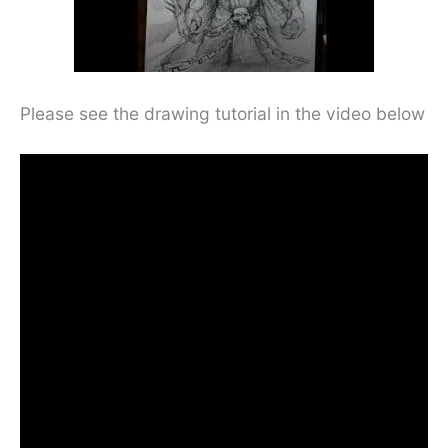
Please see the drawing tutorial in the video below