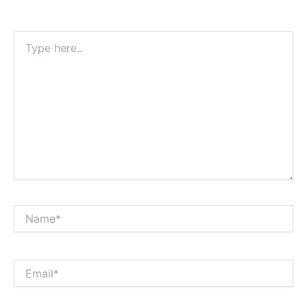
Type
here..
Name*
Email*