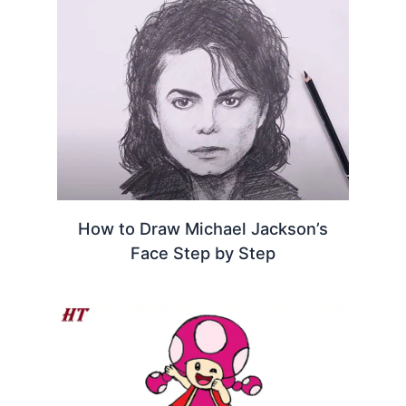
How to Draw Michael Jackson’s
Face Step by Step