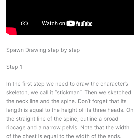
Spawn Drawing step by step
Step 1
In the first step we need to draw the character’s
skeleton, we call it “stickman”. Then we sketched
the neck line and the spine. Don’t forget that its
length is equal to the height of its three heads. On
the straight line of the spine, outline a broad
ribcage and a narrow pelvis. Note that the width
of the chest is equal to the width of the ends.