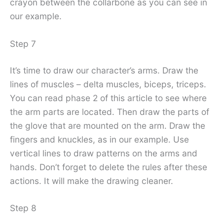
crayon between the collarbone as you can see in
our example.
Step 7
It’s time to draw our character’s arms. Draw the
lines of muscles – delta muscles, biceps, triceps.
You can read phase 2 of this article to see where
the arm parts are located. Then draw the parts of
the glove that are mounted on the arm. Draw the
fingers and knuckles, as in our example. Use
vertical lines to draw patterns on the arms and
hands. Don’t forget to delete the rules after these
actions. It will make the drawing cleaner.
Step 8