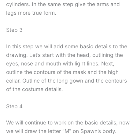
cylinders. In the same step give the arms and
legs more true form.
Step 3
In this step we will add some basic details to the
drawing. Let’s start with the head, outlining the
eyes, nose and mouth with light lines. Next,
outline the contours of the mask and the high
collar. Outline of the long gown and the contours
of the costume details.
Step 4
We will continue to work on the basic details, now
we will draw the letter “M” on Spawn’s body.