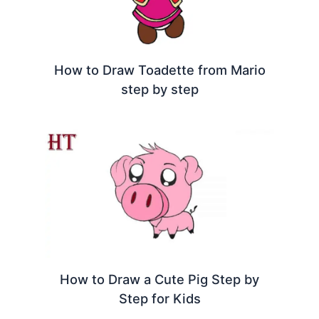
How to Draw Toadette from Mario
step by step
How to Draw a Cute Pig Step by
Step for Kids