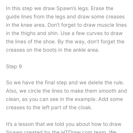
In this step we draw Spawn’s legs. Erase the
guide lines from the legs and draw some creases
in the knee area. Don’t forget to draw muscle lines
in the thighs and shin. Use a few curves to draw
the lines of the shoe. By the way, don’t forget the
creases on the boots in the ankle area.
Step 9
So we have the final step and we delete the rule.
Also, we circle the lines to make them smooth and
clean, as you can see in the example. Add some
creases to the left part of the cloak.
It’s a lesson that we told you about how to draw
Spawn created by the HTDraw.com team. We