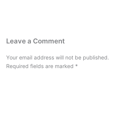
Leave a Comment
Your email address will not be published.
Required fields are marked
*