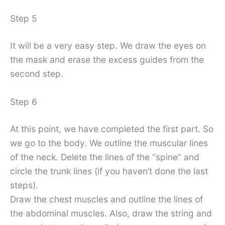
Step 5
It will be a very easy step. We draw the eyes on
the mask and erase the excess guides from the
second step.
Step 6
At this point, we have completed the first part. So
we go to the body. We outline the muscular lines
of the neck. Delete the lines of the “spine” and
circle the trunk lines (if you haven’t done the last
steps).
Draw the chest muscles and outline the lines of
the abdominal muscles. Also, draw the string and