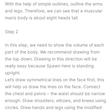
With the help of simple outlines, outline the arms
and legs. Therefore, we can see that a muscular
man’s body is about eight heads tall.
Step 2
In this step, we need to show the volume of each
part of the body. We recommend drawing from
the top down. Drawing in this direction will be
really easy because Spawn here is standing
upright.
Let’s draw symmetrical lines on the face first, this
will help us draw the lines on the face. Connect
the chest and pelvis – the waist should be narrow
enough. Draw shoulders, elbows, and knees using
circles. Draw hands and legs using the modified