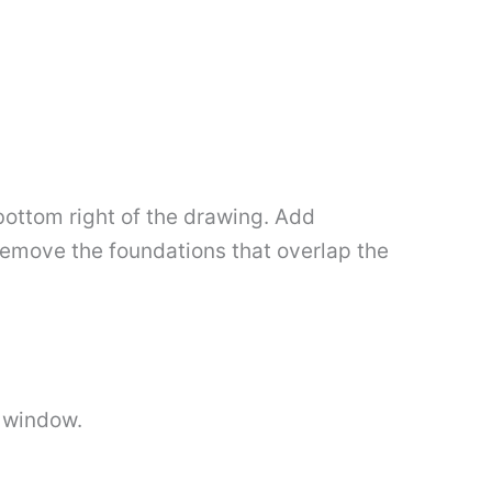
bottom right of the drawing. Add
o remove the foundations that overlap the
e window.