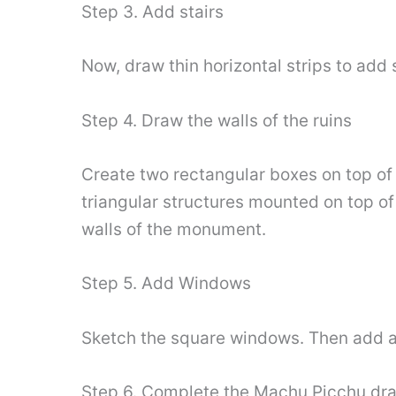
Step 3. Add stairs
Now, draw thin horizontal strips to add s
Step 4. Draw the walls of the ruins
Create two rectangular boxes on top of
triangular structures mounted on top of 
walls of the monument.
Step 5. Add Windows
Sketch the square windows. Then add a l
Step 6. Complete the Machu Picchu dr