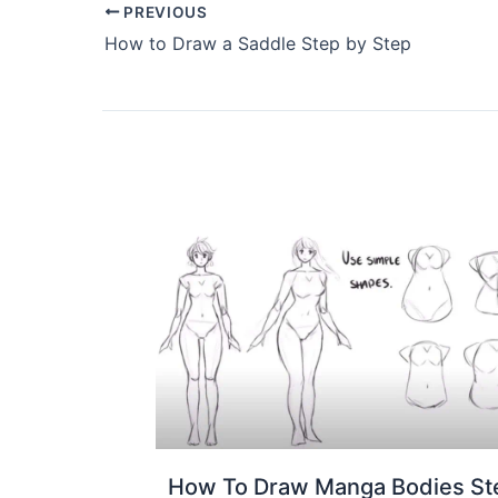
PREVIOUS
How to Draw a Saddle Step by Step
How To Draw Manga Bodies St