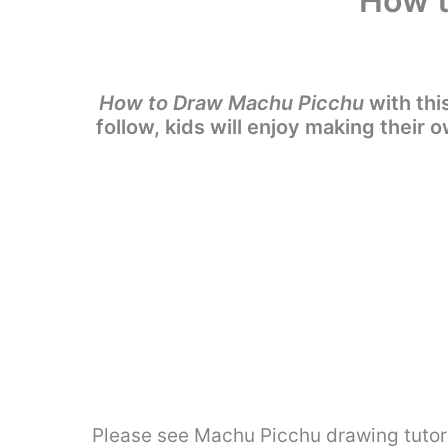
How t
How to Draw Machu Picchu
with thi
follow, kids will enjoy making their
Please see Machu Picchu drawing tutori