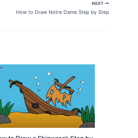
NEXT
How to Draw Notre Dame Step by Step