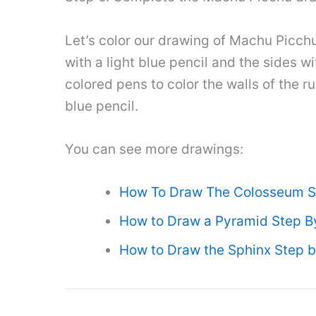
Let’s color our drawing of Machu Picchu!
with a light blue pencil and the sides 
colored pens to color the walls of the r
blue pencil.
You can see more drawings:
How To Draw The Colosseum S
How to Draw a Pyramid Step B
How to Draw the Sphinx Step b