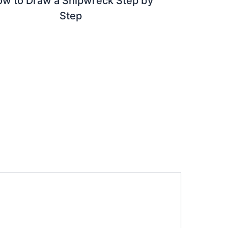
w to Draw a Shipwreck Step by
Step