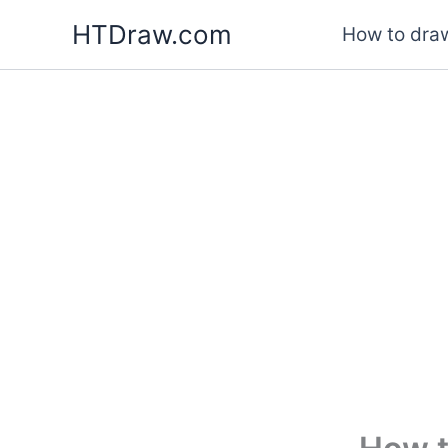
Skip
HTDraw.com
How to draw
to
content