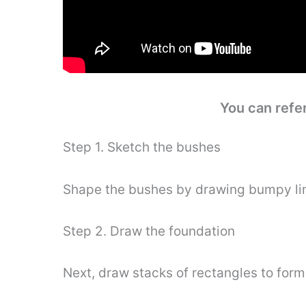
You can refe
Step 1. Sketch the bushes
Shape the bushes by drawing bumpy li
Step 2. Draw the foundation
Next, draw stacks of rectangles to form