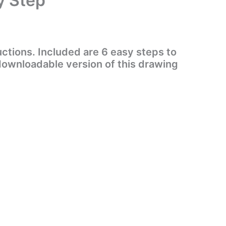
y Step
ctions. Included are 6 easy steps to
 downloadable version of this drawing