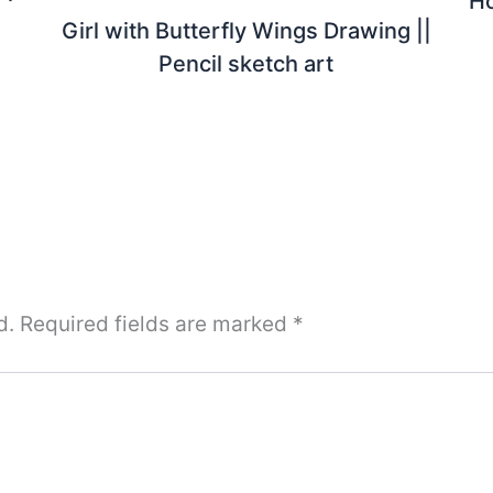
Ho
Girl with Butterfly Wings Drawing ||
Pencil sketch art
d.
Required fields are marked
*