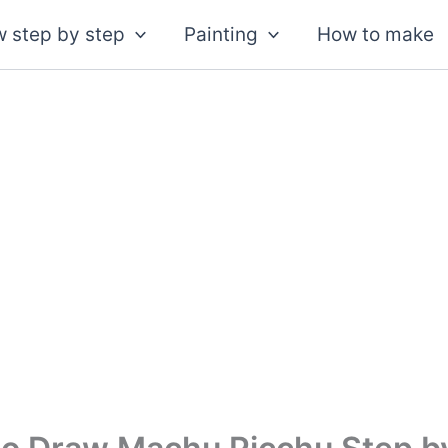
 step by step
Painting
How to make