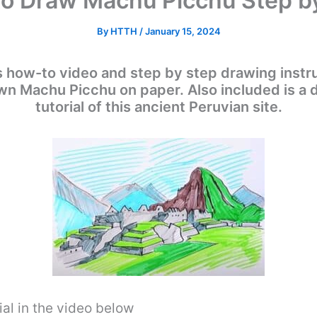
o Draw Machu Picchu Step b
By
HTTH
/
January 15, 2024
s how-to video and step by step drawing instru
 own Machu Picchu on paper. Also included is a
tutorial of this ancient Peruvian site.
al in the video below