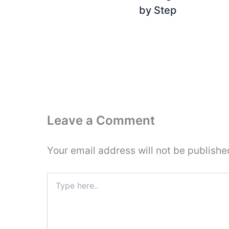
by Step
Leave a Comment
Your email address will not be publishe
Type
here..