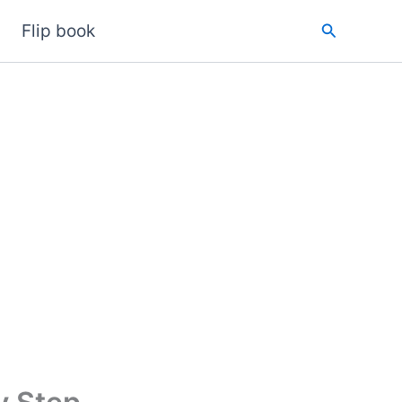
Search
Flip book