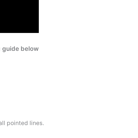
g guide below
l pointed lines.