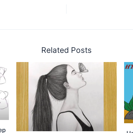
Related Posts
ep