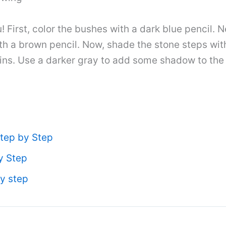
 First, color the bushes with a dark blue pencil. N
with a brown pencil. Now, shade the stone steps wi
uins. Use a darker gray to add some shadow to the w
tep by Step
y Step
y step