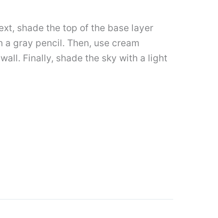
ext, shade the top of the base layer
th a gray pencil. Then, use cream
all. Finally, shade the sky with a light