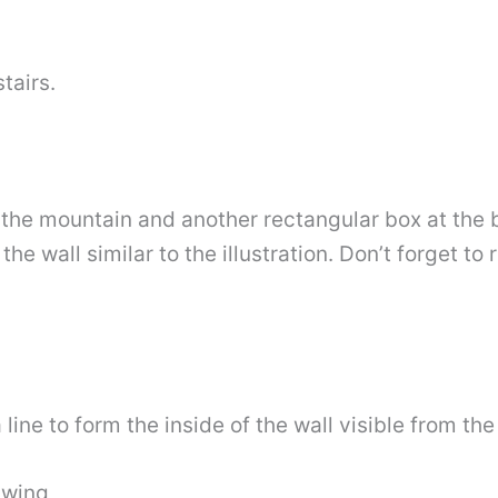
tairs.
 the mountain and another rectangular box at the 
the wall similar to the illustration. Don’t forget t
ine to form the inside of the wall visible from th
awing