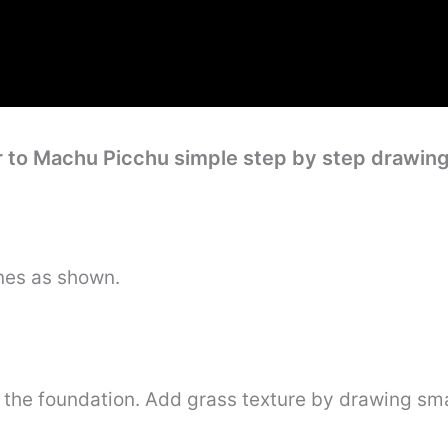
r to Machu Picchu simple step by step drawin
nes as shown.
 the foundation. Add grass texture by drawing smal