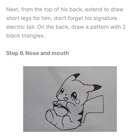
Next, from the top of his back, extend to draw
short legs for him, don’t forget his signature
electric tail. On the back, draw a pattern with 2
black triangles.
Step 6. Nose and mouth