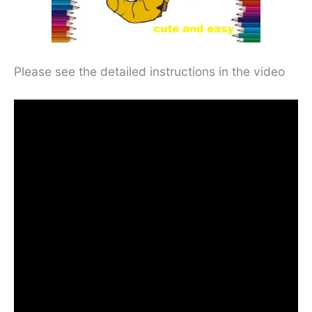
Please see the detailed instructions in the video