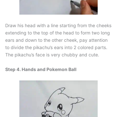
Draw his head with a line starting from the cheeks
extending to the top of the head to form two long
ears and down to the other cheek, pay attention
to divide the pikachu’s ears into 2 colored parts.
The pikachu’s face is very chubby and cute.
Step 4. Hands and Pokemon Ball