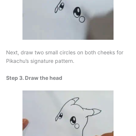
Next, draw two small circles on both cheeks for
Pikachu’s signature pattern.
Step 3. Draw the head