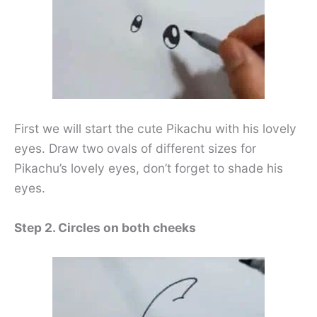
First we will start the cute Pikachu with his lovely
eyes. Draw two ovals of different sizes for
Pikachu’s lovely eyes, don’t forget to shade his
eyes.
Step 2. Circles on both cheeks