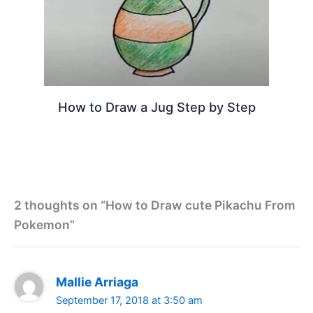
How to Draw a Jug Step by Step
2 thoughts on “How to Draw cute Pikachu From
Pokemon”
Mallie Arriaga
September 17, 2018 at 3:50 am