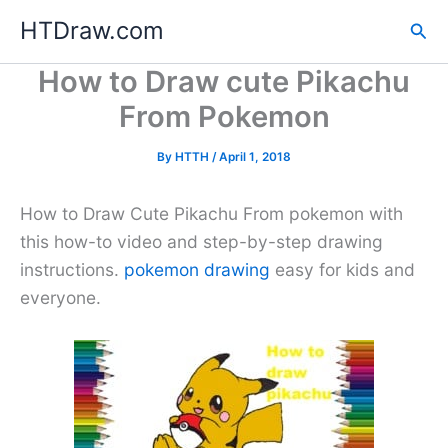
Skip
HTDraw.com
Sea
to
content
How to Draw cute Pikachu
From Pokemon
By
HTTH
/
April 1, 2018
How to Draw Cute Pikachu From pokemon with
this how-to video and step-by-step drawing
instructions.
pokemon drawing
easy for kids and
everyone.