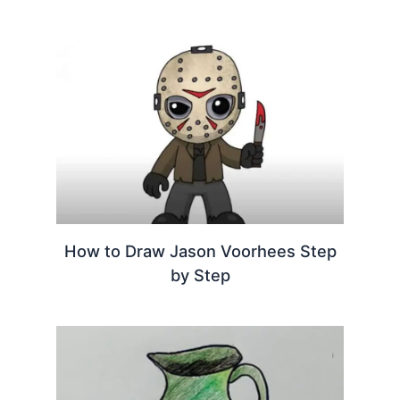
How to Draw Jason Voorhees Step
by Step