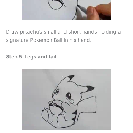
Draw pikachu’s small and short hands holding a
signature Pokemon Ball in his hand.
Step 5. Legs and tail