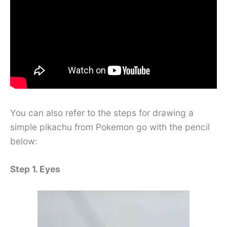
You can also refer to the steps for drawing a
simple pikachu from Pokemon go with the pencil
below:
Step 1. Eyes