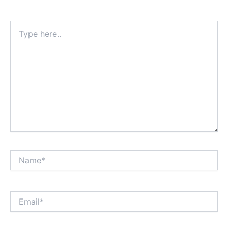
Type
here..
Name*
Email*