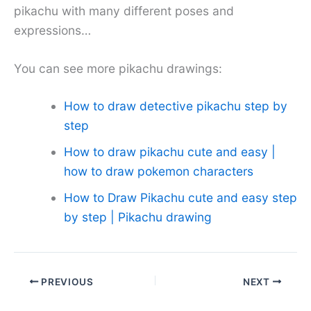
pikachu with many different poses and
expressions…
You can see more pikachu drawings:
How to draw detective pikachu step by
step
How to draw pikachu cute and easy |
how to draw pokemon characters
How to Draw Pikachu cute and easy step
by step | Pikachu drawing
PREVIOUS
NEXT