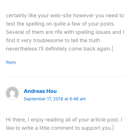
certainly like your web-site however you need to
test the spelling on quite a few of your posts.
Several of them are rife with spelling issues and I
find it very troublesome to tell the truth
nevertheless I’ll definitely come back again.|
Reply
Andreas Hou
September 17, 2018 at 6:46 am
Hi there, I enjoy reading all of your article post. I
like to write a little comment to support you.|