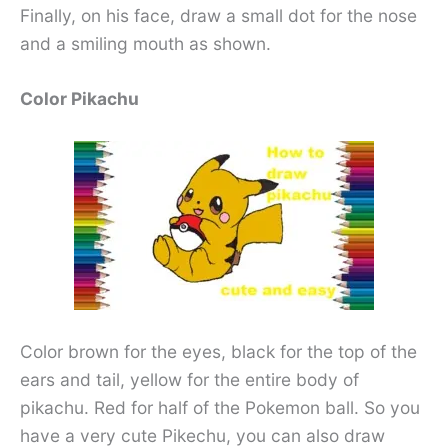
Finally, on his face, draw a small dot for the nose
and a smiling mouth as shown.
Color Pikachu
Color brown for the eyes, black for the top of the
ears and tail, yellow for the entire body of
pikachu. Red for half of the Pokemon ball. So you
have a very cute Pikechu, you can also draw