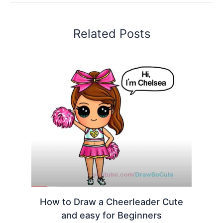
Related Posts
How to Draw a Cheerleader Cute
and easy for Beginners