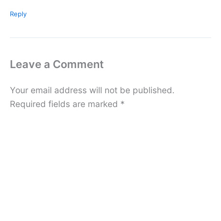
Reply
Leave a Comment
Your email address will not be published.
Required fields are marked
*