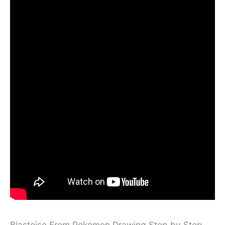
Blastoise From Pokemon Drawing Step by Step