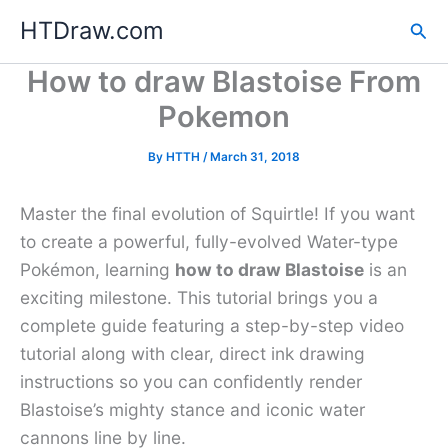
Skip
HTDraw.com
Sea
to
content
How to draw Blastoise From
Pokemon
By
HTTH
/
March 31, 2018
Master the final evolution of Squirtle! If you want
to create a powerful, fully-evolved Water-type
Pokémon, learning
how to draw Blastoise
is an
exciting milestone. This tutorial brings you a
complete guide featuring a step-by-step video
tutorial along with clear, direct ink drawing
instructions so you can confidently render
Blastoise’s mighty stance and iconic water
cannons line by line.