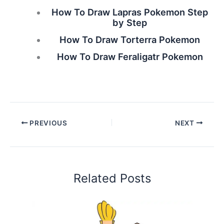
How To Draw Lapras Pokemon Step
by Step
How To Draw Torterra Pokemon
How To Draw Feraligatr Pokemon
PREVIOUS
NEXT
Related Posts