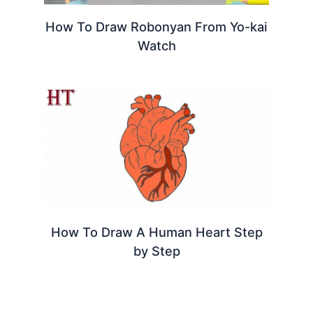
How To Draw Robonyan From Yo-kai
Watch
How To Draw A Human Heart Step
by Step