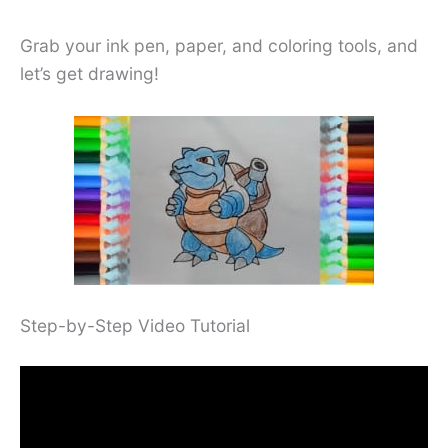
Grab your ink pen, paper, and coloring tools, and
let’s get drawing!
Step-by-Step Video Tutorial