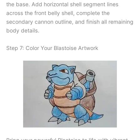
the base. Add horizontal shell segment lines
across the front belly shell, complete the
secondary cannon outline, and finish all remaining
body details.
Step 7: Color Your Blastoise Artwork