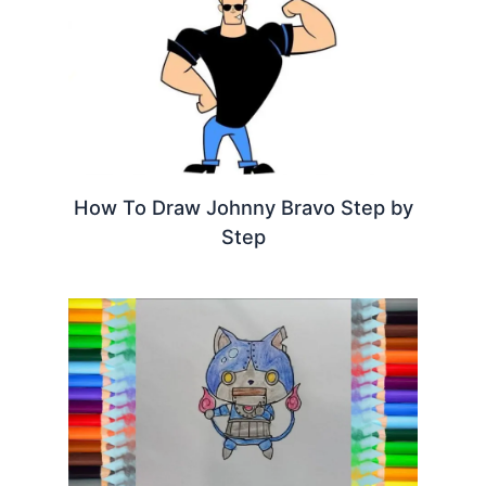
How To Draw Johnny Bravo Step by
Step