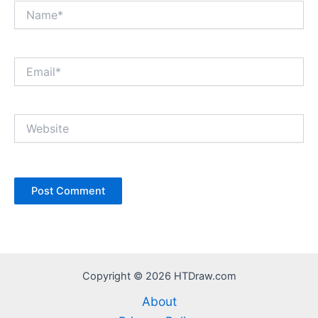
Name*
Email*
Website
Copyright © 2026 HTDraw.com
About