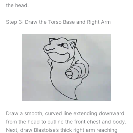
the head.
Step 3: Draw the Torso Base and Right Arm
Draw a smooth, curved line extending downward
from the head to outline the front chest and body.
Next, draw Blastoise’s thick right arm reaching