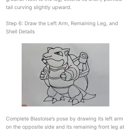
tail curving slightly upward.
Step 6: Draw the Left Arm, Remaining Leg, and
Shell Details
Complete Blastoise’s pose by drawing its left arm
on the opposite side and its remaining front leg at