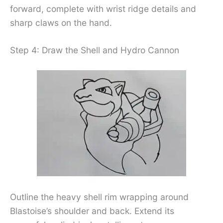
forward, complete with wrist ridge details and
sharp claws on the hand.
Step 4: Draw the Shell and Hydro Cannon
Outline the heavy shell rim wrapping around
Blastoise’s shoulder and back. Extend its