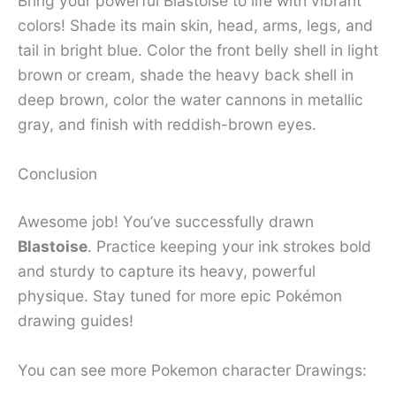
Bring your powerful Blastoise to life with vibrant
colors! Shade its main skin, head, arms, legs, and
tail in bright blue. Color the front belly shell in light
brown or cream, shade the heavy back shell in
deep brown, color the water cannons in metallic
gray, and finish with reddish-brown eyes.
Conclusion
Awesome job! You’ve successfully drawn
Blastoise
. Practice keeping your ink strokes bold
and sturdy to capture its heavy, powerful
physique. Stay tuned for more epic Pokémon
drawing guides!
You can see more Pokemon character Drawings: