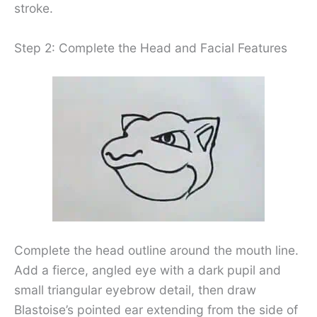
stroke.
Step 2: Complete the Head and Facial Features
Complete the head outline around the mouth line.
Add a fierce, angled eye with a dark pupil and
small triangular eyebrow detail, then draw
Blastoise’s pointed ear extending from the side of