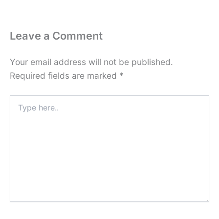
Leave a Comment
Your email address will not be published.
Required fields are marked
*
Type
here..