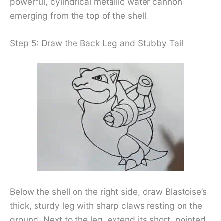
powerful, cylindrical metallic water cannon
emerging from the top of the shell.
Step 5: Draw the Back Leg and Stubby Tail
Below the shell on the right side, draw Blastoise’s
thick, sturdy leg with sharp claws resting on the
ground. Next to the leg, extend its short, pointed