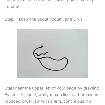
Tutorail
Step 1: Draw the Snout, Mouth, and Chin
Start near the upper left of your page by drawing
Blastoise’s snout, wavy mouth line, and prominent
rounded lower jaw with a firm, continuous ink