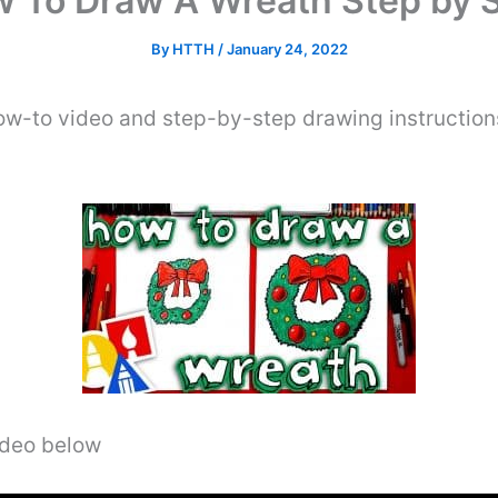
 To Draw A Wreath Step by 
By
HTTH
/
January 24, 2022
ow-to video and step-by-step drawing instruction
video below