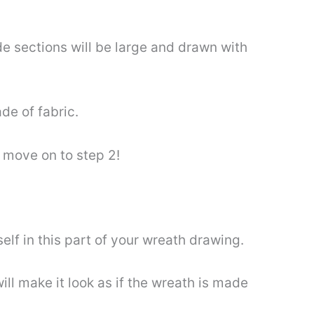
de sections will be large and drawn with
de of fabric.
 move on to step 2!
lf in this part of your wreath drawing.
ll make it look as if the wreath is made