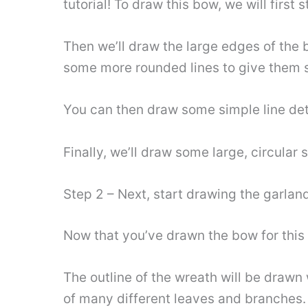
tutorial! To draw this bow, we will first s
Then we’ll draw the large edges of the 
some more rounded lines to give them 
You can then draw some simple line det
Finally, we’ll draw some large, circula
Step 2 – Next, start drawing the garland
Now that you’ve drawn the bow for this 
The outline of the wreath will be drawn
of many different leaves and branches.