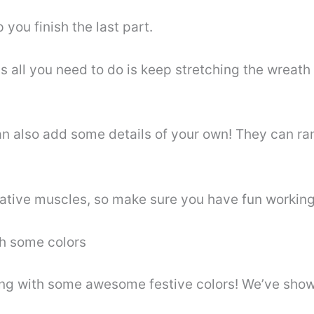
p you finish the last part.
s all you need to do is keep stretching the wreath 
an also add some details of your own! They can r
eative muscles, so make sure you have fun working 
th some colors
wing with some awesome festive colors! We’ve show