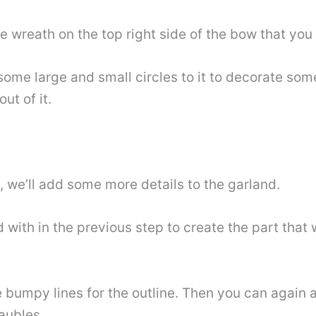
he wreath on the top right side of the bow that you
some large and small circles to it to decorate so
ut of it.
al, we’ll add some more details to the garland.
 with in the previous step to create the part that w
e bumpy lines for the outline. Then you can again 
aubles.