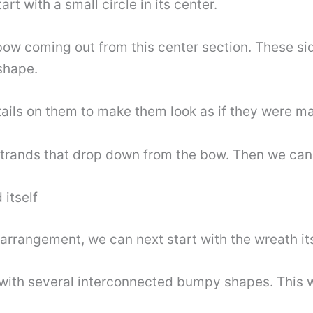
tart with a small circle in its center.
bow coming out from this center section. These si
shape.
ails on them to make them look as if they were ma
r strands that drop down from the bow. Then we can
 itself
arrangement, we can next start with the wreath itse
 with several interconnected bumpy shapes. This wi