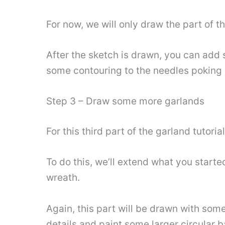
For now, we will only draw the part of t
After the sketch is drawn, you can add 
some contouring to the needles poking o
Step 3 – Draw some more garlands
For this third part of the garland tutori
To do this, we’ll extend what you started
wreath.
Again, this part will be drawn with som
details and paint some larger circular b