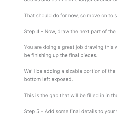
That should do for now, so move on to s
Step 4 – Now, draw the next part of the
You are doing a great job drawing this w
be finishing up the final pieces.
We’ll be adding a sizable portion of the 
bottom left exposed.
This is the gap that will be filled in in
Step 5 – Add some final details to you