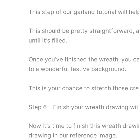
This step of our garland tutorial will hel
This should be pretty straightforward, a
until it’s filled.
Once you’ve finished the wreath, you c
to a wonderful festive background.
This is your chance to stretch those cr
Step 6 – Finish your wreath drawing wi
Now it’s time to finish this wreath dra
drawing in our reference image.