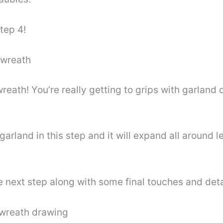
tep 4!
 wreath
reath! You’re really getting to grips with garland 
garland in this step and it will expand all around l
 the next step along with some final touches and deta
r wreath drawing