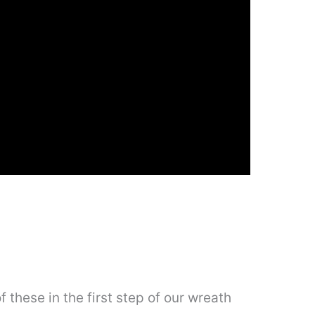
 these in the first step of our wreath