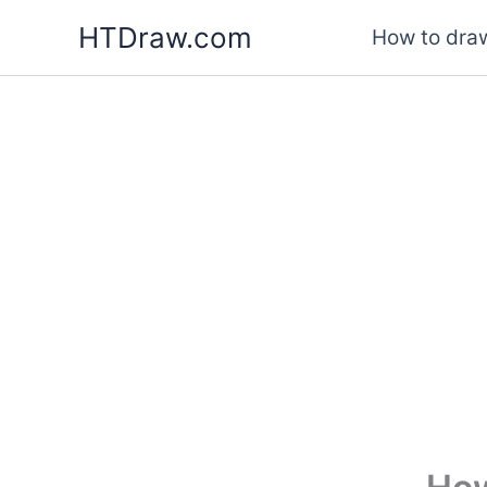
Skip
HTDraw.com
How to draw
to
content