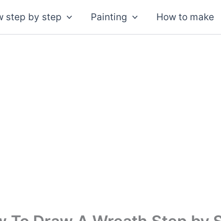
 step by step
Painting
How to make