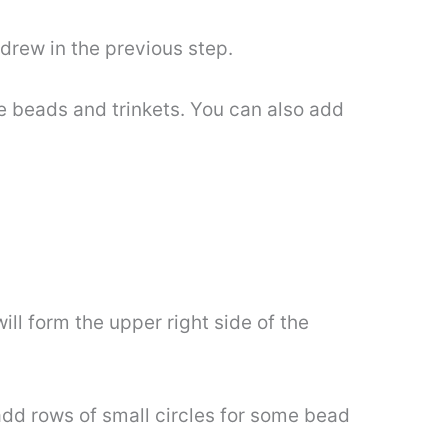
 drew in the previous step.
me beads and trinkets. You can also add
ill form the upper right side of the
add rows of small circles for some bead