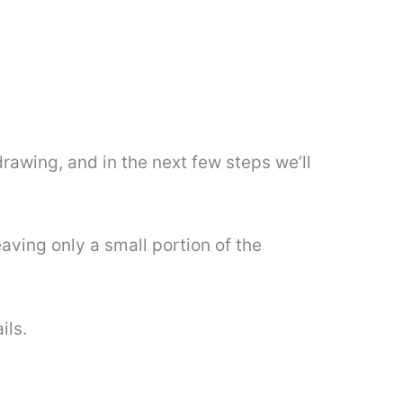
drawing, and in the next few steps we’ll
eaving only a small portion of the
ils.