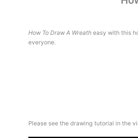
How
How To Draw A Wreath
easy with this h
everyone.
Please see the drawing tutorial in the 