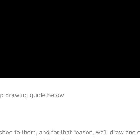
ep drawing guide below
ed to them, and for that reason, we’ll draw one of