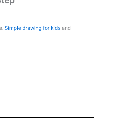
Step
s.
Simple drawing for kids
and