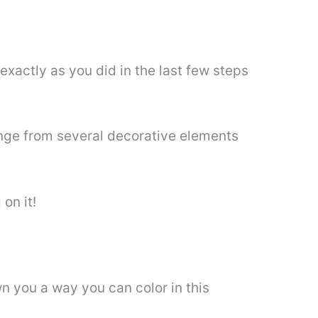
exactly as you did in the last few steps
ange from several decorative elements
on it!
n you a way you can color in this