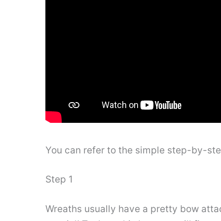
You can refer to the simple step-by-st
Step 1
Wreaths usually have a pretty bow attach