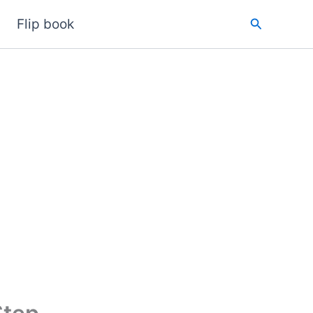
Search
Flip book