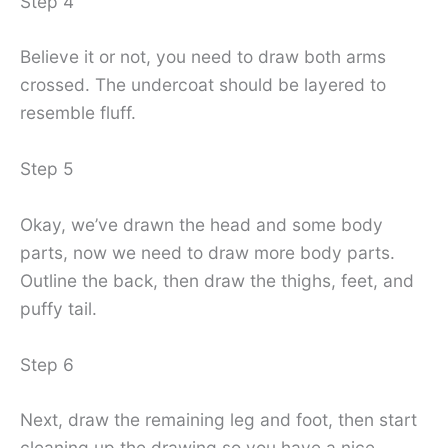
Step 4
Believe it or not, you need to draw both arms
crossed. The undercoat should be layered to
resemble fluff.
Step 5
Okay, we’ve drawn the head and some body
parts, now we need to draw more body parts.
Outline the back, then draw the thighs, feet, and
puffy tail.
Step 6
Next, draw the remaining leg and foot, then start
cleaning up the drawing so you have a nice