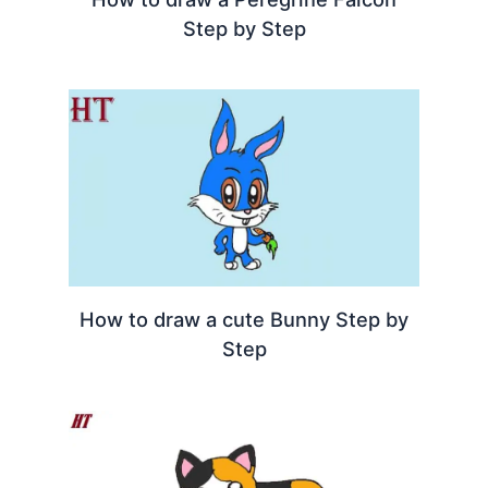
Step by Step
How to draw a cute Bunny Step by
Step