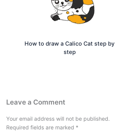
How to draw a Calico Cat step by
step
Leave a Comment
Your email address will not be published.
Required fields are marked
*