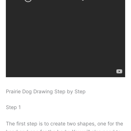
Prairie Dog Drawing Step by Step
Step 1
The first step is to create two shapes, one for the