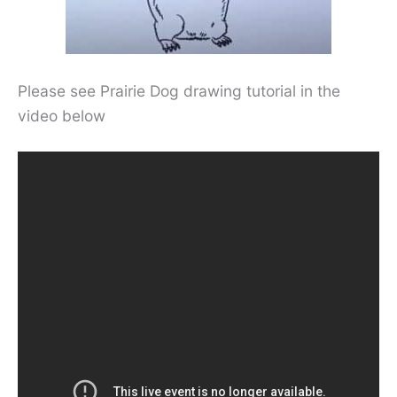
Please see Prairie Dog drawing tutorial in the
video below