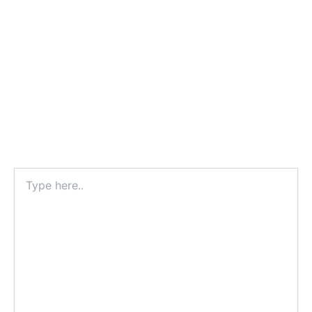
Type
here..