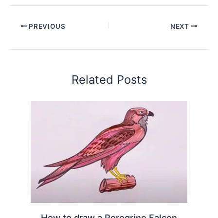
PREVIOUS
NEXT
Related Posts
How to draw a Peregrine Falcon