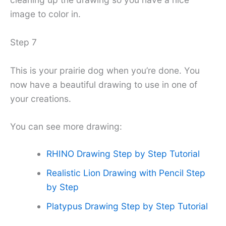
image to color in.
Step 7
This is your prairie dog when you’re done. You
now have a beautiful drawing to use in one of
your creations.
You can see more drawing:
RHINO Drawing Step by Step Tutorial
Realistic Lion Drawing with Pencil Step
by Step
Platypus Drawing Step by Step Tutorial