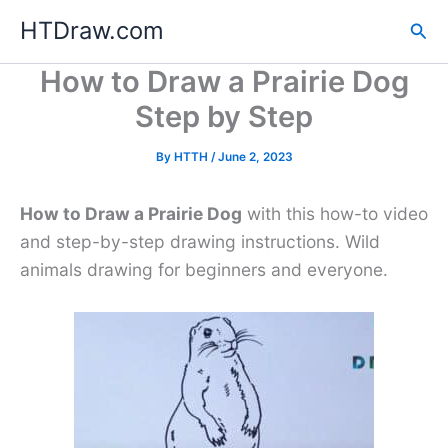
Skip
HTDraw.com
Sea
to
content
How to Draw a Prairie Dog
Step by Step
By
HTTH
/
June 2, 2023
How to Draw a Prairie Dog
with this how-to video
and step-by-step drawing instructions. Wild
animals drawing for beginners and everyone.