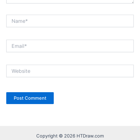
Name*
Email*
Website
Copyright © 2026 HTDraw.com