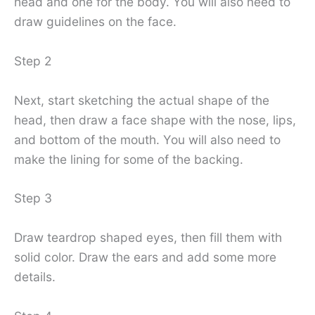
head and one for the body. You will also need to
draw guidelines on the face.
Step 2
Next, start sketching the actual shape of the
head, then draw a face shape with the nose, lips,
and bottom of the mouth. You will also need to
make the lining for some of the backing.
Step 3
Draw teardrop shaped eyes, then fill them with
solid color. Draw the ears and add some more
details.