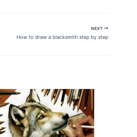
NEXT
How to draw a blacksmith step by step