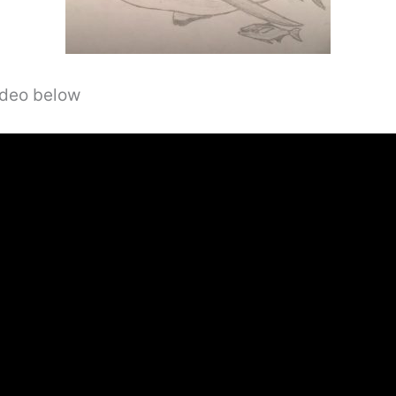
video below