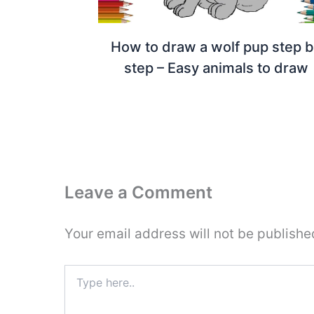
How to draw a wolf pup step 
step – Easy animals to draw
Leave a Comment
Your email address will not be publishe
Type
here..