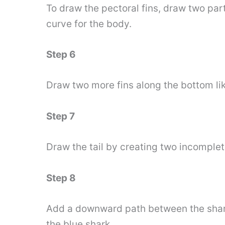
To draw the pectoral fins, draw two part
curve for the body.
Step 6
Draw two more fins along the bottom lik
Step 7
Draw the tail by creating two incomple
Step 8
Add a downward path between the shark t
the blue shark