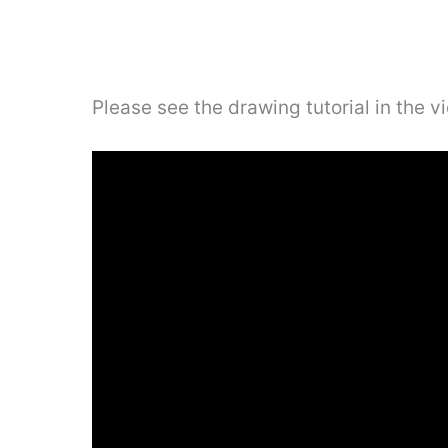
Please see the drawing tutorial in the 