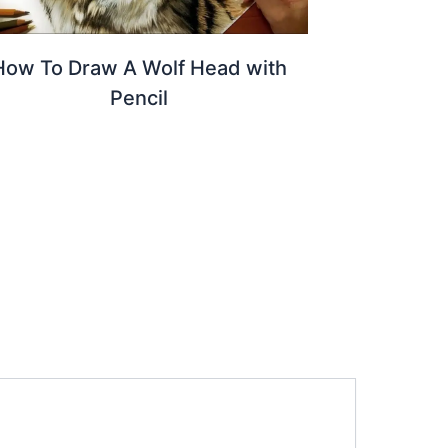
How To Draw A Wolf Head with
Pencil