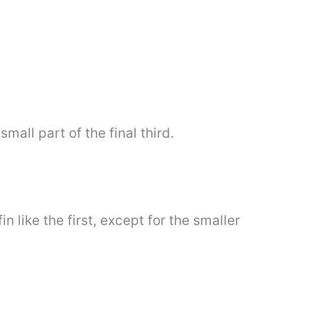
mall part of the final third.
 like the first, except for the smaller