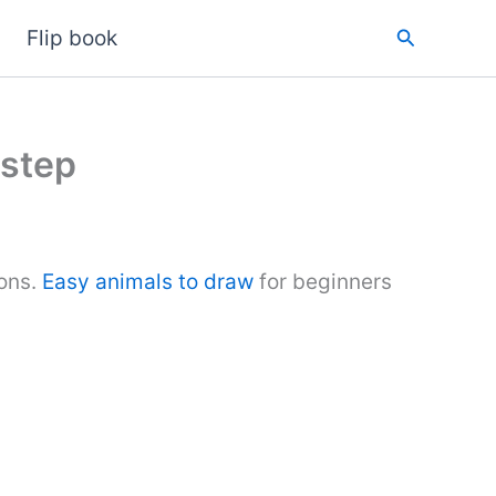
Search
Flip book
 step
ions.
Easy animals to draw
for beginners