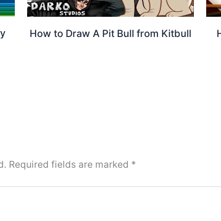
by
How to Draw A Pit Bull from Kitbull
d.
Required fields are marked
*