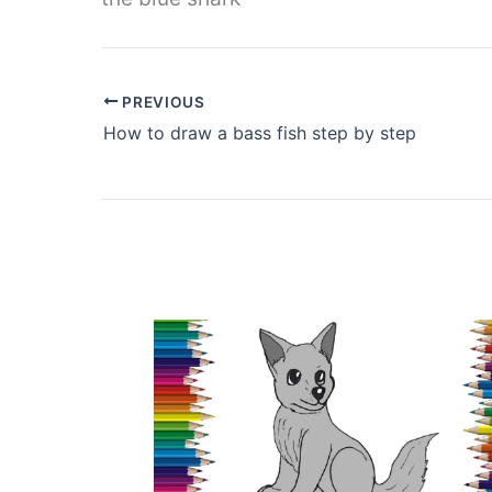
PREVIOUS
How to draw a bass fish step by step