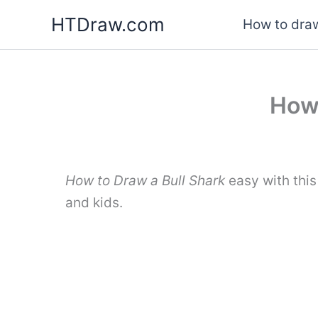
Skip
HTDraw.com
How to draw
to
content
How 
How to Draw a Bull Shark
easy with this
and kids.