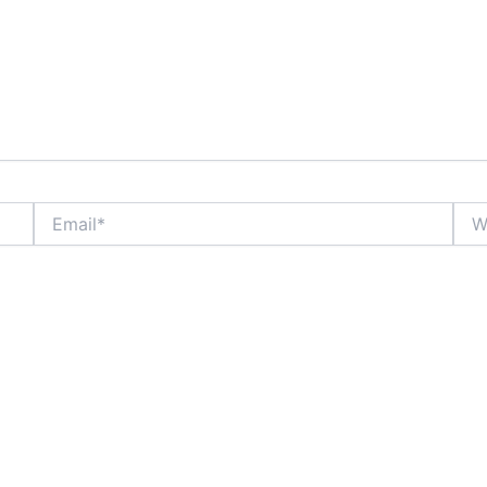
Email*
Webs