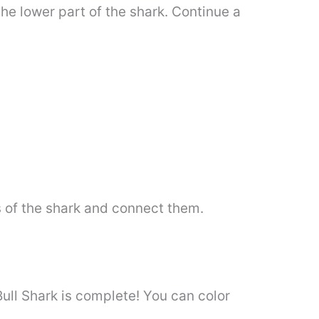
the lower part of the shark. Continue a
 of the shark and connect them.
Bull Shark is complete! You can color