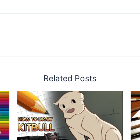
Related Posts