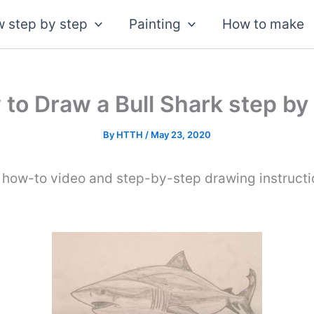
 step by step
Painting
How to make
to Draw a Bull Shark step by
By
HTTH
/
May 23, 2020
 how-to video and step-by-step drawing instruct