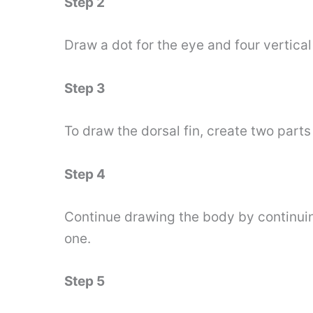
Step 2
Draw a dot for the eye and four vertical l
Step 3
To draw the dorsal fin, create two parts 
Step 4
Continue drawing the body by continuing 
one.
Step 5