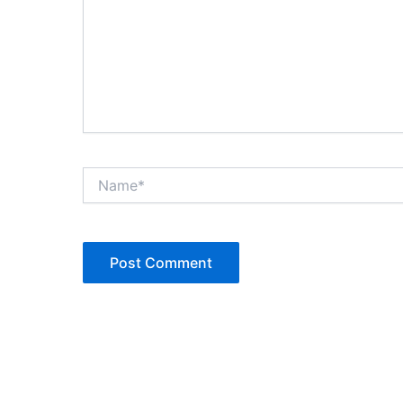
Name*