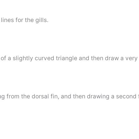
ines for the gills.
of a slightly curved triangle and then draw a very s
from the dorsal fin, and then drawing a second fin