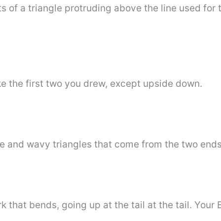
s of a triangle protruding above the line used for 
e the first two you drew, except upside down.
te and wavy triangles that come from the two ends
hat bends, going up at the tail at the tail. Your 