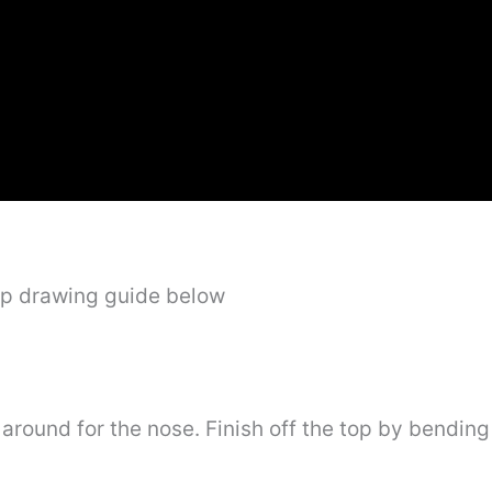
ep drawing guide below
around for the nose. Finish off the top by bending