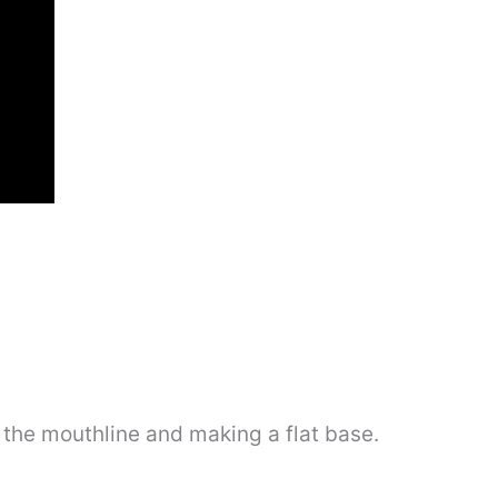
 the mouthline and making a flat base.