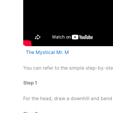
The Mystical Mr. M
You can refer to the simple step-by-st
Step 1
For the head, draw a downhill and bend 