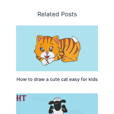
Related Posts
How to draw a cute cat easy for kids