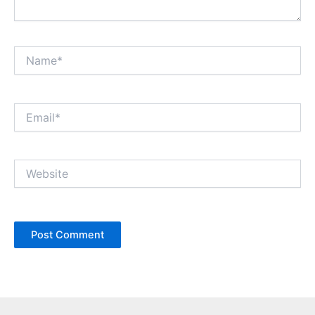
Name*
Email*
Website