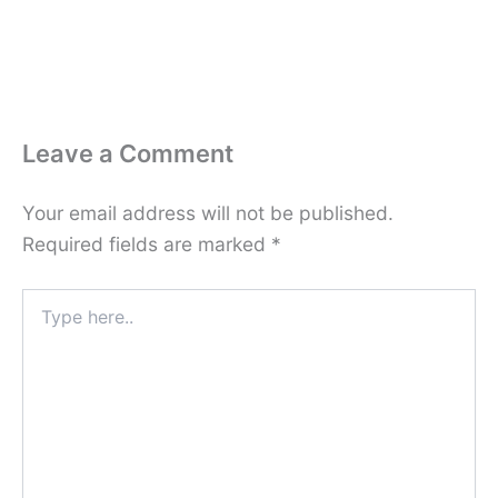
Leave a Comment
Your email address will not be published.
Required fields are marked
*
Type
here..