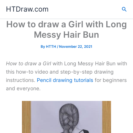
Skip
HTDraw.com
Sea
to
content
How to draw a Girl with Long
Messy Hair Bun
By
HTTH
/
November 22, 2021
How to draw a Girl
with Long Messy Hair Bun with
this how-to video and step-by-step drawing
instructions.
Pencil drawing tutorials
for beginners
and everyone.