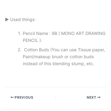
► Used things:
Pencil Name : 9B ( MONO ART DRAWING
PENCIL ).
Cotton Buds (You can use Tissue paper,
Paint/makeup brush or cotton buds
instead of this blending stump, etc.
PREVIOUS
NEXT