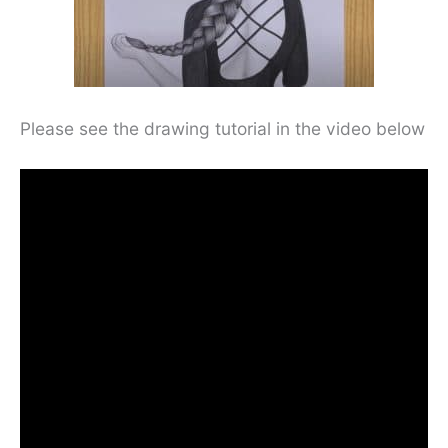
Please see the drawing tutorial in the video below