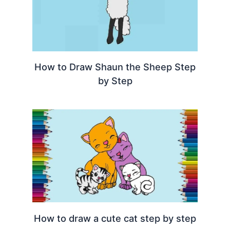
How to Draw Shaun the Sheep Step
by Step
How to draw a cute cat step by step