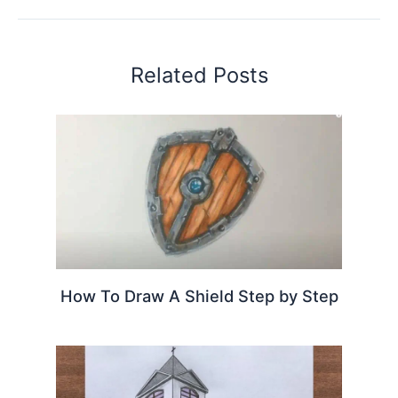
Related Posts
How To Draw A Shield Step by Step