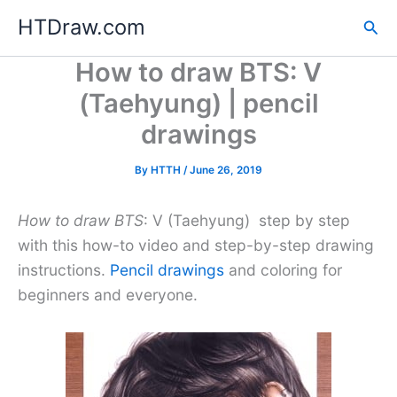
Skip
HTDraw.com
Sea
to
content
How to draw BTS: V
(Taehyung) | pencil
drawings
By
HTTH
/
June 26, 2019
How to draw BTS
: V (Taehyung) step by step
with this how-to video and step-by-step drawing
instructions.
Pencil drawings
and coloring for
beginners and everyone.