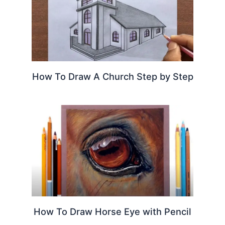
How To Draw A Church Step by Step
How To Draw Horse Eye with Pencil