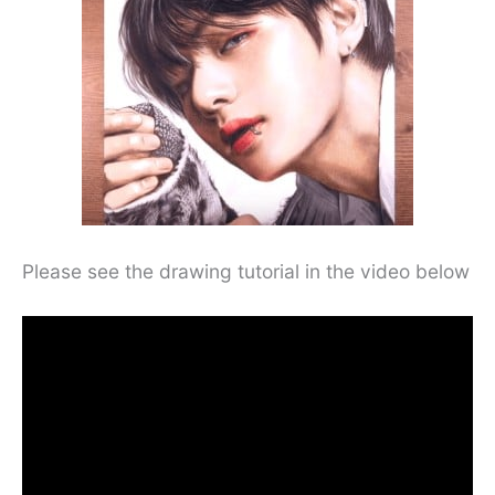
Please see the drawing tutorial in the video below