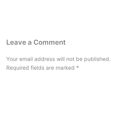
Leave a Comment
Your email address will not be published.
Required fields are marked
*