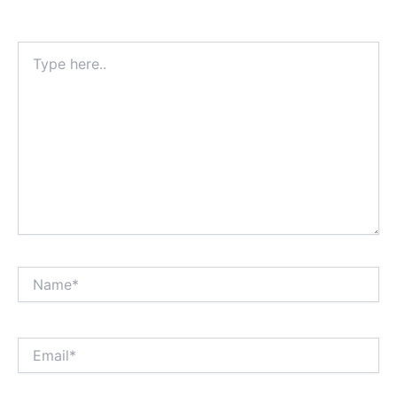
Type
here..
Name*
Email*