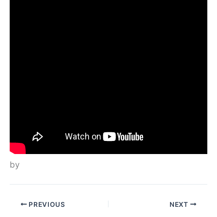
by
PREVIOUS
NEXT