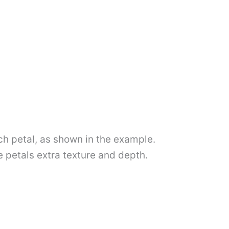
ch petal, as shown in the example.
e petals extra texture and depth.