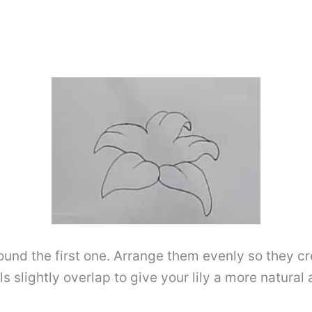
und the first one. Arrange them evenly so they cre
als slightly overlap to give your lily a more natur