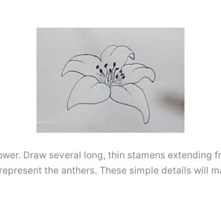
lower. Draw several long, thin stamens extending fr
epresent the anthers. These simple details will ma