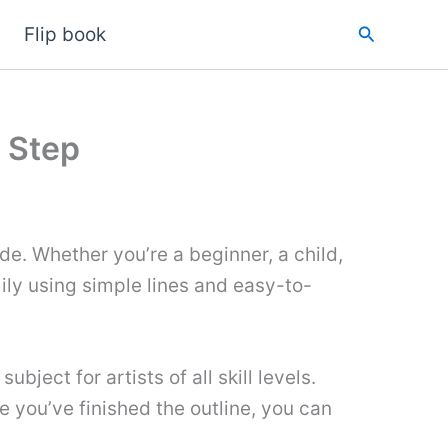
Search
Flip book
 Step
de. Whether you’re a beginner, a child,
 lily using simple lines and easy-to-
ject for artists of all skill levels.
e you’ve finished the outline, you can