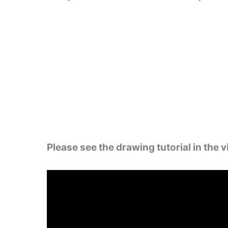
Please see the drawing tutorial in the 