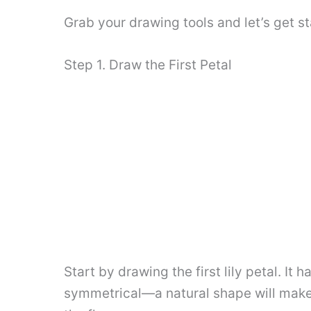
Grab your drawing tools and let’s get st
Step 1. Draw the First Petal
Start by drawing the first lily petal. I
symmetrical—a natural shape will make yo