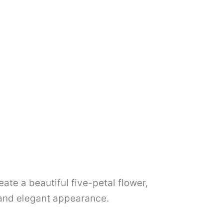
ate a beautiful five-petal flower,
al and elegant appearance.