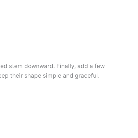
rved stem downward. Finally, add a few
keep their shape simple and graceful.