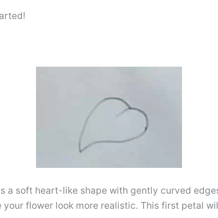
arted!
t has a soft heart-like shape with gently curved edg
ur flower look more realistic. This first petal wil