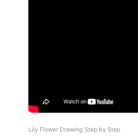
Lily Flower Drawing Step by Step