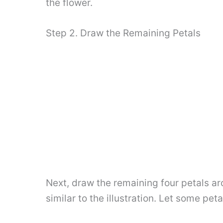
the flower.
Step 2. Draw the Remaining Petals
Next, draw the remaining four petals aro
similar to the illustration. Let some pet