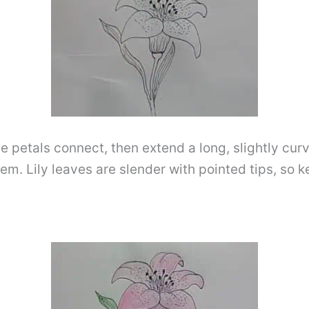
he petals connect, then extend a long, slightly cu
em. Lily leaves are slender with pointed tips, so 