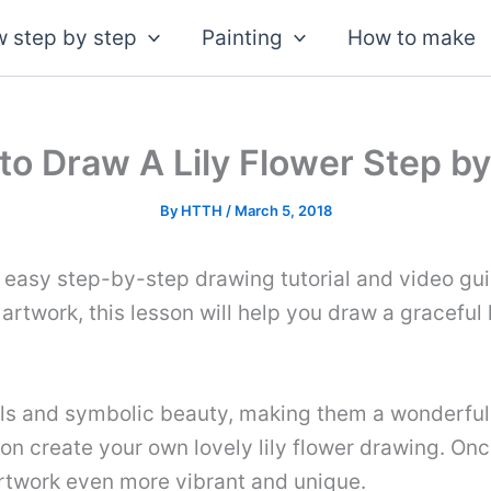
 step by step
Painting
How to make
to Draw A Lily Flower Step by
By
HTTH
/
March 5, 2018
s easy step-by-step drawing tutorial and video gui
 artwork, this lesson will help you draw a graceful
ls and symbolic beauty, making them a wonderful sub
oon create your own lovely lily flower drawing. Onc
artwork even more vibrant and unique.