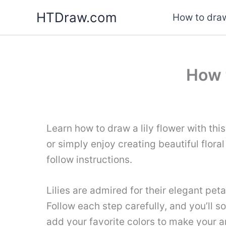
Skip
HTDraw.com
How to draw
to
content
How 
Learn how to draw a lily flower with thi
or simply enjoy creating beautiful floral
follow instructions.
Lilies are admired for their elegant peta
Follow each step carefully, and you’ll s
add your favorite colors to make your 