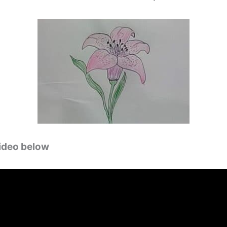
video below