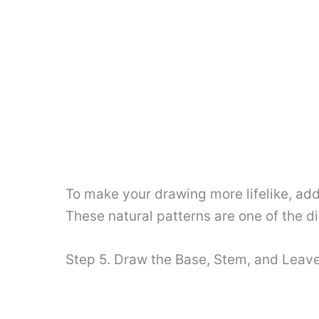
To make your drawing more lifelike, add
These natural patterns are one of the di
Step 5. Draw the Base, Stem, and Leav