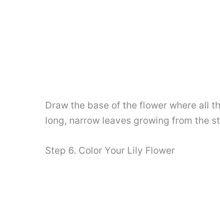
Draw the base of the flower where all t
long, narrow leaves growing from the st
Step 6. Color Your Lily Flower