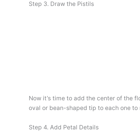
Step 3. Draw the Pistils
Now it’s time to add the center of the f
oval or bean-shaped tip to each one to r
Step 4. Add Petal Details