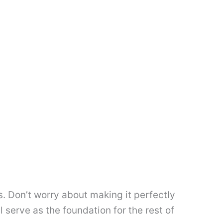
es. Don’t worry about making it perfectly
l serve as the foundation for the rest of