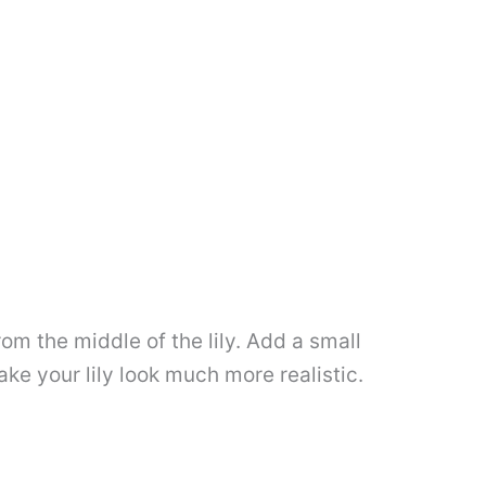
om the middle of the lily. Add a small
ke your lily look much more realistic.