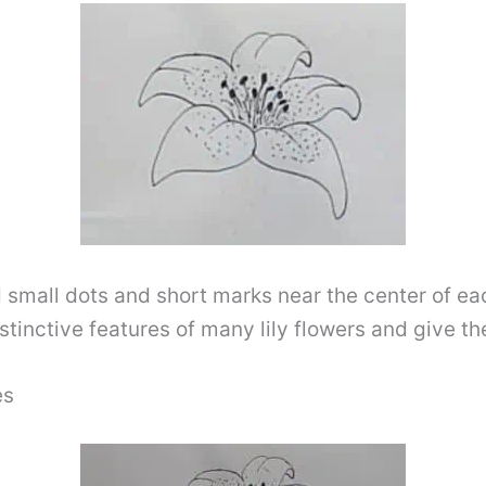
 small dots and short marks near the center of ea
stinctive features of many lily flowers and give th
es