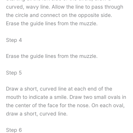
curved, wavy line. Allow the line to pass through
the circle and connect on the opposite side.
Erase the guide lines from the muzzle.
Step 4
Erase the guide lines from the muzzle.
Step 5
Draw a short, curved line at each end of the
mouth to indicate a smile. Draw two small ovals in
the center of the face for the nose. On each oval,
draw a short, curved line.
Step 6