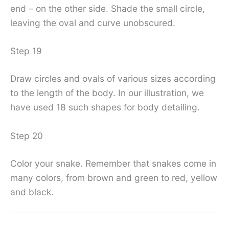
end – on the other side. Shade the small circle,
leaving the oval and curve unobscured.
Step 19
Draw circles and ovals of various sizes according
to the length of the body. In our illustration, we
have used 18 such shapes for body detailing.
Step 20
Color your snake. Remember that snakes come in
many colors, from brown and green to red, yellow
and black.