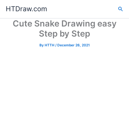
Skip
HTDraw.com
Sea
to
content
Cute Snake Drawing easy
Step by Step
By
HTTH
/
December 26, 2021