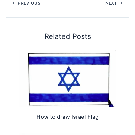
PREVIOUS
NEXT
Related Posts
How to draw Israel Flag