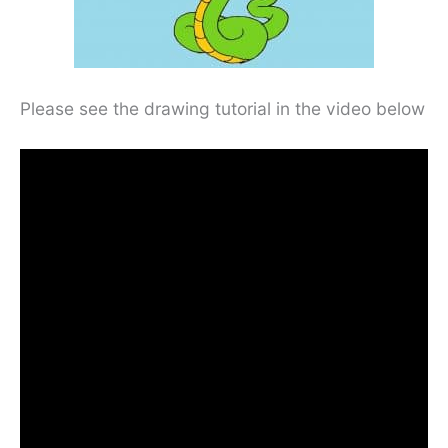
Please see the drawing tutorial in the video below