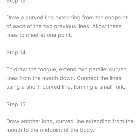
Step 13
Draw a curved line extending from the endpoint
of each of the two previous lines. Allow these
lines to meet at one point.
Step 14
To draw the tongue, extend two parallel curved
lines from the mouth down. Connect the lines
using a short, curved line, forming a small fork.
Step 15
Draw another long, curved line extending from the
mouth to the midpoint of the body.