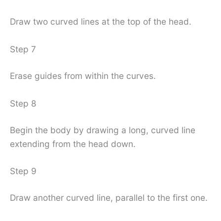
Draw two curved lines at the top of the head.
Step 7
Erase guides from within the curves.
Step 8
Begin the body by drawing a long, curved line
extending from the head down.
Step 9
Draw another curved line, parallel to the first one.