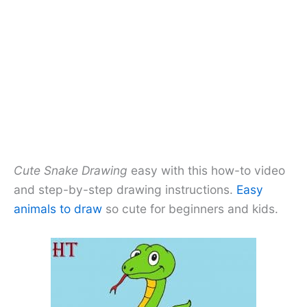
Cute Snake Drawing
easy with this how-to video
and step-by-step drawing instructions.
Easy
animals to draw
so cute for beginners and kids.