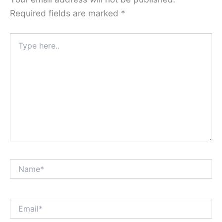
Required fields are marked
*
Type
here..
Name*
Email*