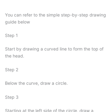
You can refer to the simple step-by-step drawing
guide below
Step 1
Start by drawing a curved line to form the top of
the head.
Step 2
Below the curve, draw a circle.
Step 3
Starting at the left side of the circle, draw a