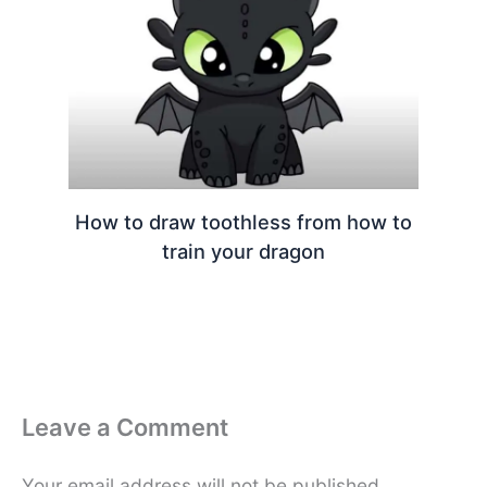
How to draw toothless from how to
train your dragon
Leave a Comment
Your email address will not be published.