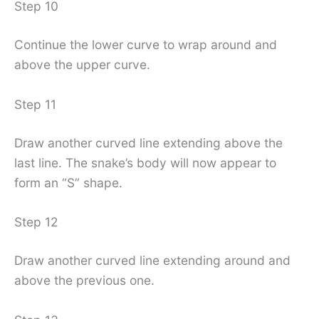
Step 10
Continue the lower curve to wrap around and
above the upper curve.
Step 11
Draw another curved line extending above the
last line. The snake’s body will now appear to
form an “S” shape.
Step 12
Draw another curved line extending around and
above the previous one.