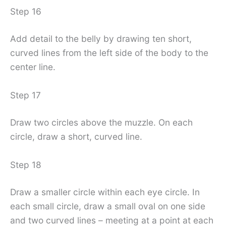
Step 16
Add detail to the belly by drawing ten short,
curved lines from the left side of the body to the
center line.
Step 17
Draw two circles above the muzzle. On each
circle, draw a short, curved line.
Step 18
Draw a smaller circle within each eye circle. In
each small circle, draw a small oval on one side
and two curved lines – meeting at a point at each