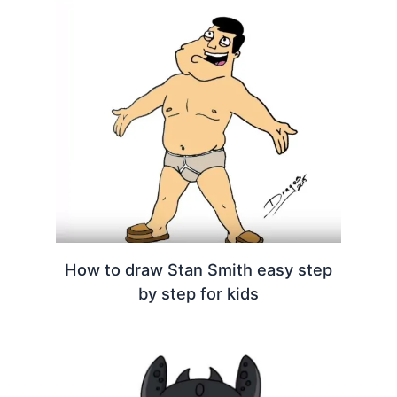
How to draw Stan Smith easy step
by step for kids