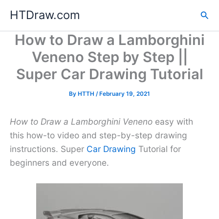
Skip
HTDraw.com
Sea
to
content
How to Draw a Lamborghini
Veneno Step by Step ||
Super Car Drawing Tutorial
By
HTTH
/
February 19, 2021
How to Draw a Lamborghini Veneno
easy with
this how-to video and step-by-step drawing
instructions. Super
Car Drawing
Tutorial for
beginners and everyone.