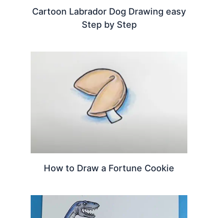
Cartoon Labrador Dog Drawing easy
Step by Step
How to Draw a Fortune Cookie