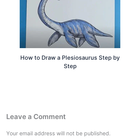
How to Draw a Plesiosaurus Step by
Step
Leave a Comment
Your email address will not be published.