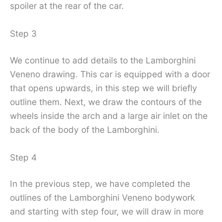
spoiler at the rear of the car.
Step 3
We continue to add details to the Lamborghini
Veneno drawing. This car is equipped with a door
that opens upwards, in this step we will briefly
outline them. Next, we draw the contours of the
wheels inside the arch and a large air inlet on the
back of the body of the Lamborghini.
Step 4
In the previous step, we have completed the
outlines of the Lamborghini Veneno bodywork
and starting with step four, we will draw in more