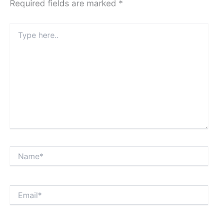
Required fields are marked
*
Type
here..
Name*
Email*