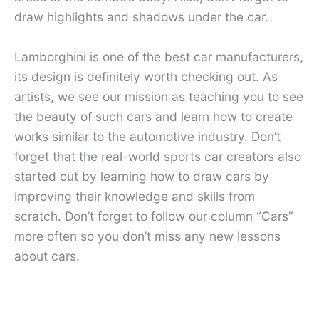
draw highlights and shadows under the car.
Lamborghini is one of the best car manufacturers,
its design is definitely worth checking out. As
artists, we see our mission as teaching you to see
the beauty of such cars and learn how to create
works similar to the automotive industry. Don’t
forget that the real-world sports car creators also
started out by learning how to draw cars by
improving their knowledge and skills from
scratch. Don’t forget to follow our column “Cars”
more often so you don’t miss any new lessons
about cars.