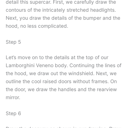
detail this supercar. First, we carefully draw the
contours of the intricately stretched headlights.
Next, you draw the details of the bumper and the
hood, no less complicated.
Step 5
Let’s move on to the details at the top of our
Lamborghini Veneno body. Continuing the lines of
the hood, we draw out the windshield. Next, we
outline the cool raised doors without frames. On
the door, we draw the handles and the rearview
mirror.
Step 6