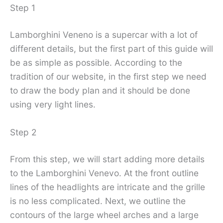
Step 1
Lamborghini Veneno is a supercar with a lot of
different details, but the first part of this guide will
be as simple as possible. According to the
tradition of our website, in the first step we need
to draw the body plan and it should be done
using very light lines.
Step 2
From this step, we will start adding more details
to the Lamborghini Venevo. At the front outline
lines of the headlights are intricate and the grille
is no less complicated. Next, we outline the
contours of the large wheel arches and a large