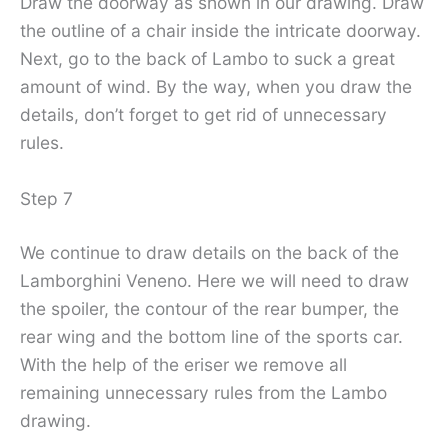
Draw the doorway as shown in our drawing. Draw
the outline of a chair inside the intricate doorway.
Next, go to the back of Lambo to suck a great
amount of wind. By the way, when you draw the
details, don’t forget to get rid of unnecessary
rules.
Step 7
We continue to draw details on the back of the
Lamborghini Veneno. Here we will need to draw
the spoiler, the contour of the rear bumper, the
rear wing and the bottom line of the sports car.
With the help of the eriser we remove all
remaining unnecessary rules from the Lambo
drawing.