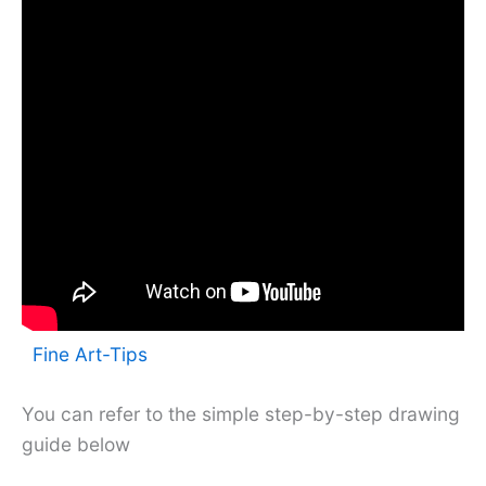
Fine Art-Tips
You can refer to the simple step-by-step drawing
guide below