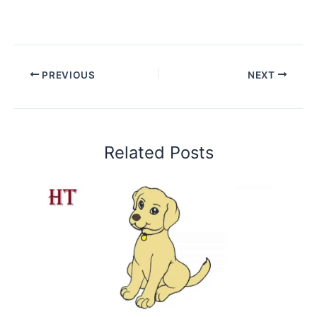
PREVIOUS
NEXT
Related Posts