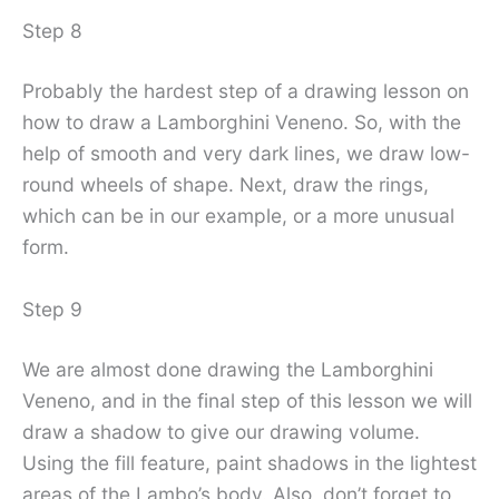
Step 8
Probably the hardest step of a drawing lesson on
how to draw a Lamborghini Veneno. So, with the
help of smooth and very dark lines, we draw low-
round wheels of shape. Next, draw the rings,
which can be in our example, or a more unusual
form.
Step 9
We are almost done drawing the Lamborghini
Veneno, and in the final step of this lesson we will
draw a shadow to give our drawing volume.
Using the fill feature, paint shadows in the lightest
areas of the Lambo’s body. Also, don’t forget to