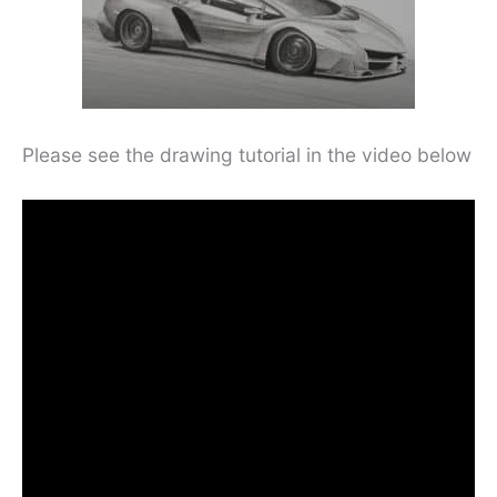
Please see the drawing tutorial in the video below