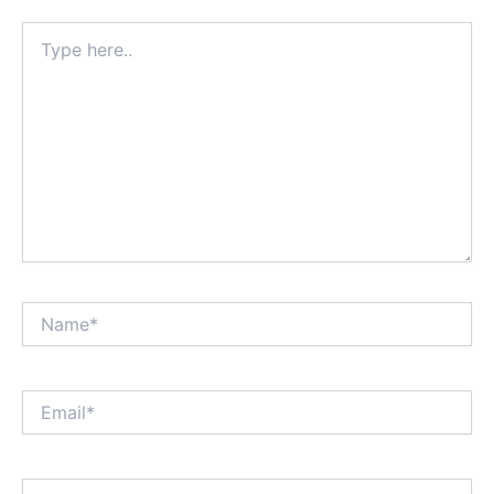
Type
here..
Name*
Email*
Website