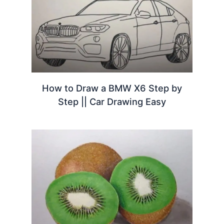
How to Draw a BMW X6 Step by
Step || Car Drawing Easy