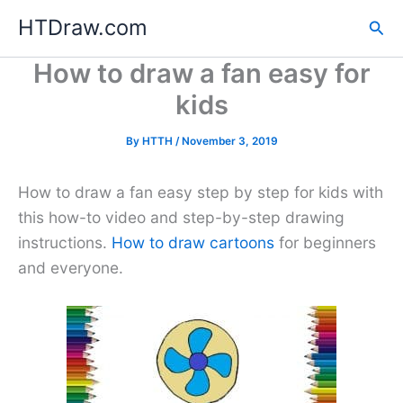
Skip
HTDraw.com
Sea
to
content
How to draw a fan easy for
kids
By
HTTH
/
November 3, 2019
How to draw a fan easy step by step for kids with
this how-to video and step-by-step drawing
instructions.
How to draw cartoons
for beginners
and everyone.