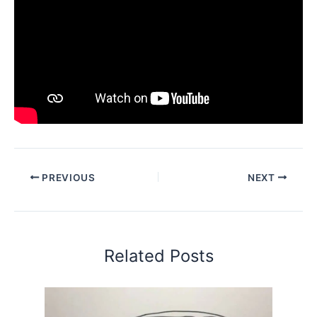
PREVIOUS
NEXT
Related Posts