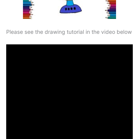
Please see the drawing tutorial in the video below