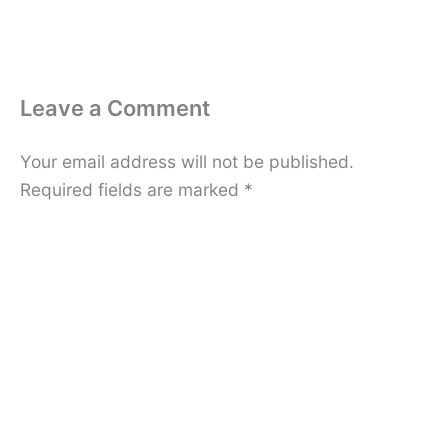
Leave a Comment
Your email address will not be published.
Required fields are marked
*