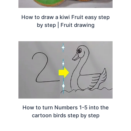
How to draw a kiwi Fruit easy step
by step | Fruit drawing
How to turn Numbers 1-5 into the
cartoon birds step by step