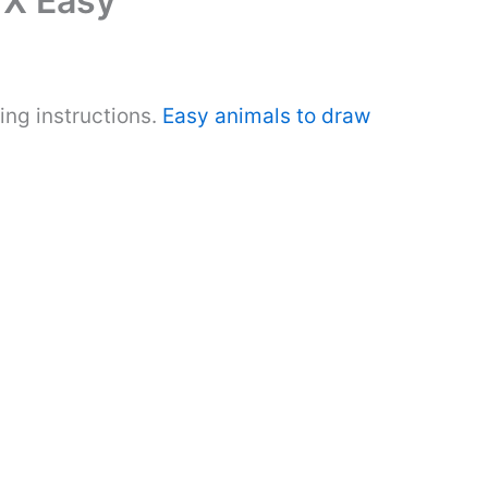
 X Easy
ing instructions.
Easy animals to draw