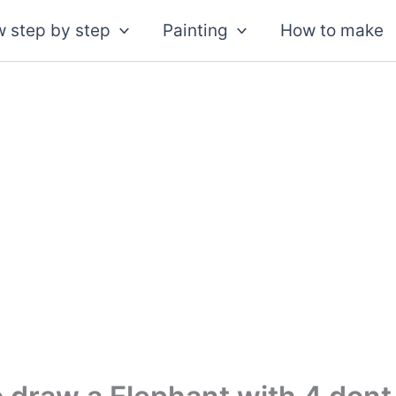
 step by step
Painting
How to make