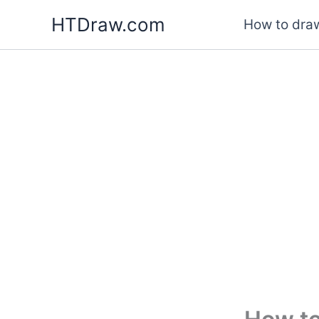
Skip
HTDraw.com
How to draw
to
content