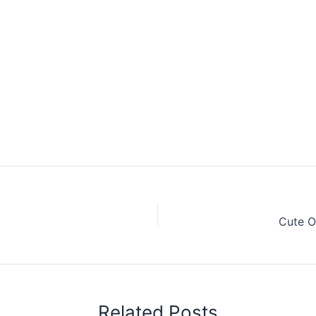
Cute O
Related Posts