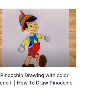
Pinocchio Drawing with color
encil || How To Draw Pinocchio