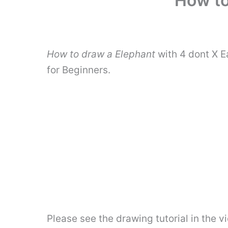
How to
How to draw a Elephant
with 4 dont X E
for Beginners.
Please see the drawing tutorial in the 