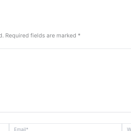
d.
Required fields are marked
*
Email*
Webs