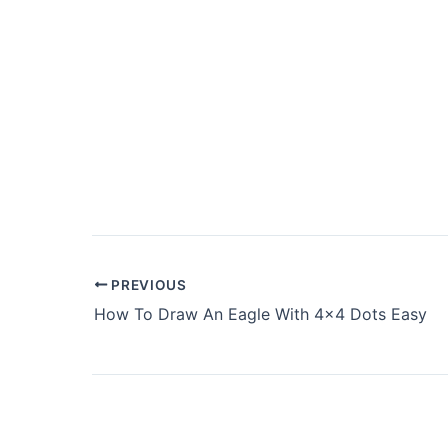
PREVIOUS
How To Draw An Eagle With 4×4 Dots Easy