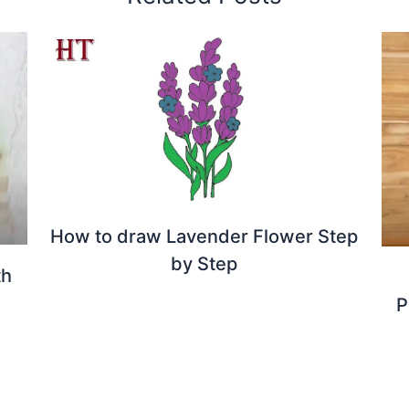
How to draw Lavender Flower Step
by Step
th
P