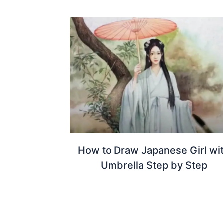
How to Draw Japanese Girl wi
Umbrella Step by Step