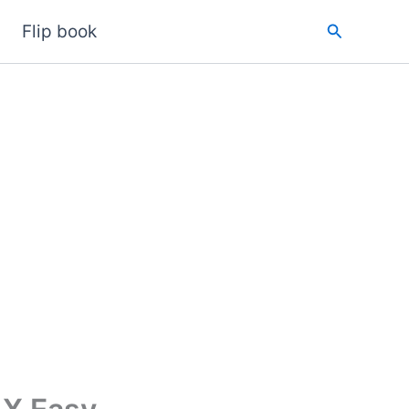
Search
Flip book