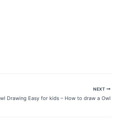
NEXT
wl Drawing Easy for kids – How to draw a Owl