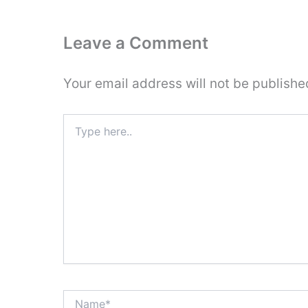
Leave a Comment
Your email address will not be publishe
Type
here..
Name*