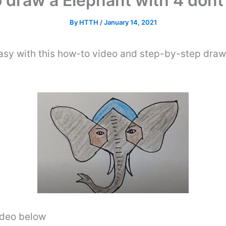
 draw a Elephant with 4 dont
By
HTTH
/
January 14, 2021
asy with this how-to video and step-by-step draw
video below