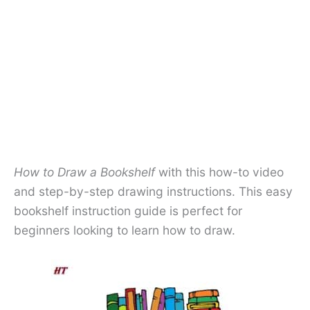
How to Draw a Bookshelf
with this how-to video
and step-by-step drawing instructions. This easy
bookshelf instruction guide is perfect for
beginners looking to learn how to draw.