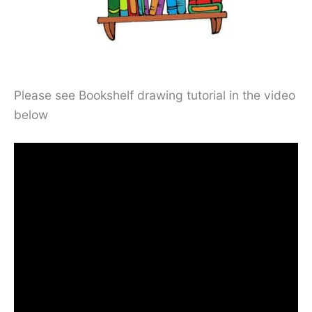
Please see Bookshelf drawing tutorial in the video
below