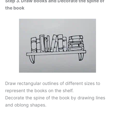
Step 3. Draw books and Decorate the spine of
the book
Draw rectangular outlines of different sizes to
represent the books on the shelf.
Decorate the spine of the book by drawing lines
and oblong shapes.