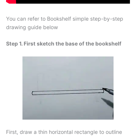
You can refer to Bookshelf simple step-by-step
drawing guide below
Step 1. First sketch the base of the bookshelf
First, draw a thin horizontal rectangle to outline