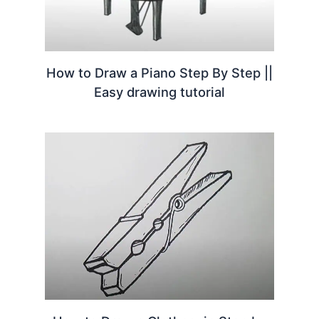
How to Draw a Piano Step By Step ||
Easy drawing tutorial