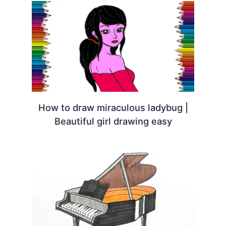
How to draw miraculous ladybug |
Beautiful girl drawing easy