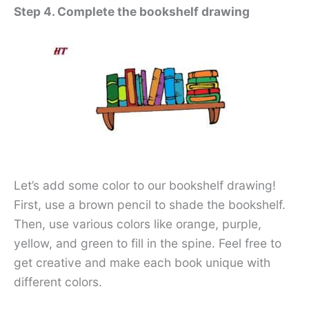
Step 4. Complete the bookshelf drawing
Let’s add some color to our bookshelf drawing!
First, use a brown pencil to shade the bookshelf.
Then, use various colors like orange, purple,
yellow, and green to fill in the spine. Feel free to
get creative and make each book unique with
different colors.