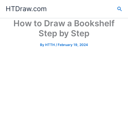
Skip
HTDraw.com
Sea
to
content
How to Draw a Bookshelf
Step by Step
By
HTTH
/
February 19, 2024