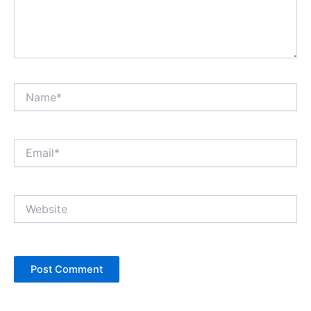
Name*
Email*
Website