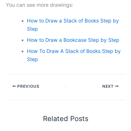
You can see more drawings:
How to Draw a Stack of Books Step by
Step
How to Draw a Bookcase Step by Step
How To Draw A Stack of Books Step by
Step
PREVIOUS
NEXT
Related Posts