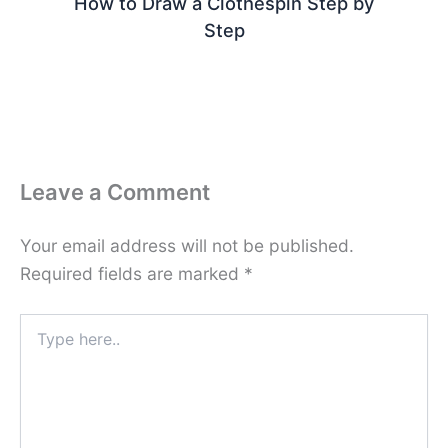
How to Draw a Clothespin Step by
Step
Leave a Comment
Your email address will not be published.
Required fields are marked
*
Type
here..