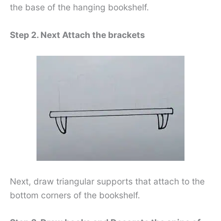
the base of the hanging bookshelf.
Step 2. Next Attach the brackets
Next, draw triangular supports that attach to the
bottom corners of the bookshelf.